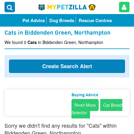
Pet Advice
Dog Breeds
Rescue Centres
Cats in Biddenden Green, Northampton
We found 0
Cats
in Biddenden Green, Northampton
Create Search Alert
Buying Advice
Read More
Cat Breed
Selector
Sorry we didn't find any results for "Cats" within
Biddenden Green, Northampton