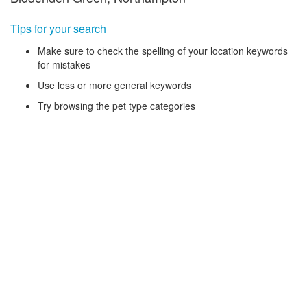
Tips for your search
Make sure to check the spelling of your location keywords
for mistakes
Use less or more general keywords
Try browsing the pet type categories