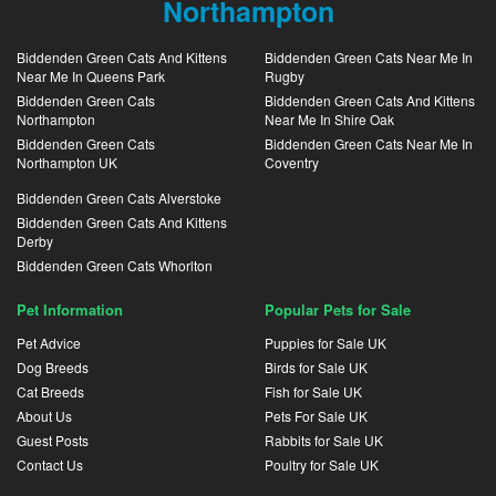
Northampton
Biddenden Green Cats And Kittens
Biddenden Green Cats Near Me In
Near Me In Queens Park
Rugby
Biddenden Green Cats
Biddenden Green Cats And Kittens
Northampton
Near Me In Shire Oak
Biddenden Green Cats
Biddenden Green Cats Near Me In
Northampton UK
Coventry
Biddenden Green Cats Alverstoke
Biddenden Green Cats And Kittens
Derby
Biddenden Green Cats Whorlton
Pet Information
Popular Pets for Sale
Pet Advice
Puppies for Sale UK
Dog Breeds
Birds for Sale UK
Cat Breeds
Fish for Sale UK
About Us
Pets For Sale UK
Guest Posts
Rabbits for Sale UK
Contact Us
Poultry for Sale UK