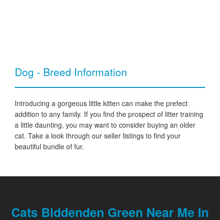
Dog - Breed Information
Introducing a gorgeous little kitten can make the prefect
addition to any family. If you find the prospect of litter training
a little daunting, you may want to consider buying an older
cat. Take a look through our seller listings to find your
beautiful bundle of fur.
Cats Biddenden Green Near Me In