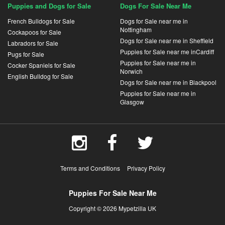
Puppies and Dogs for Sale
Dogs For Sale Near Me
French Bulldogs for Sale
Dogs for Sale near me in
Nottingham
Cockapoos for Sale
Dogs for Sale near me in Sheffield
Labradors for Sale
Puppies for Sale near me inCardiff
Pugs for Sale
Puppies for Sale near me in
Cocker Spaniels for Sale
Norwich
English Bulldog for Sale
Dogs for Sale near me in Blackpool
Puppies for Sale near me in
Glasgow
Terms and Conditions
Privacy Policy
Puppies For Sale Near Me
Copyright © 2026 Mypetzilla UK