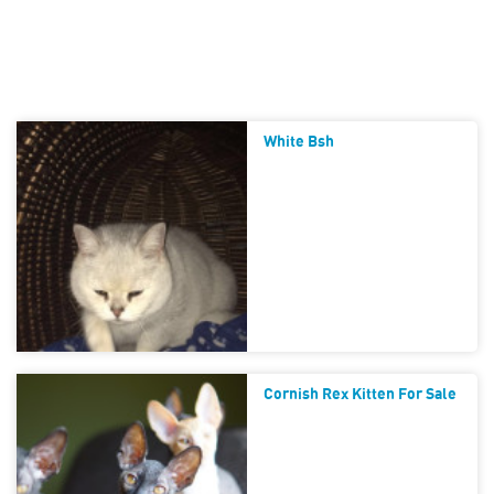
White Bsh
Cornish Rex Kitten For Sale