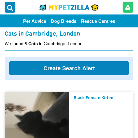
Pet Advice
Dog Breeds
Rescue Centres
Cats in Cambridge, London
We found 8
Cats
in Cambridge, London
Create Search Alert
Black Female Kitten