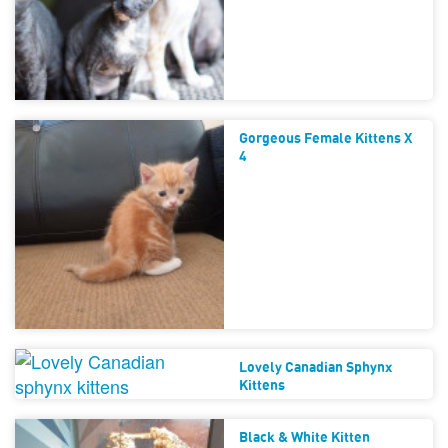
Gorgeous Female Kittens X
4
Lovely Canadian Sphynx
Kittens
Black & White Kitten