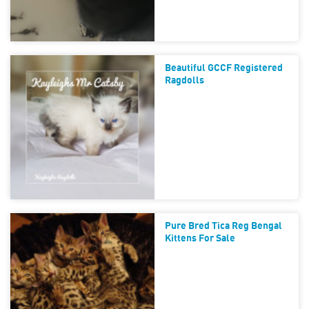
Beautiful GCCF Registered
Ragdolls
Pure Bred Tica Reg Bengal
Kittens For Sale