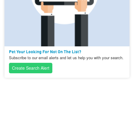
Pet Your Looking For Not On The List?
Subscribe to our email alerts and let us help you with your search.
Create Search Alert