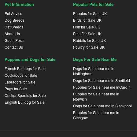
Pet Information
Popular Pets for Sale
Pet Advice
Puppies for Sale UK
Dog Breeds
Birds for Sale UK
Cat Breeds
Fish for Sale UK
About Us
Pets For Sale UK
Guest Posts
Rabbits for Sale UK
Contact Us
Poultry for Sale UK
Puppies and Dogs for Sale
Dogs For Sale Near Me
French Bulldogs for Sale
Dogs for Sale near me in
Nottingham
Cockapoos for Sale
Dogs for Sale near me in Sheffield
Labradors for Sale
Puppies for Sale near me inCardiff
Pugs for Sale
Puppies for Sale near me in
Cocker Spaniels for Sale
Norwich
English Bulldog for Sale
Dogs for Sale near me in Blackpool
Puppies for Sale near me in
Glasgow