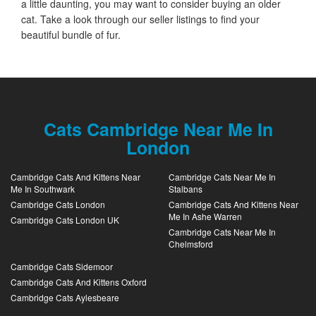
a little daunting, you may want to consider buying an older
cat. Take a look through our seller listings to find your
beautiful bundle of fur.
Cats Cambridge Near Me In
London
Cambridge Cats And Kittens Near
Cambridge Cats Near Me In
Me In Southwark
Stalbans
Cambridge Cats London
Cambridge Cats And Kittens Near
Me In Ashe Warren
Cambridge Cats London UK
Cambridge Cats Near Me In
Chelmsford
Cambridge Cats Sidemoor
Cambridge Cats And Kittens Oxford
Cambridge Cats Aylesbeare