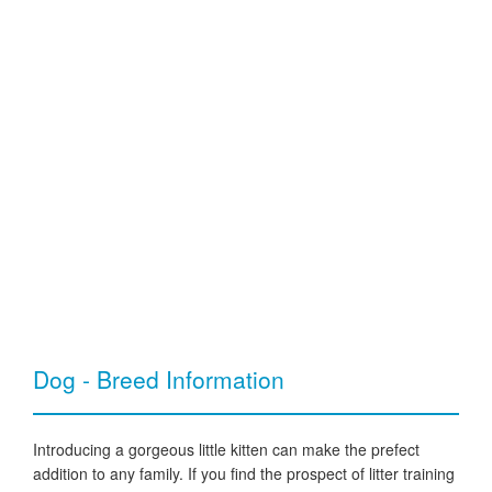
Dog - Breed Information
Introducing a gorgeous little kitten can make the prefect
addition to any family. If you find the prospect of litter training