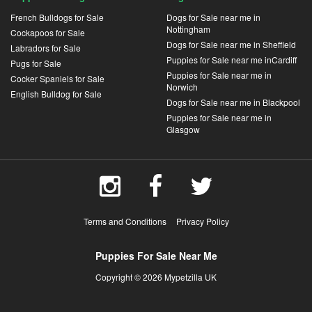
French Bulldogs for Sale
Dogs for Sale near me in
Nottingham
Cockapoos for Sale
Dogs for Sale near me in Sheffield
Labradors for Sale
Puppies for Sale near me inCardiff
Pugs for Sale
Puppies for Sale near me in
Cocker Spaniels for Sale
Norwich
English Bulldog for Sale
Dogs for Sale near me in Blackpool
Puppies for Sale near me in
Glasgow
Terms and Conditions
Privacy Policy
Puppies For Sale Near Me
Copyright © 2026 Mypetzilla UK