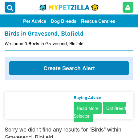
Pet Advice
Dog Breeds
Rescue Centres
Birds in Gravesend, Blofield
We found 0
Birds
in Gravesend, Blofield
Create Search Alert
Buying Advice
Read More
Cat Breed
Selector
Sorry we didn't find any results for "Birds" within
Gravesend, Blofield