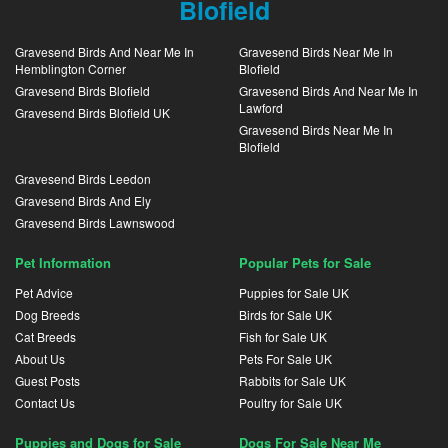
Blofield
Gravesend Birds And Near Me In
Gravesend Birds Near Me In
Hemblington Corner
Blofield
Gravesend Birds Blofield
Gravesend Birds And Near Me In
Lawford
Gravesend Birds Blofield UK
Gravesend Birds Near Me In
Blofield
Gravesend Birds Leedon
Gravesend Birds And Ely
Gravesend Birds Lawnswood
Pet Information
Popular Pets for Sale
Pet Advice
Puppies for Sale UK
Dog Breeds
Birds for Sale UK
Cat Breeds
Fish for Sale UK
About Us
Pets For Sale UK
Guest Posts
Rabbits for Sale UK
Contact Us
Poultry for Sale UK
Puppies and Dogs for Sale
Dogs For Sale Near Me