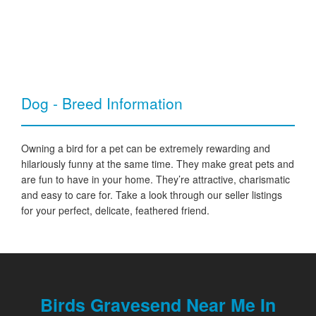
Dog - Breed Information
Owning a bird for a pet can be extremely rewarding and
hilariously funny at the same time. They make great pets and
are fun to have in your home. They’re attractive, charismatic
and easy to care for. Take a look through our seller listings
for your perfect, delicate, feathered friend.
Birds Gravesend Near Me In