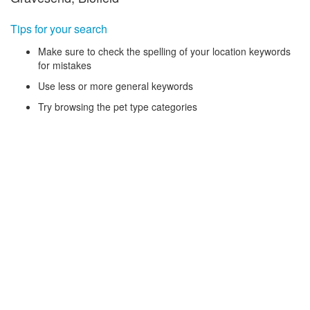
Tips for your search
Make sure to check the spelling of your location keywords
for mistakes
Use less or more general keywords
Try browsing the pet type categories