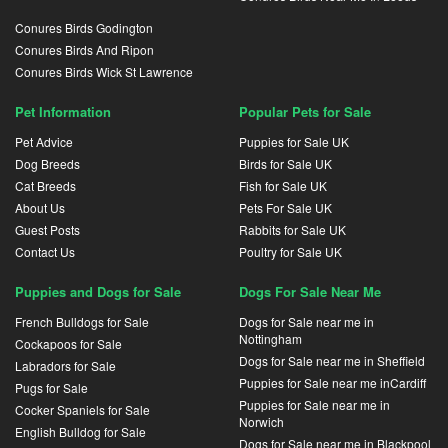
Conures Birds Godington
Conures Birds And Ripon
Conures Birds Wick St Lawrence
Pet Information
Popular Pets for Sale
Pet Advice
Puppies for Sale UK
Dog Breeds
Birds for Sale UK
Cat Breeds
Fish for Sale UK
About Us
Pets For Sale UK
Guest Posts
Rabbits for Sale UK
Contact Us
Poultry for Sale UK
Puppies and Dogs for Sale
Dogs For Sale Near Me
French Bulldogs for Sale
Dogs for Sale near me in
Nottingham
Cockapoos for Sale
Dogs for Sale near me in Sheffield
Labradors for Sale
Puppies for Sale near me inCardiff
Pugs for Sale
Puppies for Sale near me in
Cocker Spaniels for Sale
Norwich
English Bulldog for Sale
Dogs for Sale near me in Blackpool