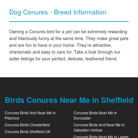
Dog Conures - Breed Information
Owning a Conures bird for a pet can be extremely rewarding
and hilariously funny at the same time. They make great pets
and are fun to have in your home. They’re attractive,
charismatic and easy to care for. Take a look through our
seller listings for your perfect, delicate, feathered friend.
Birds Conures Near Me In Sheffield
Conures Birds And Near Me In
Conures Birds Near Me In
Pitsmoor
Doncaster
Conures Birds Chesterfield
Conures Birds And Near Me In
Osbaston Hollow
Conures Birds Sheffield UK
Conures Birds Near Me In Leeds