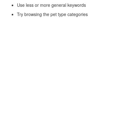
Use less or more general keywords
Try browsing the pet type categories