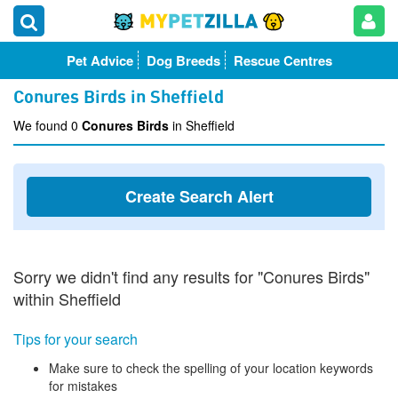
Pet Advice
Dog Breeds
Rescue Centres
Conures Birds in Sheffield
We found 0
Conures Birds
in Sheffield
Create Search Alert
Sorry we didn't find any results for "Conures Birds"
within Sheffield
Tips for your search
Make sure to check the spelling of your location keywords
for mistakes