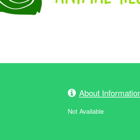
About Informatio
Not Available