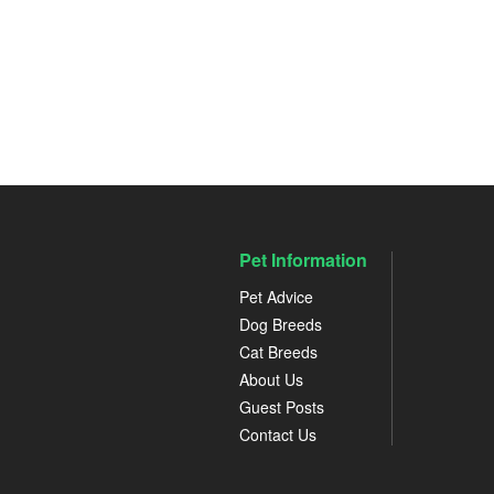
Pet Information
Pet Advice
Dog Breeds
Cat Breeds
About Us
Guest Posts
Contact Us