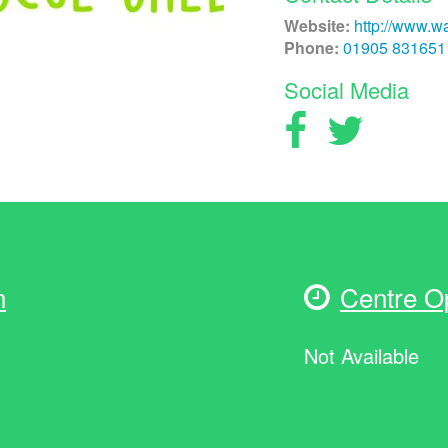
Website:
http://www.wa
Phone:
01905 831651
Social Media
n
Centre O
Not Available