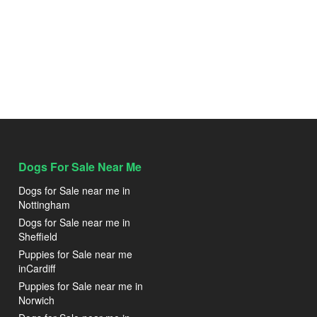
Dogs For Sale Near Me
Dogs for Sale near me in
Nottingham
Dogs for Sale near me in
Sheffield
Puppies for Sale near me
inCardiff
Puppies for Sale near me in
Norwich