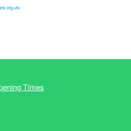
rs.org.uk/
pening Times