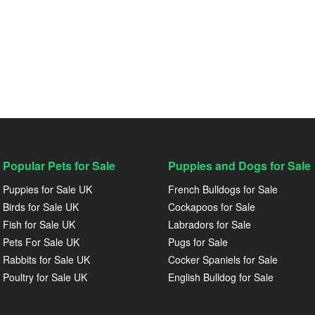
Popular Pets for Sale
Puppies and Dogs for Sale
Puppies for Sale UK
French Bulldogs for Sale
Birds for Sale UK
Cockapoos for Sale
Fish for Sale UK
Labradors for Sale
Pets For Sale UK
Pugs for Sale
Rabbits for Sale UK
Cocker Spaniels for Sale
Poultry for Sale UK
English Bulldog for Sale