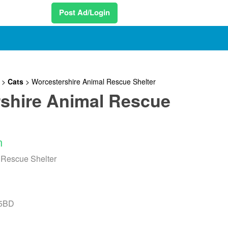
Post Ad/Login
>
Cats
>
Worcestershire Animal Rescue Shelter
shire Animal Rescue
n
 Rescue Shelter
 5BD