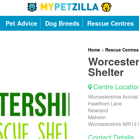
Pet Advice
Dog Breeds
Rescue Centres
Home
>
Rescue Centres
Worcester
Shelter
Centre Locatio
Worcestershire Animal
Hawthorn Lane
Newland
Malvern
Worcestershire WR13
Contact Details