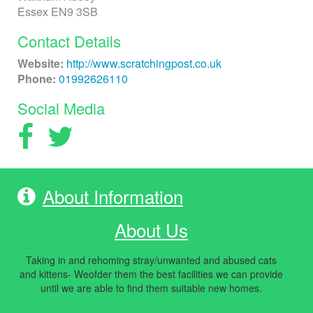
Essex EN9 3SB
Contact Details
Website:
http://www.scratchingpost.co.uk
Phone:
01992626110
Social Media
About Information
About Us
Taking in and rehoming stray/unwanted and abused cats
and kittens- Weofder them the best facilities we can provide
until we are able to find them suitable new homes.