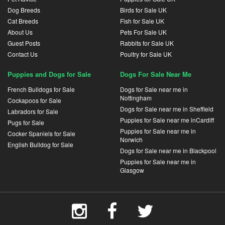
Dog Breeds
Birds for Sale UK
Cat Breeds
Fish for Sale UK
About Us
Pets For Sale UK
Guest Posts
Rabbits for Sale UK
Contact Us
Poultry for Sale UK
Puppies and Dogs for Sale
Dogs For Sale Near Me
French Bulldogs for Sale
Dogs for Sale near me in
Nottingham
Cockapoos for Sale
Dogs for Sale near me in Sheffield
Labradors for Sale
Puppies for Sale near me inCardiff
Pugs for Sale
Puppies for Sale near me in
Cocker Spaniels for Sale
Norwich
English Bulldog for Sale
Dogs for Sale near me in Blackpool
Puppies for Sale near me in
Glasgow