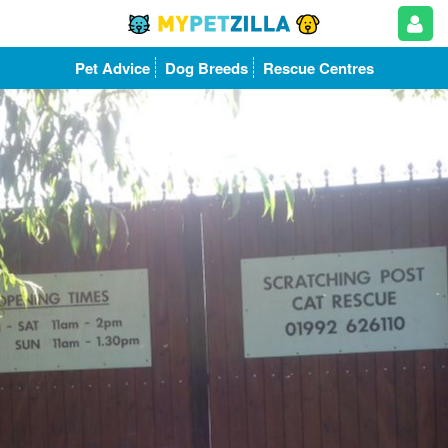
Pet Advice
Dog Breeds
Rescue Centres