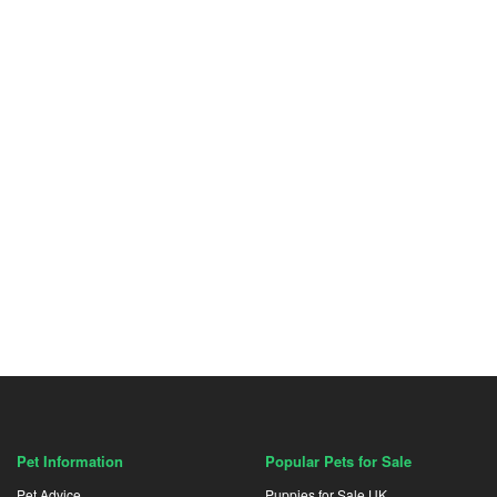
Pet Information
Popular Pets for Sale
Pet Advice
Puppies for Sale UK