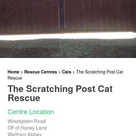
Home
>
Rescue Centres
>
Cats
>
The Scratching Post Cat
Rescue
The Scratching Post Cat
Rescue
Centre Location
Woodgreen Road
Off of Honey Lane
Waltham Abbey