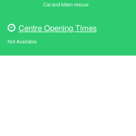
Cat and kitten rescue
Centre Opening Times
Not Available