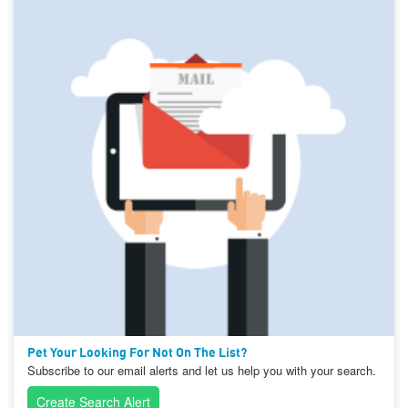
Pet Your Looking For Not On The List?
Subscribe to our email alerts and let us help you with your search.
Create Search Alert