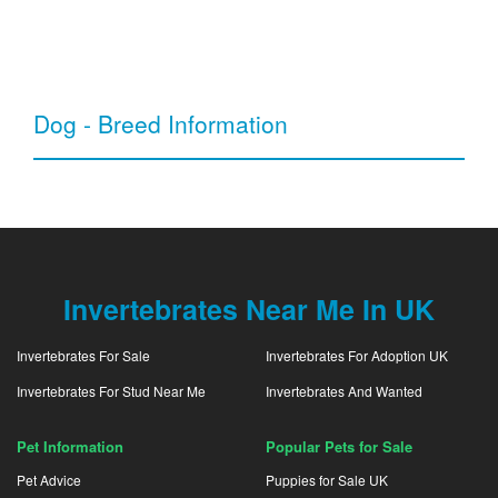
Dog - Breed Information
Invertebrates Near Me In UK
Invertebrates For Sale
Invertebrates For Adoption UK
Invertebrates For Stud Near Me
Invertebrates And Wanted
Pet Information
Popular Pets for Sale
Pet Advice
Puppies for Sale UK