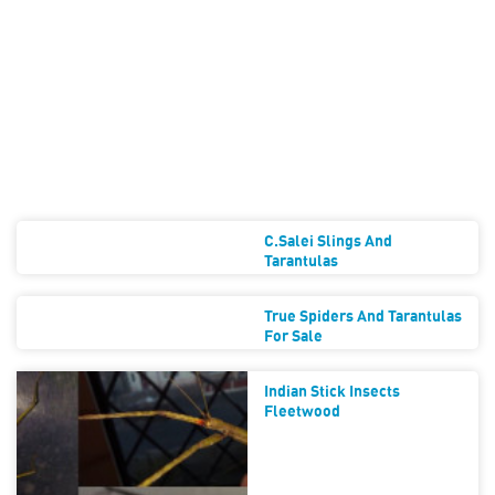
C.salei Slings And
Tarantulas
True Spiders And Tarantulas
For Sale
Indian Stick Insects
Fleetwood