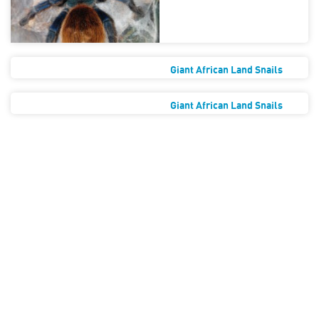
Giant African Land Snails
Giant African Land Snails