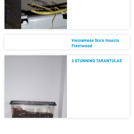
Vietnamese Stick Insects
Fleetwood
3 STUNNING TARANTULAS