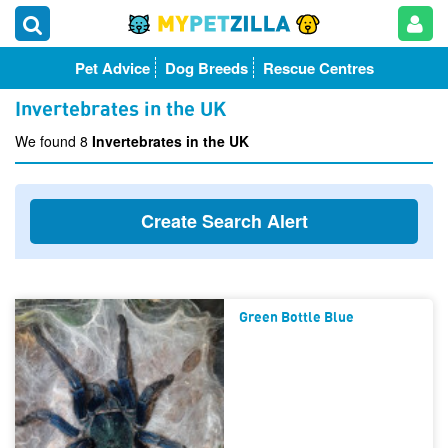
Pet Advice
Dog Breeds
Rescue Centres
Invertebrates in the UK
We found 8
Invertebrates in the UK
Create Search Alert
Green Bottle Blue