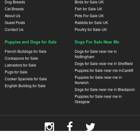
Dog Breeds
Birds for Sale UK
Cat Breeds
Fish for Sale UK
About Us
Pets For Sale UK
Guest Posts
Rabbits for Sale UK
Contact Us
Poultry for Sale UK
Puppies and Dogs for Sale
Dogs For Sale Near Me
French Bulldogs for Sale
Dogs for Sale near me in
Nottingham
Cockapoos for Sale
Dogs for Sale near me in Sheffield
Labradors for Sale
Puppies for Sale near me inCardiff
Pugs for Sale
Puppies for Sale near me in
Cocker Spaniels for Sale
Norwich
English Bulldog for Sale
Dogs for Sale near me in Blackpool
Puppies for Sale near me in
Glasgow