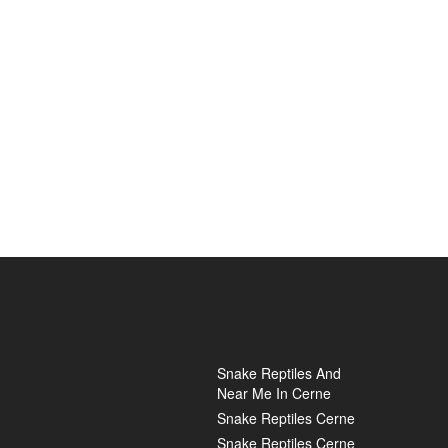
Snake Reptiles And
Near Me In Cerne
Snake Reptiles Cerne
Snake Reptiles Cerne