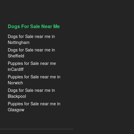
Dogs For Sale Near Me
Dogs for Sale near me in
Nottingham
Dogs for Sale near me in
Sheffield
Puppies for Sale near me
inCardiff
Puppies for Sale near me in
Norwich
Dogs for Sale near me in
Blackpool
Puppies for Sale near me in
Glasgow