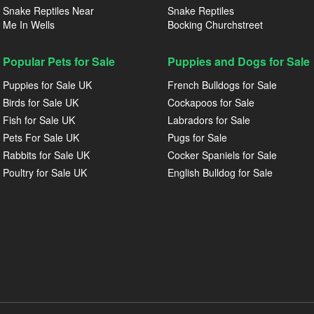
Snake Reptiles Near
Snake Reptiles
Me In Wells
Bocking Churchstreet
Popular Pets for Sale
Puppies and Dogs for Sale
Puppies for Sale UK
French Bulldogs for Sale
Birds for Sale UK
Cockapoos for Sale
Fish for Sale UK
Labradors for Sale
Pets For Sale UK
Pugs for Sale
Rabbits for Sale UK
Cocker Spaniels for Sale
Poultry for Sale UK
English Bulldog for Sale