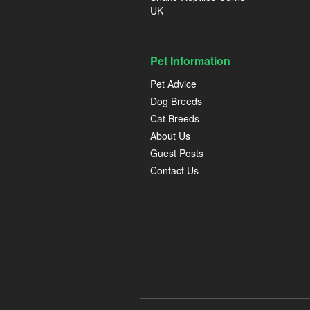
UK
Pet Information
Pet Advice
Dog Breeds
Cat Breeds
About Us
Guest Posts
Contact Us