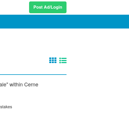
Post Ad/Login
sale" within Cerne
istakes