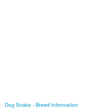
Dog Snake - Breed Information