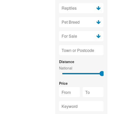
Distance
Price