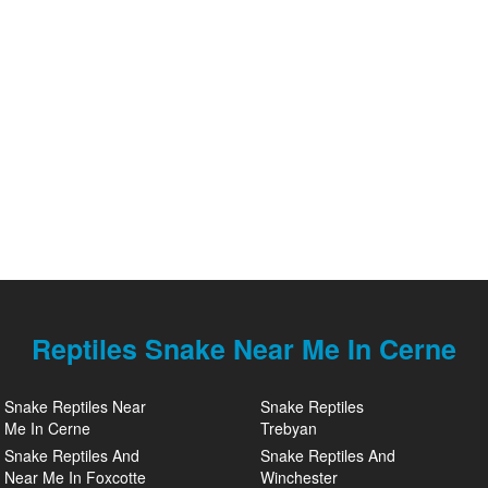
Reptiles Snake Near Me In Cerne
Snake Reptiles Near
Snake Reptiles
Me In Cerne
Trebyan
Snake Reptiles And
Snake Reptiles And
Near Me In Foxcotte
Winchester