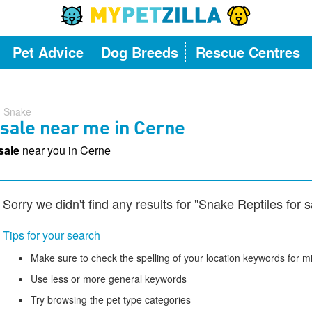
Pet Advice
Dog Breeds
Rescue Centres
Snake
 sale near me in Cerne
 sale
near you in Cerne
Sorry we didn't find any results for "Snake Reptiles for 
Tips for your search
Make sure to check the spelling of your location keywords for m
Use less or more general keywords
Try browsing the pet type categories