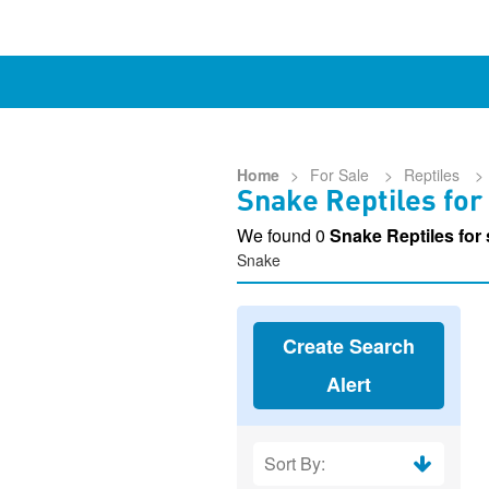
Home
>
For Sale
>
Reptiles
>
Snake Reptiles for
We found 0
Snake Reptiles for
Snake
Create Search
Alert