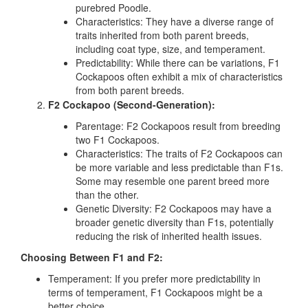
purebred Poodle.
Characteristics:
They have a diverse range of
traits inherited from both parent breeds,
including coat type, size, and temperament.
Predictability:
While there can be variations, F1
Cockapoos often exhibit a mix of characteristics
from both parent breeds.
F2 Cockapoo (Second-Generation):
Parentage:
F2 Cockapoos result from breeding
two F1 Cockapoos.
Characteristics:
The traits of F2 Cockapoos can
be more variable and less predictable than F1s.
Some may resemble one parent breed more
than the other.
Genetic Diversity:
F2 Cockapoos may have a
broader genetic diversity than F1s, potentially
reducing the risk of inherited health issues.
Choosing Between F1 and F2:
Temperament:
If you prefer more predictability in
terms of temperament, F1 Cockapoos might be a
better choice.