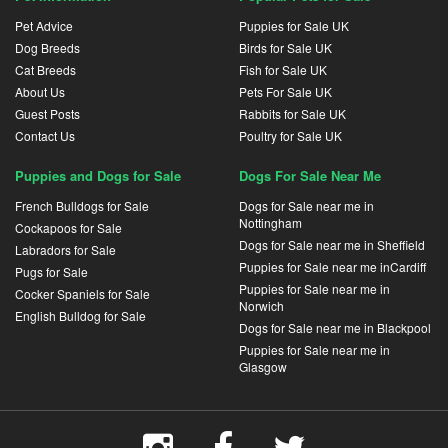
Pet Advice
Puppies for Sale UK
Dog Breeds
Birds for Sale UK
Cat Breeds
Fish for Sale UK
About Us
Pets For Sale UK
Guest Posts
Rabbits for Sale UK
Contact Us
Poultry for Sale UK
Puppies and Dogs for Sale
Dogs For Sale Near Me
French Bulldogs for Sale
Dogs for Sale near me in
Nottingham
Cockapoos for Sale
Dogs for Sale near me in Sheffield
Labradors for Sale
Puppies for Sale near me inCardiff
Pugs for Sale
Puppies for Sale near me in
Cocker Spaniels for Sale
Norwich
English Bulldog for Sale
Dogs for Sale near me in Blackpool
Puppies for Sale near me in
Glasgow