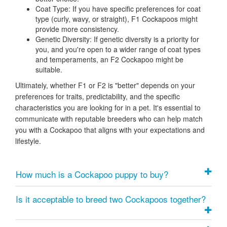
Coat Type:
If you have specific preferences for coat
type (curly, wavy, or straight), F1 Cockapoos might
provide more consistency.
Genetic Diversity:
If genetic diversity is a priority for
you, and you're open to a wider range of coat types
and temperaments, an F2 Cockapoo might be
suitable.
Ultimately, whether F1 or F2 is "better" depends on your
preferences for traits, predictability, and the specific
characteristics you are looking for in a pet. It's essential to
communicate with reputable breeders who can help match
you with a Cockapoo that aligns with your expectations and
lifestyle.
How much is a Cockapoo puppy to buy?
Is it acceptable to breed two Cockapoos together?