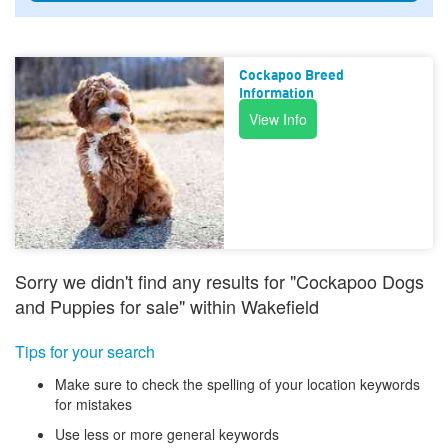
Cockapoo Breed
Information
View Info
Sorry we didn't find any results for "Cockapoo Dogs
and Puppies for sale" within Wakefield
Tips for your search
Make sure to check the spelling of your location keywords
for mistakes
Use less or more general keywords