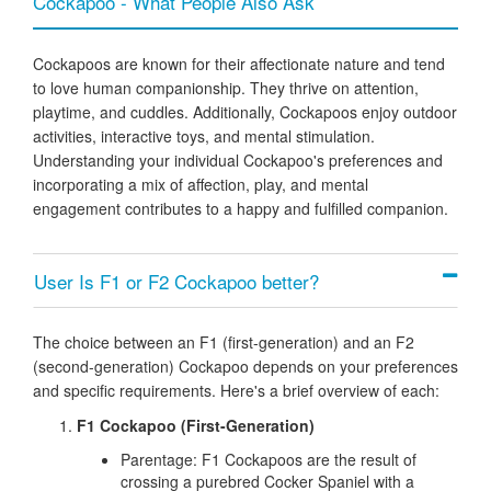
Cockapoo - What People Also Ask
Cockapoos are known for their affectionate nature and tend
to love human companionship. They thrive on attention,
playtime, and cuddles. Additionally, Cockapoos enjoy outdoor
activities, interactive toys, and mental stimulation.
Understanding your individual Cockapoo's preferences and
incorporating a mix of affection, play, and mental
engagement contributes to a happy and fulfilled companion.
User Is F1 or F2 Cockapoo better?
The choice between an F1 (first-generation) and an F2
(second-generation) Cockapoo depends on your preferences
and specific requirements. Here's a brief overview of each:
F1 Cockapoo (First-Generation)
Parentage:
F1 Cockapoos are the result of
crossing a purebred Cocker Spaniel with a