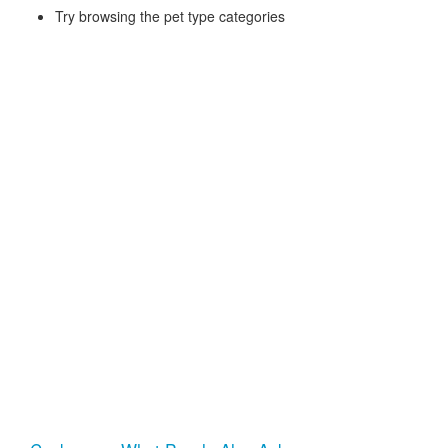
Try browsing the pet type categories