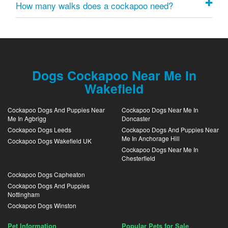
How many walks does a cockapoo need?
Dogs Cockapoo Near Me In
Wakefield
Cockapoo Dogs And Puppies Near
Cockapoo Dogs Near Me In
Me In Agbrigg
Doncaster
Cockapoo Dogs Leeds
Cockapoo Dogs And Puppies Near
Me In Anchorage Hill
Cockapoo Dogs Wakefield UK
Cockapoo Dogs Near Me In
Chesterfield
Cockapoo Dogs Capheaton
Cockapoo Dogs And Puppies
Nottingham
Cockapoo Dogs Winston
Pet Information
Popular Pets for Sale