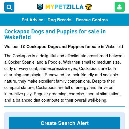
Pet Advice
Dog Breeds
Rescue Centres
Cockapoo Dogs and Puppies for sale in
Wakefield
We found 0
Cockapoo Dogs and Puppies for sale
in Wakefield
The Cockapoo is a delightful and affectionate crossbreed between
a Cocker Spaniel and a Poodle. With their small to medium size,
curly or wavy coat, and expressive eyes, Cockapoos are both
charming and playful. Renowned for their friendly and sociable
nature, they make excellent family companions. Despite their
compact stature, Cockapoos are full of energy and thrive on
interactive play. Regular grooming, exercise, mental stimulation,
and a balanced diet contribute to their overall well-being.
Create Search Alert