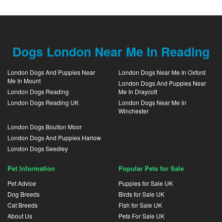
Dogs London Near Me In Reading
London Dogs And Puppies Near
London Dogs Near Me In Oxford
Me In Mount
London Dogs And Puppies Near
London Dogs Reading
Me In Draycott
London Dogs Reading UK
London Dogs Near Me In
Winchester
London Dogs Boulton Moor
London Dogs And Puppies Harlow
London Dogs Seedley
Pet Information
Popular Pets for Sale
Pet Advice
Puppies for Sale UK
Dog Breeds
Birds for Sale UK
Cat Breeds
Fish for Sale UK
About Us
Pets For Sale UK