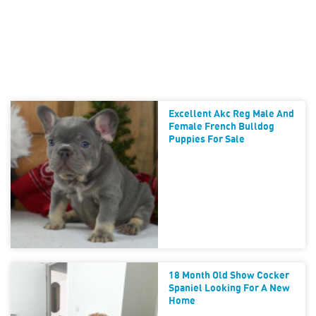
Excellent Akc Reg Male And
Female French Bulldog
Puppies For Sale
18 Month Old Show Cocker
Spaniel Looking For A New
Home