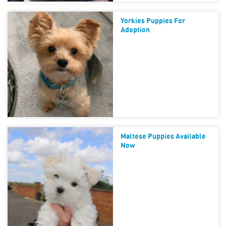
Yorkies Puppies For
Adoption
Maltese Puppies Available
Now