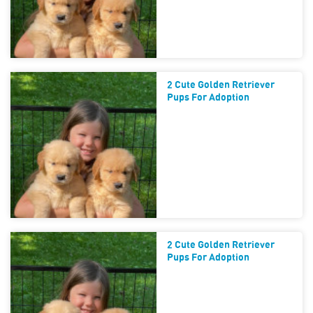
2 Cute Golden Retriever
Pups For Adoption
2 Cute Golden Retriever
Pups For Adoption