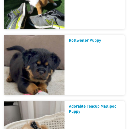
Rottweiler Puppy
Adorable Teacup Maltipoo
Puppy