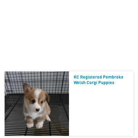
KC Registered Pembroke
Welsh Corgi Puppies