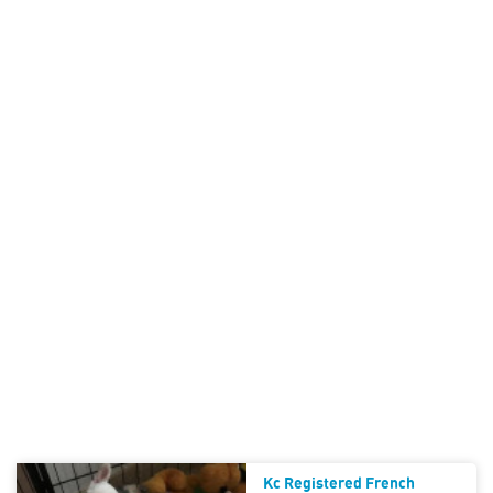
Kc Registered French