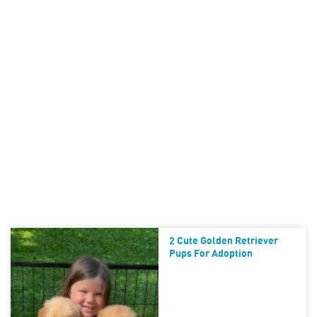
2 Cute Golden Retriever
Pups For Adoption