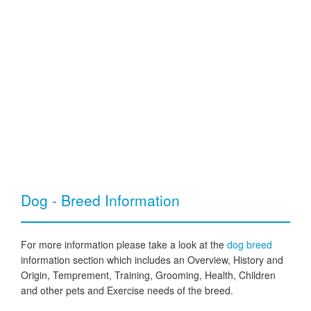
Dog - Breed Information
For more information please take a look at the
dog breed
information section which includes an Overview, History and
Origin, Temprement, Training, Grooming, Health, Children
and other pets and Exercise needs of the breed.