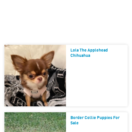
Lola The Applehead
Chihuahua
Border Collie Puppies For
Sale