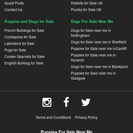
Guest Posts
Rabbits for Sale UK
Contact Us
Poultry for Sale UK
Puppies and Dogs for Sale
Dogs For Sale Near Me
French Bulldogs for Sale
Dogs for Sale near me in
Nottingham
Cockapoos for Sale
Dogs for Sale near me in Sheffield
Labradors for Sale
Puppies for Sale near me inCardiff
Pugs for Sale
Puppies for Sale near me in
Cocker Spaniels for Sale
Norwich
English Bulldog for Sale
Dogs for Sale near me in Blackpool
Puppies for Sale near me in
Glasgow
Terms and Conditions
Privacy Policy
Puppies For Sale Near Me