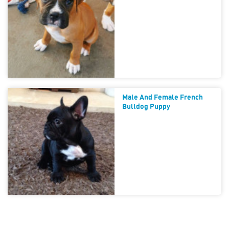
Male And Female French
Bulldog Puppy