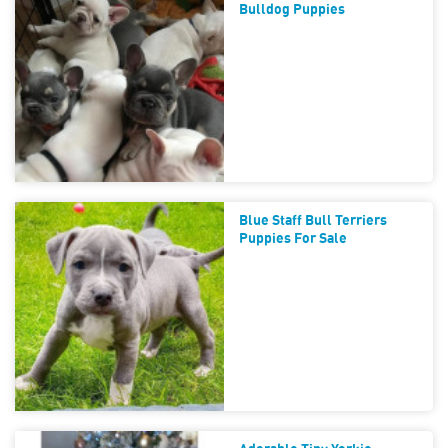
Bulldog Puppies
Blue Staff Bull Terriers
Puppies For Sale