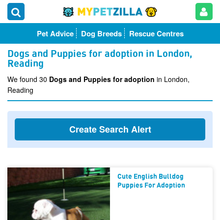
Pet Advice
Dog Breeds
Rescue Centres
Dogs and Puppies for adoption in London,
Reading
We found 30
Dogs and Puppies for adoption
in London,
Reading
Create Search Alert
Cute English Bulldog
Puppies For Adoption