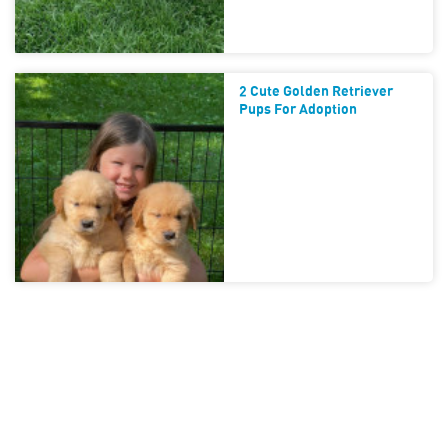
2 Cute Golden Retriever
Pups For Adoption