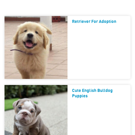
Retriever For Adoption
Cute English Bulldog
Puppies