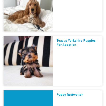
Teacup Yorkshire Puppies
For Adoption
Puppy Rottweiler