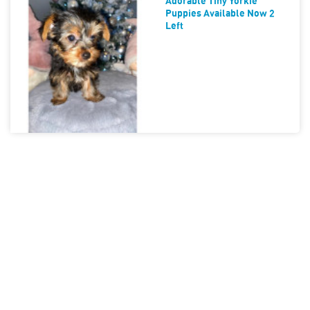
Adorable Tiny Yorkie
Puppies Available Now 2
Left