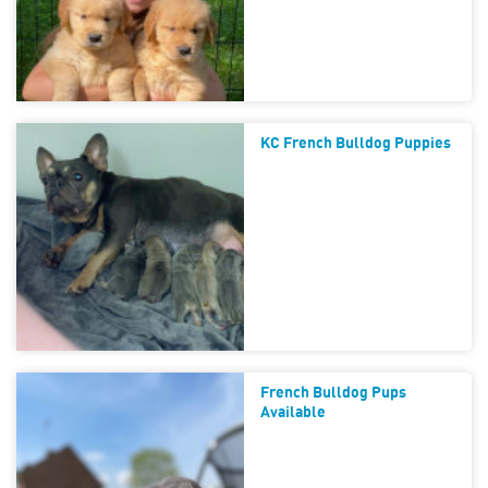
KC French Bulldog Puppies
French Bulldog Pups
Available