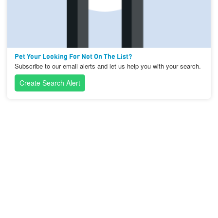
Pet Your Looking For Not On The List?
Subscribe to our email alerts and let us help you with your search.
Create Search Alert