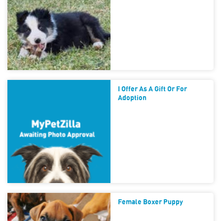
I Offer As A Gift Or For
Adoption
Female Boxer Puppy