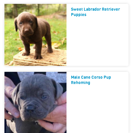
Sweet Labrador Retriever
Puppies
Male Cane Corso Pup
Rehoming