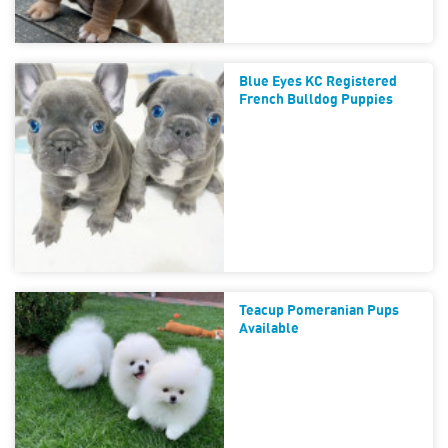
Blue Eyes KC Registered
French Bulldog Puppies
Teacup Pomeranian Pups
Available