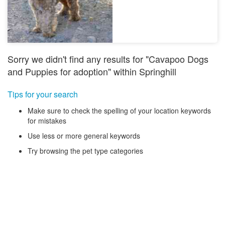
Sorry we didn't find any results for "Cavapoo Dogs
and Puppies for adoption" within Springhill
Tips for your search
Make sure to check the spelling of your location keywords
for mistakes
Use less or more general keywords
Try browsing the pet type categories