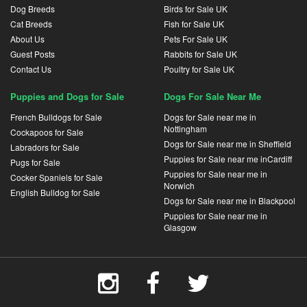
Dog Breeds
Birds for Sale UK
Cat Breeds
Fish for Sale UK
About Us
Pets For Sale UK
Guest Posts
Rabbits for Sale UK
Contact Us
Poultry for Sale UK
Puppies and Dogs for Sale
Dogs For Sale Near Me
French Bulldogs for Sale
Dogs for Sale near me in
Nottingham
Cockapoos for Sale
Dogs for Sale near me in Sheffield
Labradors for Sale
Puppies for Sale near me inCardiff
Pugs for Sale
Puppies for Sale near me in
Cocker Spaniels for Sale
Norwich
English Bulldog for Sale
Dogs for Sale near me in Blackpool
Puppies for Sale near me in
Glasgow