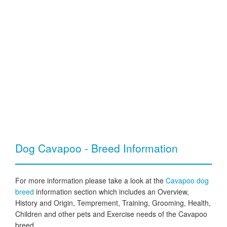
Dog Cavapoo - Breed Information
For more information please take a look at the
Cavapoo dog
breed
information section which includes an Overview,
History and Origin, Temprement, Training, Grooming, Health,
Children and other pets and Exercise needs of the Cavapoo
breed.