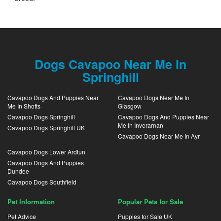
Dogs Cavapoo Near Me In
Springhill
Cavapoo Dogs And Puppies Near
Cavapoo Dogs Near Me In
Me In Shotts
Glasgow
Cavapoo Dogs Springhill
Cavapoo Dogs And Puppies Near
Me In Inverarnan
Cavapoo Dogs Springhill UK
Cavapoo Dogs Near Me In Ayr
Cavapoo Dogs Lower Ardtun
Cavapoo Dogs And Puppies
Dundee
Cavapoo Dogs Southfield
Pet Information
Popular Pets for Sale
Pet Advice
Puppies for Sale UK