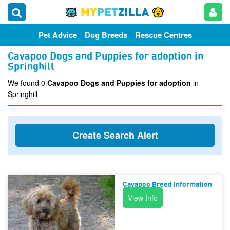
Pet Advice
Dog Breeds
Rescue Centres
Cavapoo Dogs and Puppies for adoption in
Springhill
We found 0
Cavapoo Dogs and Puppies for adoption
in
Springhill
Create Search Alert
Cavapoo Breed Information
View Info