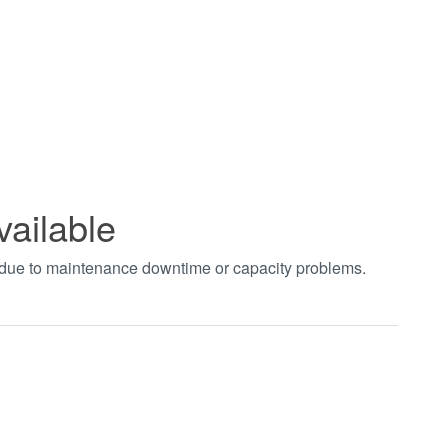
vailable
t due to maintenance downtime or capacity problems.