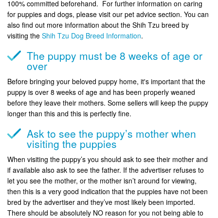
100% committed beforehand. For further information on caring
for puppies and dogs, please visit our pet advice section. You can
also find out more information about the Shih Tzu breed by
visiting the
Shih Tzu Dog Breed Information
.
The puppy must be 8 weeks of age or
over
Before bringing your beloved puppy home, it's important that the
puppy is over 8 weeks of age and has been properly weaned
before they leave their mothers. Some sellers will keep the puppy
longer than this and this is perfectly fine.
Ask to see the puppy’s mother when
visiting the puppies
When visiting the puppy’s you should ask to see their mother and
if available also ask to see the father. If the advertiser refuses to
let you see the mother, or the mother isn’t around for viewing,
then this is a very good indication that the puppies have not been
bred by the advertiser and they’ve most likely been imported.
There should be absolutely NO reason for you not being able to