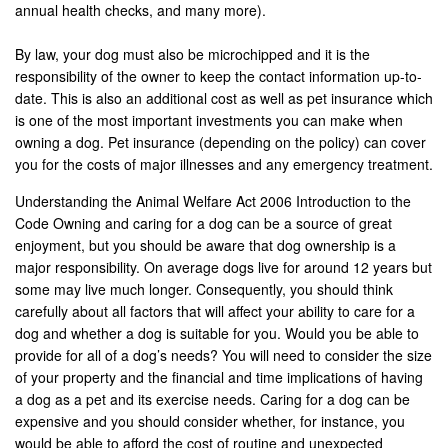
annual health checks, and many more).
By law, your dog must also be microchipped and it is the
responsibility of the owner to keep the contact information up-to-
date. This is also an additional cost as well as pet insurance which
is one of the most important investments you can make when
owning a dog. Pet insurance (depending on the policy) can cover
you for the costs of major illnesses and any emergency treatment.
Understanding the Animal Welfare Act 2006 Introduction to the
Code Owning and caring for a dog can be a source of great
enjoyment, but you should be aware that dog ownership is a
major responsibility. On average dogs live for around 12 years but
some may live much longer. Consequently, you should think
carefully about all factors that will affect your ability to care for a
dog and whether a dog is suitable for you. Would you be able to
provide for all of a dog’s needs? You will need to consider the size
of your property and the financial and time implications of having
a dog as a pet and its exercise needs. Caring for a dog can be
expensive and you should consider whether, for instance, you
would be able to afford the cost of routine and unexpected