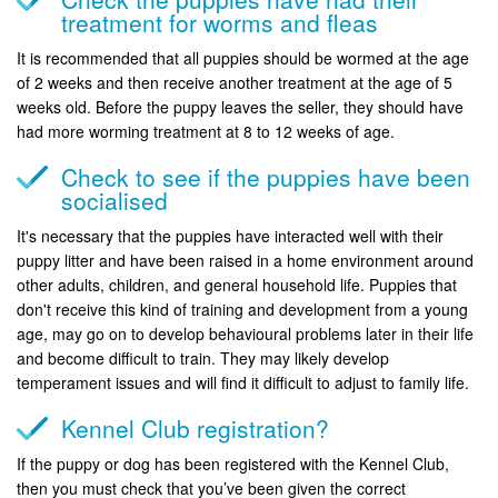
treatment for worms and fleas
It is recommended that all puppies should be wormed at the age
of 2 weeks and then receive another treatment at the age of 5
weeks old. Before the puppy leaves the seller, they should have
had more worming treatment at 8 to 12 weeks of age.
Check to see if the puppies have been
socialised
It's necessary that the puppies have interacted well with their
puppy litter and have been raised in a home environment around
other adults, children, and general household life. Puppies that
don't receive this kind of training and development from a young
age, may go on to develop behavioural problems later in their life
and become difficult to train. They may likely develop
temperament issues and will find it difficult to adjust to family life.
Kennel Club registration?
If the puppy or dog has been registered with the Kennel Club,
then you must check that you’ve been given the correct