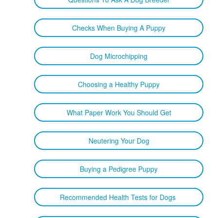
Checks When Buying A Puppy
Dog Microchipping
Choosing a Healthy Puppy
What Paper Work You Should Get
Neutering Your Dog
Buying a Pedigree Puppy
Recommended Health Tests for Dogs