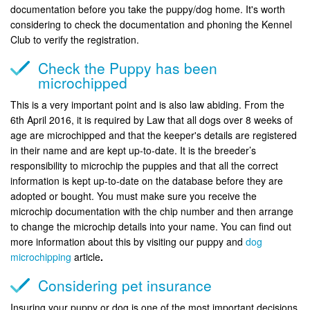
documentation before you take the puppy/dog home. It's worth
considering to check the documentation and phoning the Kennel
Club to verify the registration.
Check the Puppy has been
microchipped
This is a very important point and is also law abiding. From the
6th April 2016, it is required by Law that all dogs over 8 weeks of
age are microchipped and that the keeper's details are registered
in their name and are kept up-to-date. It is the breeder’s
responsibility to microchip the puppies and that all the correct
information is kept up-to-date on the database before they are
adopted or bought. You must make sure you receive the
microchip documentation with the chip number and then arrange
to change the microchip details into your name. You can find out
more information about this by visiting our puppy and
dog
microchipping
article
.
Considering pet insurance
Insuring your puppy or dog is one of the most important decisions