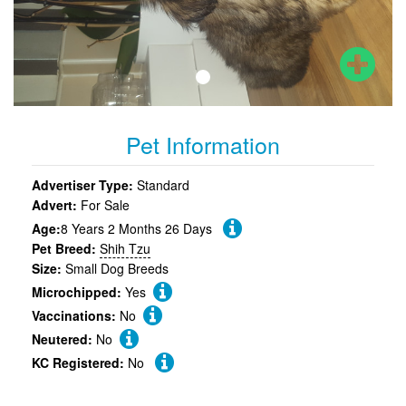
Pet Information
Advertiser Type:
Standard
Advert:
For Sale
Age:
8 Years 2 Months 26 Days
Pet Breed:
Shih Tzu
Size:
Small Dog Breeds
Microchipped:
Yes
Vaccinations:
No
Neutered:
No
KC Registered:
No