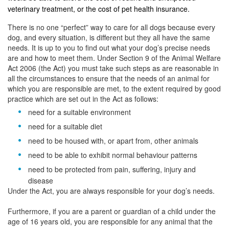
veterinary treatment, or the cost of pet health insurance.
There is no one “perfect” way to care for all dogs because every
dog, and every situation, is different but they all have the same
needs. It is up to you to find out what your dog’s precise needs
are and how to meet them. Under Section 9 of the Animal Welfare
Act 2006 (the Act) you must take such steps as are reasonable in
all the circumstances to ensure that the needs of an animal for
which you are responsible are met, to the extent required by good
practice which are set out in the Act as follows:
need for a suitable environment
need for a suitable diet
need to be housed with, or apart from, other animals
need to be able to exhibit normal behaviour patterns
need to be protected from pain, suffering, injury and
disease
Under the Act, you are always responsible for your dog’s needs.
Furthermore, if you are a parent or guardian of a child under the
age of 16 years old, you are responsible for any animal that the