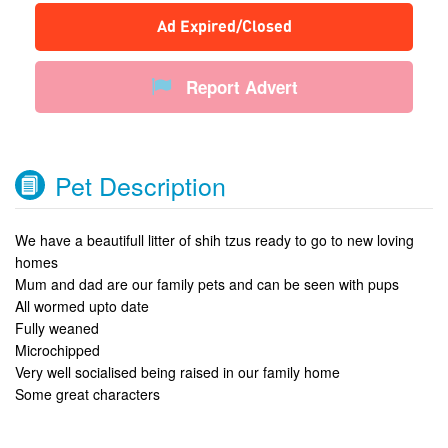
Ad Expired/Closed
Report Advert
Pet Description
We have a beautifull litter of shih tzus ready to go to new loving
homes
Mum and dad are our family pets and can be seen with pups
All wormed upto date
Fully weaned
Microchipped
Very well socialised being raised in our family home
Some great characters