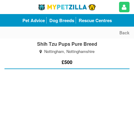
Pet Advice
Dog Breeds
Rescue Centres
Back
Shih Tzu Pups Pure Breed
Nottingham, Nottinghamshire
£500