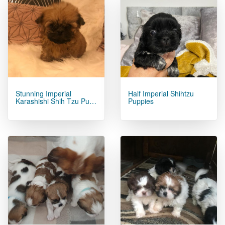
Stunning Imperial
Half Imperial Shihtzu
Karashishi Shih Tzu Pu…
Puppies