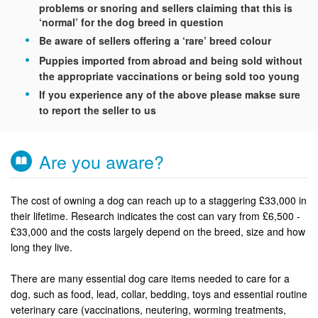
problems or snoring and sellers claiming that this is
‘normal’ for the dog breed in question
Be aware of sellers offering a ‘rare’ breed colour
Puppies imported from abroad and being sold without
the appropriate vaccinations or being sold too young
If you experience any of the above please makse sure
to report the seller to us
Are you aware?
The cost of owning a dog can reach up to a staggering £33,000 in
their lifetime. Research indicates the cost can vary from £6,500 -
£33,000 and the costs largely depend on the breed, size and how
long they live.
There are many essential dog care items needed to care for a
dog, such as food, lead, collar, bedding, toys and essential routine
veterinary care (vaccinations, neutering, worming treatments,