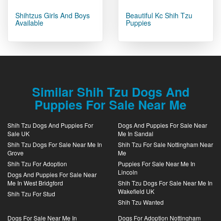
Shihtzus Girls And Boys
Beautiful Kc Shih Tzu
Available
Puppies
Similar Shih Tzu Dogs And
Puppies For Sale Near Me
Shih Tzu Dogs And Puppies For
Dogs And Puppies For Sale Near
Sale UK
Me In Sandal
Shih Tzu Dogs For Sale Near Me In
Shih Tzu For Sale Nottingham Near
Grove
Me
Shih Tzu For Adoption
Puppies For Sale Near Me In
Lincoln
Dogs And Puppies For Sale Near
Me In West Bridgford
Shih Tzu Dogs For Sale Near Me In
Wakefield UK
Shih Tzu For Stud
Shih Tzu Wanted
Dogs For Sale Near Me In
Dogs For Adoption Nottingham