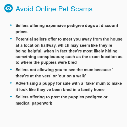
Avoid Online Pet Scams
Sellers offering expensive pedigree dogs at discount
prices
Potential sellers offer to meet you away from the house
at a location halfway, which may seem like they’re
being helpful, when in fact they’re most likely hiding
something conspicuous; such as the exact location as
to where the puppies were bred
Sellers not allowing you to see the mum because ‘
they’re at the vets’ or ‘out on a walk’
Advertising a puppy for sale with a ‘fake’ mum to make
it look like they’ve been bred in a family home
Sellers offering to post the puppies pedigree or
medical paperwork