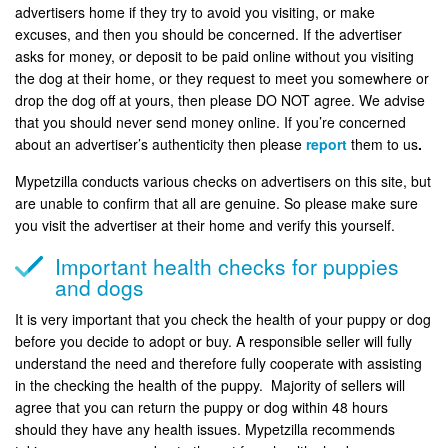
advertisers home if they try to avoid you visiting, or make
excuses, and then you should be concerned. If the advertiser
asks for money, or deposit to be paid online without you visiting
the dog at their home, or they request to meet you somewhere or
drop the dog off at yours, then please DO NOT agree. We advise
that you should never send money online. If you’re concerned
about an advertiser’s authenticity then please
report
them to us
.
Mypetzilla conducts various checks on advertisers on this site, but
are unable to confirm that all are genuine. So please make sure
you visit the advertiser at their home and verify this yourself.
Important health checks for puppies
and dogs
It is very important that you check the health of your puppy or dog
before you decide to adopt or buy. A responsible seller will fully
understand the need and therefore fully cooperate with assisting
in the checking the health of the puppy. Majority of sellers will
agree that you can return the puppy or dog within 48 hours
should they have any health issues. Mypetzilla recommends