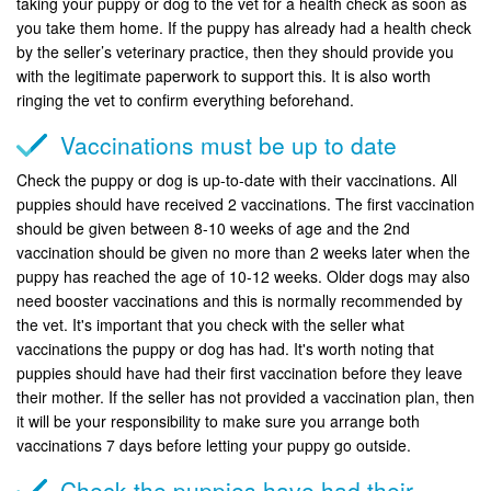
taking your puppy or dog to the vet for a health check as soon as
you take them home. If the puppy has already had a health check
by the seller’s veterinary practice, then they should provide you
with the legitimate paperwork to support this. It is also worth
ringing the vet to confirm everything beforehand.
Vaccinations must be up to date
Check the puppy or dog is up-to-date with their vaccinations. All
puppies should have received 2 vaccinations. The first vaccination
should be given between 8-10 weeks of age and the 2nd
vaccination should be given no more than 2 weeks later when the
puppy has reached the age of 10-12 weeks. Older dogs may also
need booster vaccinations and this is normally recommended by
the vet. It's important that you check with the seller what
vaccinations the puppy or dog has had. It's worth noting that
puppies should have had their first vaccination before they leave
their mother. If the seller has not provided a vaccination plan, then
it will be your responsibility to make sure you arrange both
vaccinations 7 days before letting your puppy go outside.
Check the puppies have had their