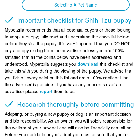
Selecting A Pet Name
Important checklist for Shih Tzu puppy
Mypetzilla recommends that all potential buyers or those looking
to adopt a puppy; fully read and understand the checklist below
before they visit the puppy. It is very important that you DO NOT
buy a puppy or dog from the advertiser unless you are 100%
satisfied that all the points below have been addressed and
understood. Mypetzilla suggests you
download
this checklist and
take this with you during the viewing of the puppy. We advise that
you tick off every point on this list and are a 100% confident that
the advertiser is genuine. If you have any concerns over an
advertiser please
report
them to us
.
Research thoroughly before committing
Adopting, or buying a new puppy or dog is an important decision
and big responsibility. As an owner, you will solely responsible for
the welfare of your new pet and will also be financially committed.
Before you decide to buy or adopt you must ensure that you’re