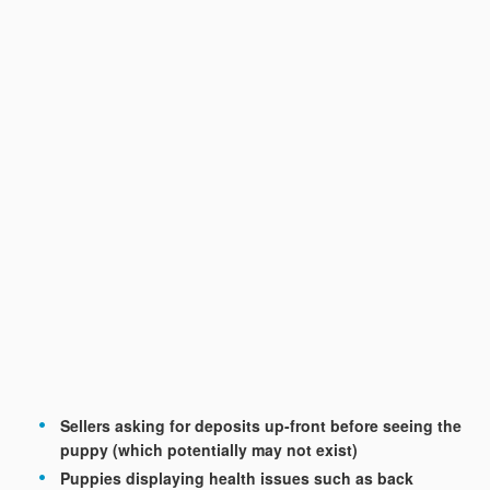
Sellers asking for deposits up-front before seeing the
puppy (which potentially may not exist)
Puppies displaying health issues such as back