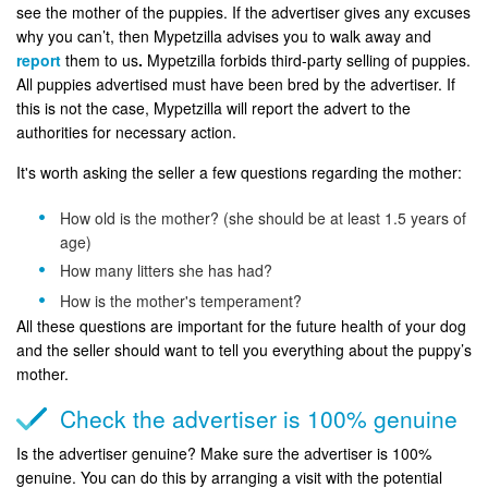
see the mother of the puppies. If the advertiser gives any excuses
why you can’t, then Mypetzilla advises you to walk away and
report
them to us
.
Mypetzilla forbids third-party selling of puppies.
All puppies advertised must have been bred by the advertiser. If
this is not the case, Mypetzilla will report the advert to the
authorities for necessary action.
It's worth asking the seller a few questions regarding the mother:
How old is the mother? (she should be at least 1.5 years of
age)
How many litters she has had?
How is the mother's temperament?
All these questions are important for the future health of your dog
and the seller should want to tell you everything about the puppy’s
mother.
Check the advertiser is 100% genuine
Is the advertiser genuine? Make sure the advertiser is 100%
genuine. You can do this by arranging a visit with the potential