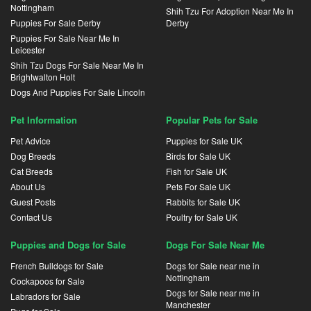
Nottingham
Shih Tzu For Adoption Near Me In
Puppies For Sale Derby
Derby
Puppies For Sale Near Me In
Leicester
Shih Tzu Dogs For Sale Near Me In
Brightwalton Holt
Dogs And Puppies For Sale Lincoln
Pet Information
Popular Pets for Sale
Pet Advice
Puppies for Sale UK
Dog Breeds
Birds for Sale UK
Cat Breeds
Fish for Sale UK
About Us
Pets For Sale UK
Guest Posts
Rabbits for Sale UK
Contact Us
Poultry for Sale UK
Puppies and Dogs for Sale
Dogs For Sale Near Me
French Bulldogs for Sale
Dogs for Sale near me in
Nottingham
Cockapoos for Sale
Dogs for Sale near me in
Labradors for Sale
Manchester