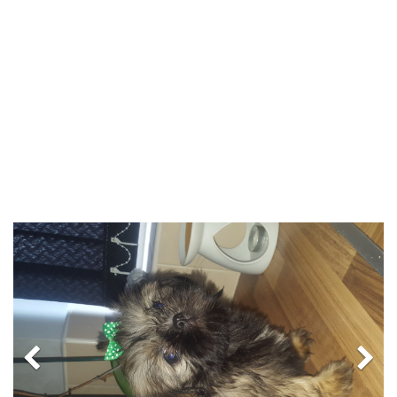
Previous