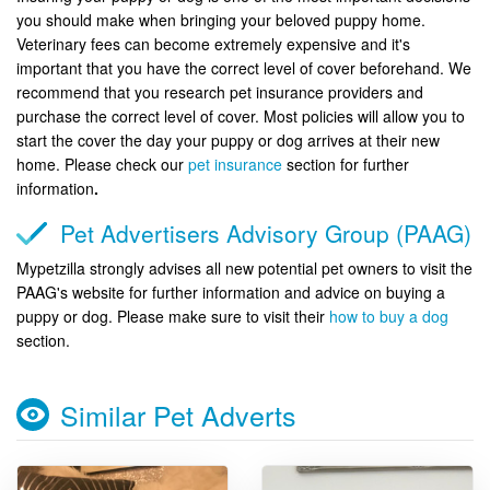
you should make when bringing your beloved puppy home.
Veterinary fees can become extremely expensive and it's
important that you have the correct level of cover beforehand. We
recommend that you research pet insurance providers and
purchase the correct level of cover. Most policies will allow you to
start the cover the day your puppy or dog arrives at their new
home. Please check our
pet insurance
section for further
information
.
Pet Advertisers Advisory Group (PAAG)
Mypetzilla strongly advises all new potential pet owners to visit the
PAAG's website for further information and advice on buying a
puppy or dog. Please make sure to visit their
how to buy a dog
section.
Similar Pet Adverts