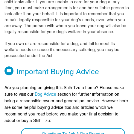
child looks after. If you are unable to care for your dog at any
time, you must make arrangements for another suitable person to
look after it on your behalf. It is important to remember that you
remain legally responsible for your dog’s needs, even when you
are away. The person with whom you leave your dog will also be
legally responsible for your dog’s welfare in your absence.
If you own or are responsible for a dog, and fail to meet its
welfare needs or cause it unnecessary suffering, you may be
prosecuted under the Act.
Important Buying Advice
Are you planning on giving this Shih Tzu a home? Please make
sure to visit our
Dog Advice
section for further information on
being a responsible owner and general pet advice. However here
are some helpful buying advice tips and articles which we
recommend you read before you make your final decision to
adopt or buy a Shih Tzu:
Questions To Ask A Dog Breeder