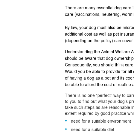
There are many essential dog care it
care (vaccinations, neutering, worm
By law, your dog must also be microch
additional cost as well as pet insu
(depending on the policy) can cover
Understanding the Animal Welfare Ac
should be aware that dog ownership 
Consequently, you should think careful
Would you be able to provide for all 
of having a dog as a pet and its ex
be able to afford the cost of routine
There is no one “perfect” way to care
to you to find out what your dog’s 
take such steps as are reasonable in
extent required by good practice whic
need for a suitable environment
need for a suitable diet