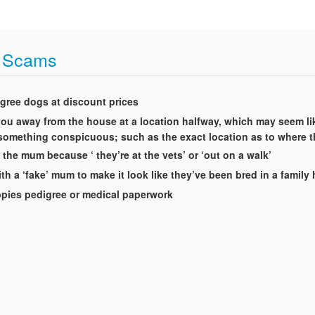
t Scams
igree dogs at discount prices
t you away from the house at a location halfway, which may seem li
g something conspicuous; such as the exact location as to where 
 the mum because ‘ they’re at the vets’ or ‘out on a walk’
th a ‘fake’ mum to make it look like they’ve been bred in a famil
uppies pedigree or medical paperwork