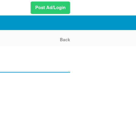
Post Ad/Login
Back