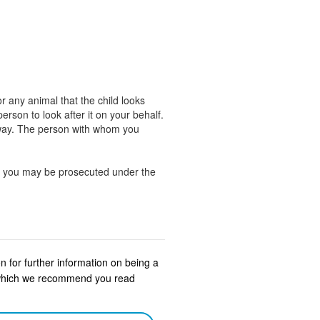
r any animal that the child looks
rson to look after it on your behalf.
away. The person with whom you
ng, you may be prosecuted under the
n for further information on being a
s which we recommend you read