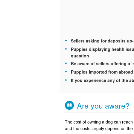
Sellers asking for deposits up
Puppies displaying health issu
question
Be aware of sellers offering a ‘
Puppies imported from abroad 
If you experience any of the ab
Are you aware?
The cost of owning a dog can reach u
and the costs largely depend on the 