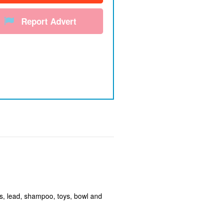
Report Advert
ss, lead, shampoo, toys, bowl and