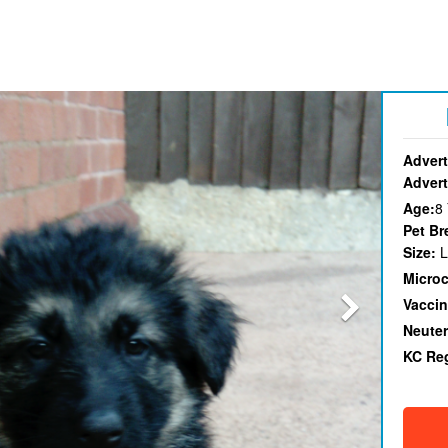
Advert
Advert
Age:
8
Pet Br
Size:
L
Micro
Vaccin
Neute
KC Re