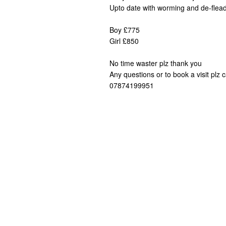
Upto date with worming and de-flea
Boy £775
Girl £850
No time waster plz thank you
Any questions or to book a visit plz c
07874199951