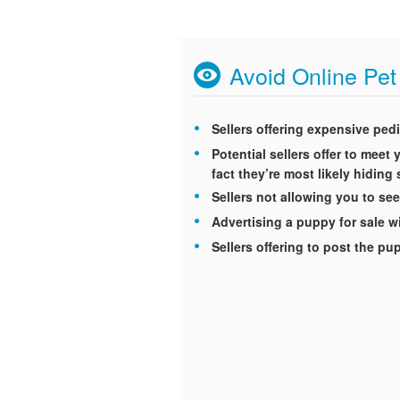
Avoid Online Pe
Sellers offering expensive ped
Potential sellers offer to mee
fact they’re most likely hidin
Sellers not allowing you to see
Advertising a puppy for sale wi
Sellers offering to post the p