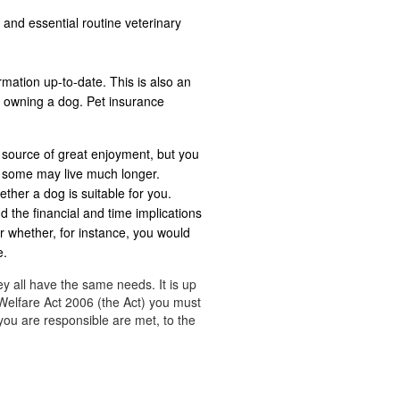
 and essential routine veterinary
rmation up-to-date. This is also an
n owning a dog. Pet insurance
 source of great enjoyment, but you
t some may live much longer.
ether a dog is suitable for you.
d the financial and time implications
r whether, for instance, you would
e.
ey all have the same needs. It is up
Welfare Act 2006 (the Act) you must
you are responsible are met, to the