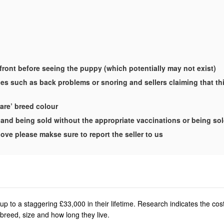
-front before seeing the puppy (which potentially may not exist)
es such as back problems or snoring and sellers claiming that this
rare’ breed colour
and being sold without the appropriate vaccinations or being so
ove please makse sure to report the seller to us
p to a staggering £33,000 in their lifetime. Research indicates the co
breed, size and how long they live.