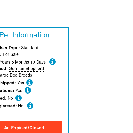
Pet Information
iser Type:
Standard
:
For Sale
 Years 5 Months 10 Days
eed:
German Shepherd
arge Dog Breeds
chipped:
Yes
ations:
Yes
red:
No
gistered:
No
Ad Expired/Closed