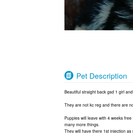
Pet Description
Beautiful straight back gsd 1 girl and 1
They are not kc reg and there are no
Puppies will leave with 4 weeks free
many more things.
They will have there 1st injection as