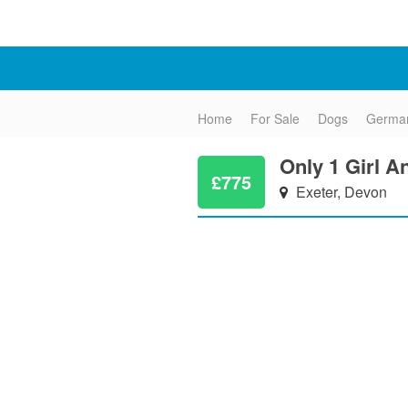
Home
For Sale
Dogs
Germa
Only 1 Girl A
£775
Exeter, Devon