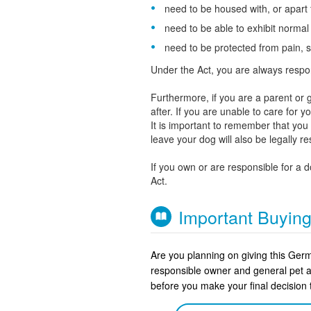
need to be housed with, or apart
need to be able to exhibit norma
need to be protected from pain, s
Under the Act, you are always respo
Furthermore, if you are a parent or g
after. If you are unable to care for 
It is important to remember that yo
leave your dog will also be legally r
If you own or are responsible for a 
Act.
Important Buyin
Are you planning on giving this Ge
responsible owner and general pet 
before you make your final decisio