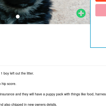
 boy left out the litter.
 hip score.
 insurance and they will have a puppy pack with things like food, harne
 nd also chipped in new owners detsils.