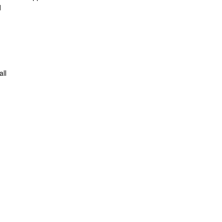
d
all