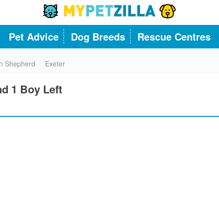
Pet Advice
Dog Breeds
Rescue Centres
n Shepherd
Exeter
nd 1 Boy Left