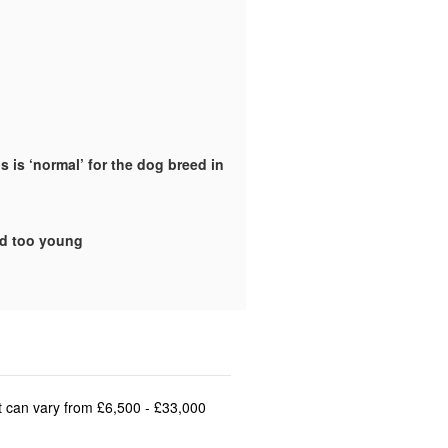
 is ‘normal’ for the dog breed in
ld too young
st can vary from £6,500 - £33,000