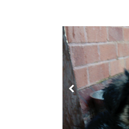
Previous