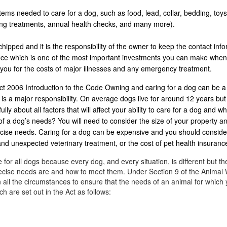
ems needed to care for a dog, such as food, lead, collar, bedding, toys
ing treatments, annual health checks, and many more).
ipped and it is the responsibility of the owner to keep the contact info
rance which is one of the most important investments you can make whe
 you for the costs of major illnesses and any emergency treatment.
t 2006 Introduction to the Code Owning and caring for a dog can be a
is a major responsibility. On average dogs live for around 12 years bu
ly about all factors that will affect your ability to care for a dog and wh
of a dog’s needs? You will need to consider the size of your property an
ercise needs. Caring for a dog can be expensive and you should conside
 and unexpected veterinary treatment, or the cost of pet health insuranc
 for all dogs because every dog, and every situation, is different but th
precise needs are and how to meet them. Under Section 9 of the Animal 
 all the circumstances to ensure that the needs of an animal for which 
h are set out in the Act as follows: