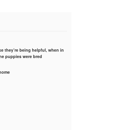
ke they’re being helpful, when in
the puppies were bred
y home