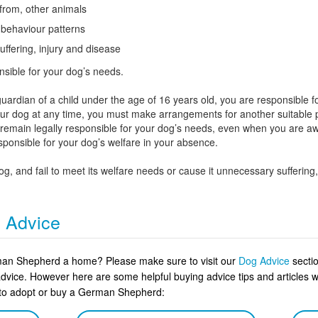
 from, other animals
l behaviour patterns
uffering, injury and disease
nsible for your dog’s needs.
uardian of a child under the age of 16 years old, you are responsible fo
your dog at any time, you must make arrangements for another suitable pe
u remain legally responsible for your dog’s needs, even when you are 
esponsible for your dog’s welfare in your absence.
dog, and fail to meet its welfare needs or cause it unnecessary sufferi
g Advice
rman Shepherd a home? Please make sure to visit our
Dog Advice
sectio
advice. However here are some helpful buying advice tips and article
n to adopt or buy a German Shepherd: