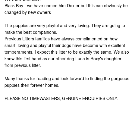
Black Boy - we have named him Dexter but this can obviously be
changed by new owners
The puppies are very playful and very loving. They are going to
make the best companions.
Previous Litters families have always complimented on how
smart, loving and playful their dogs have become with excellent
temperaments. I expect this litter to be exactly the same. We also
know this first hand as our other dog Luna is Roxy's daughter
from previous litter.
Many thanks for reading and look forward to finding the gorgeous
puppies their forever homes.
PLEASE NO TIMEWASTERS, GENUINE ENQUIRIES ONLY.