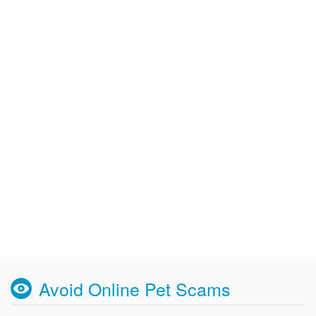
Avoid Online Pet Scams