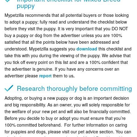
puppy
Mypetzilla recommends that all potential buyers or those looking
to adopt a puppy; fully read and understand the checklist below
before they visit the puppy. It is very important that you DO NOT
buy a puppy or dog from the advertiser unless you are 100%
satisfied that all the points below have been addressed and
understood. Mypetzilla suggests you
download
this checklist and
take this with you during the viewing of the puppy. We advise that
you tick off every point on this list and are a 100% confident that
the advertiser is genuine. If you have any concerns over an
advertiser please
report
them to us
.
Research thoroughly before committing
Adopting, or buying a new puppy or dog is an important decision
and big responsibility. As an owner, you will solely responsible for
the welfare of your new pet and will also be financially committed.
Before you decide to buy or adopt you must ensure that you’re
100% committed beforehand. For further information on caring
for puppies and dogs, please visit our pet advice section. You can