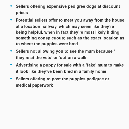
Sellers offering expensive pedigree dogs at discount
prices
Potential sellers offer to meet you away from the house
at a location halfway, which may seem like they’re
being helpful, when in fact they’re most likely hiding
something conspicuous; such as the exact location as
to where the puppies were bred
Sellers not allowing you to see the mum because ‘
they’re at the vets’ or ‘out on a walk’
Advertising a puppy for sale with a ‘fake’ mum to make
it look like they’ve been bred in a family home
Sellers offering to post the puppies pedigree or
medical paperwork