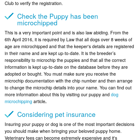
Club to verify the registration.
Check the Puppy has been
microchipped
This is a very important point and is also law abiding. From the
6th April 2016, it is required by Law that all dogs over 8 weeks of
age are microchipped and that the keeper's details are registered
in their name and are kept up-to-date. It is the breeder’s
responsibility to microchip the puppies and that all the correct
information is kept up-to-date on the database before they are
adopted or bought. You must make sure you receive the
microchip documentation with the chip number and then arrange
to change the microchip details into your name. You can find out
more information about this by visiting our puppy and
dog
microchipping
article
.
Considering pet insurance
Insuring your puppy or dog is one of the most important decisions
you should make when bringing your beloved puppy home.
Veterinary fees can become extremely expensive and it's