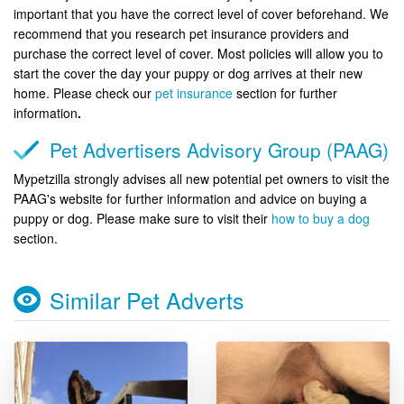
important that you have the correct level of cover beforehand. We
recommend that you research pet insurance providers and
purchase the correct level of cover. Most policies will allow you to
start the cover the day your puppy or dog arrives at their new
home. Please check our
pet insurance
section for further
information
.
Pet Advertisers Advisory Group (PAAG)
Mypetzilla strongly advises all new potential pet owners to visit the
PAAG's website for further information and advice on buying a
puppy or dog. Please make sure to visit their
how to buy a dog
section.
Similar Pet Adverts