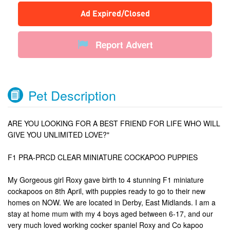
Ad Expired/Closed
Report Advert
Pet Description
ARE YOU LOOKING FOR A BEST FRIEND FOR LIFE WHO WILL
GIVE YOU UNLIMITED LOVE?"
F1 PRA-PRCD CLEAR MINIATURE COCKAPOO PUPPIES
My Gorgeous girl Roxy gave birth to 4 stunning F1 miniature
cockapoos on 8th April, with puppies ready to go to their new
homes on NOW. We are located in Derby, East Midlands. I am a
stay at home mum with my 4 boys aged between 6-17, and our
very much loved working cocker spaniel Roxy and Co kapoo