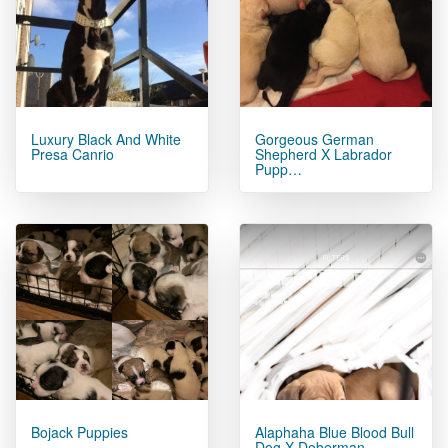
Luxury Black And White
Gorgeous German
Presa Canrio
Shepherd X Labrador
Pupp…
Bojack Puppies
Alaphaha Blue Blood Bull
Dog X Doberman.…