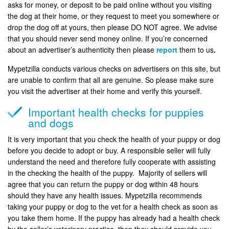
asks for money, or deposit to be paid online without you visiting
the dog at their home, or they request to meet you somewhere or
drop the dog off at yours, then please DO NOT agree. We advise
that you should never send money online. If you’re concerned
about an advertiser’s authenticity then please
report
them to us
.
Mypetzilla conducts various checks on advertisers on this site, but
are unable to confirm that all are genuine. So please make sure
you visit the advertiser at their home and verify this yourself.
Important health checks for puppies
and dogs
It is very important that you check the health of your puppy or dog
before you decide to adopt or buy. A responsible seller will fully
understand the need and therefore fully cooperate with assisting
in the checking the health of the puppy. Majority of sellers will
agree that you can return the puppy or dog within 48 hours
should they have any health issues. Mypetzilla recommends
taking your puppy or dog to the vet for a health check as soon as
you take them home. If the puppy has already had a health check
by the seller’s veterinary practice, then they should provide you