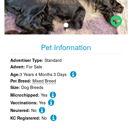
Pet Information
Advertiser Type:
Standard
Advert:
For Sale
Age:
3 Years 4 Months 3 Days
Pet Breed:
Mixed Breed
Size:
Dog Breeds
Microchipped:
Yes
Vaccinations:
Yes
Neutered:
No
KC Registered:
No