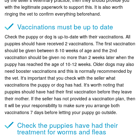
with the legitimate paperwork to support this. It is also worth
ringing the vet to confirm everything beforehand.
Vaccinations must be up to date
Check the puppy or dog is up-to-date with their vaccinations. All
puppies should have received 2 vaccinations. The first vaccination
should be given between 8-10 weeks of age and the 2nd
vaccination should be given no more than 2 weeks later when the
puppy has reached the age of 10-12 weeks. Older dogs may also
need booster vaccinations and this is normally recommended by
the vet. It's important that you check with the seller what
vaccinations the puppy or dog has had. It's worth noting that
puppies should have had their first vaccination before they leave
their mother. If the seller has not provided a vaccination plan, then
it will be your responsibility to make sure you arrange both
vaccinations 7 days before letting your puppy go outside.
Check the puppies have had their
treatment for worms and fleas