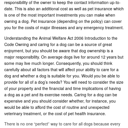
responsibility of the owner to keep the contact information up-to-
date. This is also an additional cost as well as pet insurance which
is one of the most important investments you can make when
owning a dog. Pet insurance (depending on the policy) can cover
you for the costs of major illnesses and any emergency treatment.
Understanding the Animal Welfare Act 2006 Introduction to the
Code Owning and caring for a dog can be a source of great
enjoyment, but you should be aware that dog ownership is a
major responsibility. On average dogs live for around 12 years but
some may live much longer. Consequently, you should think
carefully about all factors that will affect your ability to care for a
dog and whether a dog is suitable for you. Would you be able to
provide for all of a dog’s needs? You will need to consider the size
of your property and the financial and time implications of having
a dog as a pet and its exercise needs. Caring for a dog can be
expensive and you should consider whether, for instance, you
would be able to afford the cost of routine and unexpected
veterinary treatment, or the cost of pet health insurance.
There is no one “perfect” way to care for all dogs because every