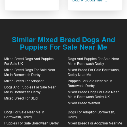
Similar Mixed Breed Dogs And
Puppies For Sale Near Me
Mixed Breed Dogs And Puppies
Dogs And Puppies For Sale Near
For Sale UK
Me In Borrowash Derby
Mixed Breed Dogs For Sale Near
Mixed Breed For Sale Borrowash,
Me In Borrowash Derby
Derby Near Me
Mixed Breed For Adoption
Puppies For Sale Near Me In
Borrowash Derby
Dogs And Puppies For Sale Near
Me In Borrowash Derby
Mixed Breed Dogs For Sale Near
Me In Borrowash Derby UK
Mixed Breed For Stud
Mixed Breed Wanted
Dogs For Sale Near Me In
Dogs For Adoption Borrowash,
Borrowash, Derby
Derby
Puppies For Sale Borrowash Derby
Mixed Breed For Adoption Near Me