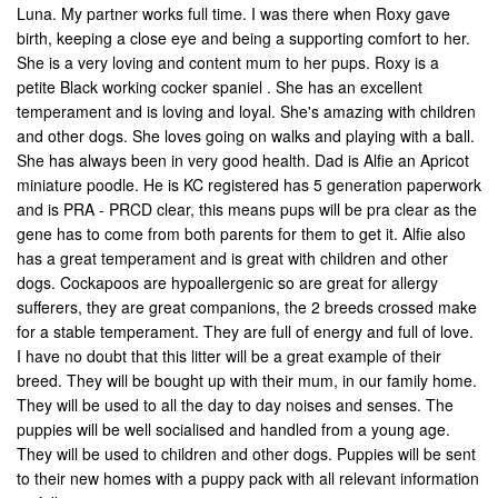
Luna. My partner works full time. I was there when Roxy gave
birth, keeping a close eye and being a supporting comfort to her.
She is a very loving and content mum to her pups. Roxy is a
petite Black working cocker spaniel . She has an excellent
temperament and is loving and loyal. She's amazing with children
and other dogs. She loves going on walks and playing with a ball.
She has always been in very good health. Dad is Alfie an Apricot
miniature poodle. He is KC registered has 5 generation paperwork
and is PRA - PRCD clear, this means pups will be pra clear as the
gene has to come from both parents for them to get it. Alfie also
has a great temperament and is great with children and other
dogs. Cockapoos are hypoallergenic so are great for allergy
sufferers, they are great companions, the 2 breeds crossed make
for a stable temperament. They are full of energy and full of love.
I have no doubt that this litter will be a great example of their
breed. They will be bought up with their mum, in our family home.
They will be used to all the day to day noises and senses. The
puppies will be well socialised and handled from a young age.
They will be used to children and other dogs. Puppies will be sent
to their new homes with a puppy pack with all relevant information