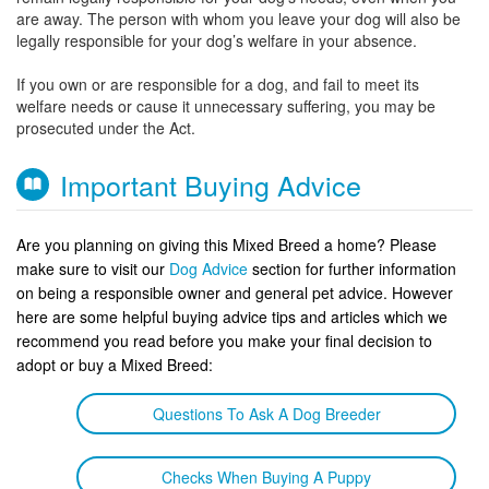
are away. The person with whom you leave your dog will also be
legally responsible for your dog’s welfare in your absence.
If you own or are responsible for a dog, and fail to meet its
welfare needs or cause it unnecessary suffering, you may be
prosecuted under the Act.
Important Buying Advice
Are you planning on giving this Mixed Breed a home? Please
make sure to visit our
Dog Advice
section for further information
on being a responsible owner and general pet advice. However
here are some helpful buying advice tips and articles which we
recommend you read before you make your final decision to
adopt or buy a Mixed Breed:
Questions To Ask A Dog Breeder
Checks When Buying A Puppy