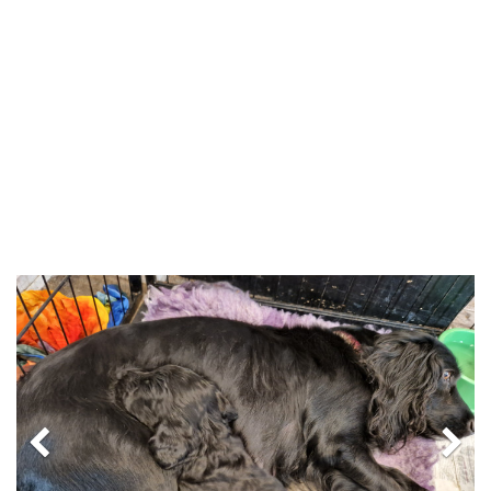
Previous