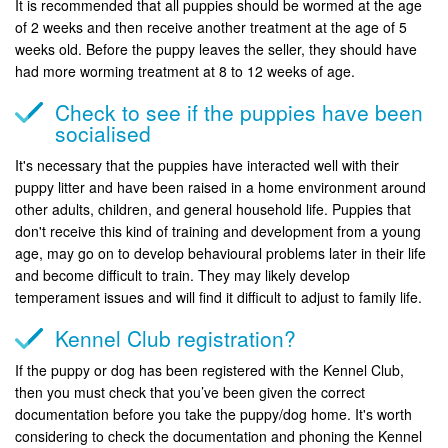
It is recommended that all puppies should be wormed at the age
of 2 weeks and then receive another treatment at the age of 5
weeks old. Before the puppy leaves the seller, they should have
had more worming treatment at 8 to 12 weeks of age.
Check to see if the puppies have been
socialised
It's necessary that the puppies have interacted well with their
puppy litter and have been raised in a home environment around
other adults, children, and general household life. Puppies that
don't receive this kind of training and development from a young
age, may go on to develop behavioural problems later in their life
and become difficult to train. They may likely develop
temperament issues and will find it difficult to adjust to family life.
Kennel Club registration?
If the puppy or dog has been registered with the Kennel Club,
then you must check that you’ve been given the correct
documentation before you take the puppy/dog home. It's worth
considering to check the documentation and phoning the Kennel