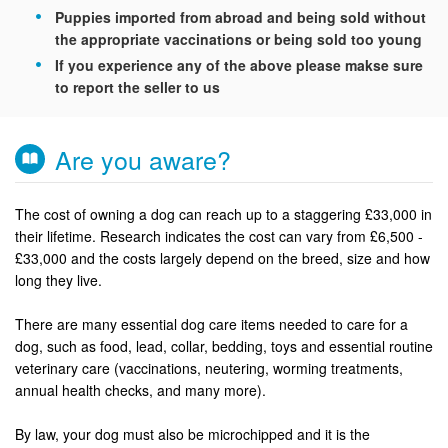
Puppies imported from abroad and being sold without
the appropriate vaccinations or being sold too young
If you experience any of the above please makse sure
to report the seller to us
Are you aware?
The cost of owning a dog can reach up to a staggering £33,000 in
their lifetime. Research indicates the cost can vary from £6,500 -
£33,000 and the costs largely depend on the breed, size and how
long they live.
There are many essential dog care items needed to care for a
dog, such as food, lead, collar, bedding, toys and essential routine
veterinary care (vaccinations, neutering, worming treatments,
annual health checks, and many more).
By law, your dog must also be microchipped and it is the