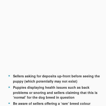
Sellers asking for deposits up-front before seeing the
puppy (which potentially may not exist)
Puppies displaying health issues such as back
problems or snoring and sellers claiming that this is
‘normal’ for the dog breed in question
Be aware of sellers offering a ‘rare’ breed colour