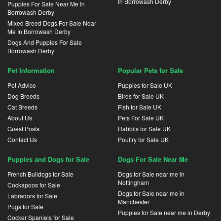
In Borrowash Derby
Puppies For Sale Near Me In
Borrowash Derby
Mixed Breed Dogs For Sale Near
Me In Borrowash Derby
Dogs And Puppies For Sale
Borrowash Derby
Pet Information
Popular Pets for Sale
Pet Advice
Puppies for Sale UK
Dog Breeds
Birds for Sale UK
Cat Breeds
Fish for Sale UK
About Us
Pets For Sale UK
Guest Posts
Rabbits for Sale UK
Contact Us
Poultry for Sale UK
Puppies and Dogs for Sale
Dogs For Sale Near Me
French Bulldogs for Sale
Dogs for Sale near me in
Nottingham
Cockapoos for Sale
Dogs for Sale near me in
Labradors for Sale
Manchester
Pugs for Sale
Puppies for Sale near me in Derby
Cocker Spaniels for Sale