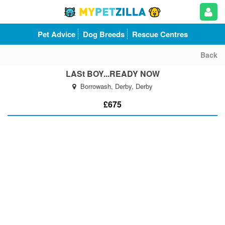
Pet Advice
Dog Breeds
Rescue Centres
Back
LASt BOY...READY NOW
Borrowash, Derby, Derby
£675