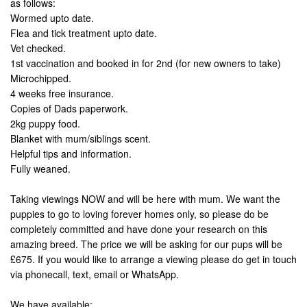
as follows:
Wormed upto date.
Flea and tick treatment upto date.
Vet checked.
1st vaccination and booked in for 2nd (for new owners to take)
Microchipped.
4 weeks free insurance.
Copies of Dads paperwork.
2kg puppy food.
Blanket with mum/siblings scent.
Helpful tips and information.
Fully weaned.
Taking viewings NOW and will be here with mum. We want the
puppies to go to loving forever homes only, so please do be
completely committed and have done your research on this
amazing breed. The price we will be asking for our pups will be
£675. If you would like to arrange a viewing please do get in touch
via phonecall, text, email or WhatsApp.
We have available: