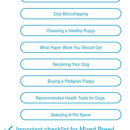
Dog Microchipping
Choosing a Healthy Puppy
What Paper Work You Should Get
Neutering Your Dog
Buying a Pedigree Puppy
Recommended Health Tests for Dogs
Selecting A Pet Name
Important checklist for Mixed Breed