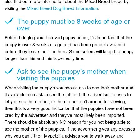
also find out more information about the Mixed Breed breed by
visiting the
Mixed Breed Dog Breed Information
.
The puppy must be 8 weeks of age or
over
Before bringing your beloved puppy home, it's important that the
puppy is over 8 weeks of age and has been properly weaned
before they leave their mothers. Some sellers will keep the puppy
longer than this and this is perfectly fine.
Ask to see the puppy’s mother when
visiting the puppies
When visiting the puppy’s you should ask to see their mother and
if available also ask to see the father. If the advertiser refuses to
let you see the mother, or the mother isn’t around for viewing,
then this is a very good indication that the puppies have not been
bred by the advertiser and they’ve most likely been imported.
There should be absolutely NO reason for you not being able to
see the mother of the puppies. If the advertiser gives any excuses
why you can’t, then Mypetzilla advises you to walk away and