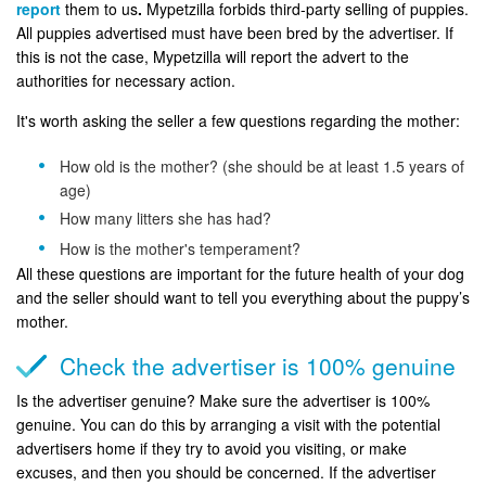
report
them to us
.
Mypetzilla forbids third-party selling of puppies.
All puppies advertised must have been bred by the advertiser. If
this is not the case, Mypetzilla will report the advert to the
authorities for necessary action.
It's worth asking the seller a few questions regarding the mother:
How old is the mother? (she should be at least 1.5 years of
age)
How many litters she has had?
How is the mother's temperament?
All these questions are important for the future health of your dog
and the seller should want to tell you everything about the puppy’s
mother.
Check the advertiser is 100% genuine
Is the advertiser genuine? Make sure the advertiser is 100%
genuine. You can do this by arranging a visit with the potential
advertisers home if they try to avoid you visiting, or make
excuses, and then you should be concerned. If the advertiser