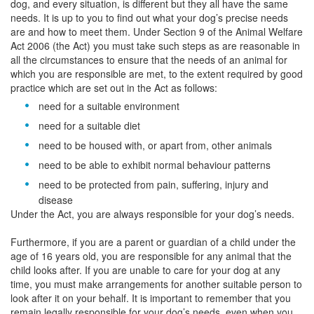
dog, and every situation, is different but they all have the same
needs. It is up to you to find out what your dog’s precise needs
are and how to meet them. Under Section 9 of the Animal Welfare
Act 2006 (the Act) you must take such steps as are reasonable in
all the circumstances to ensure that the needs of an animal for
which you are responsible are met, to the extent required by good
practice which are set out in the Act as follows:
need for a suitable environment
need for a suitable diet
need to be housed with, or apart from, other animals
need to be able to exhibit normal behaviour patterns
need to be protected from pain, suffering, injury and
disease
Under the Act, you are always responsible for your dog’s needs.
Furthermore, if you are a parent or guardian of a child under the
age of 16 years old, you are responsible for any animal that the
child looks after. If you are unable to care for your dog at any
time, you must make arrangements for another suitable person to
look after it on your behalf. It is important to remember that you
remain legally responsible for your dog’s needs, even when you