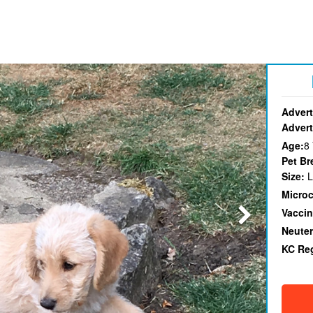
Advert
Advert
Age:
8
Pet Br
Size:
L
Micro
Vaccin
Neute
KC Re