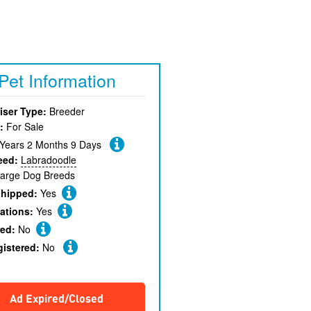
Pet Information
iser Type:
Breeder
:
For Sale
 Years 2 Months 9 Days
eed:
Labradoodle
arge Dog Breeds
chipped:
Yes
ations:
Yes
red:
No
gistered:
No
Ad Expired/Closed