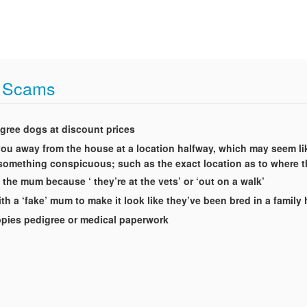
t Scams
igree dogs at discount prices
t you away from the house at a location halfway, which may seem li
g something conspicuous; such as the exact location as to where 
 the mum because ‘ they’re at the vets’ or ‘out on a walk’
th a ‘fake’ mum to make it look like they’ve been bred in a famil
uppies pedigree or medical paperwork