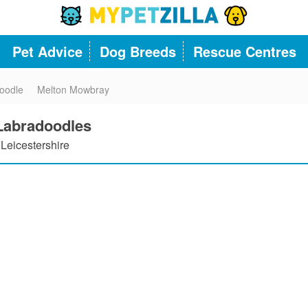
Pet Advice
Dog Breeds
Rescue Centres
oodle
Melton Mowbray
 Labradoodles
Leicestershire