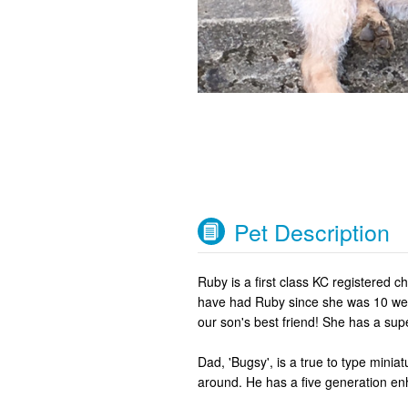
Pet Description
Ruby is a first class KC registered c
have had Ruby since she was 10 week
our son's best friend! She has a sup
Dad, 'Bugsy', is a true to type minia
around. He has a five generation e