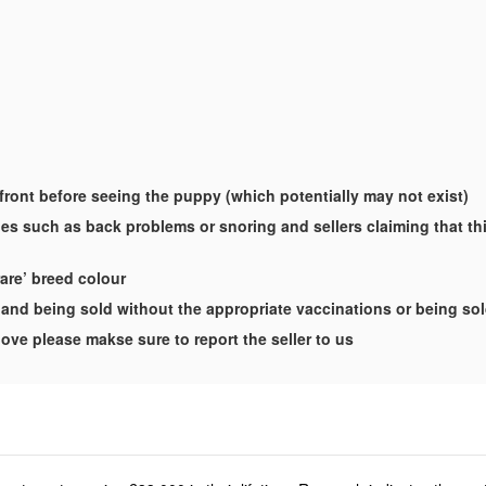
-front before seeing the puppy (which potentially may not exist)
es such as back problems or snoring and sellers claiming that this
rare’ breed colour
and being sold without the appropriate vaccinations or being so
ove please makse sure to report the seller to us