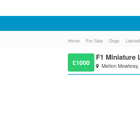
Home
For Sale
Dogs
Labrad
F1 Miniature
£1000
Melton Mowbray, 