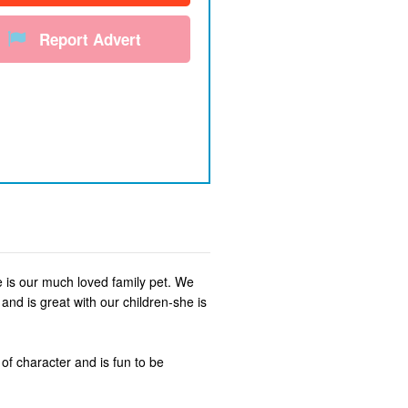
Report Advert
he is our much loved family pet. We
nd is great with our children-she is
 of character and is fun to be