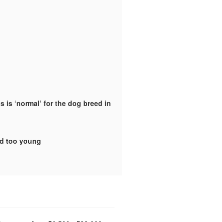
 is ‘normal’ for the dog breed in
ld too young