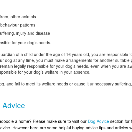
 from, other animals
l behaviour patterns
uffering, injury and disease
nsible for your dog’s needs.
uardian of a child under the age of 16 years old, you are responsible fo
your dog at any time, you must make arrangements for another suitable pe
u remain legally responsible for your dog’s needs, even when you are 
esponsible for your dog’s welfare in your absence.
dog, and fail to meet its welfare needs or cause it unnecessary sufferi
g Advice
radoodle a home? Please make sure to visit our
Dog Advice
section for 
advice. However here are some helpful buying advice tips and article