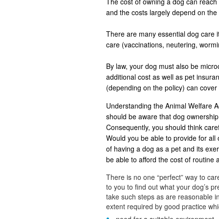
The cost of owning a dog can reach u
and the costs largely depend on the 
There are many essential dog care it
care (vaccinations, neutering, worm
By law, your dog must also be microch
additional cost as well as pet insu
(depending on the policy) can cover
Understanding the Animal Welfare Ac
should be aware that dog ownership 
Consequently, you should think careful
Would you be able to provide for all 
of having a dog as a pet and its ex
be able to afford the cost of routine
There is no one “perfect” way to care
to you to find out what your dog’s 
take such steps as are reasonable in
extent required by good practice whic