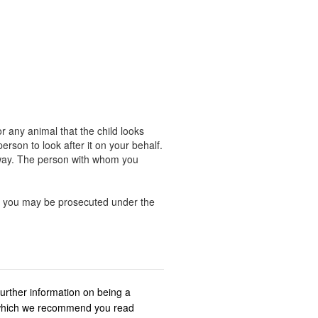
r any animal that the child looks
rson to look after it on your behalf.
away. The person with whom you
ng, you may be prosecuted under the
further information on being a
s which we recommend you read