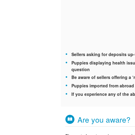
Sellers asking for deposits up
Puppies displaying health issu
question
Be aware of sellers offering a ‘
Puppies imported from abroad 
If you experience any of the ab
Are you aware?