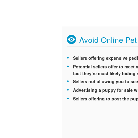
Avoid Online Pe
Sellers offering expensive ped
Potential sellers offer to mee
fact they’re most likely hidin
Sellers not allowing you to see
Advertising a puppy for sale wi
Sellers offering to post the p