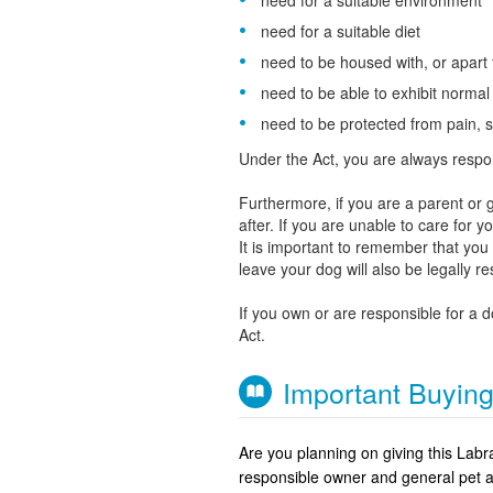
need for a suitable environment
need for a suitable diet
need to be housed with, or apart
need to be able to exhibit norma
need to be protected from pain, s
Under the Act, you are always respo
Furthermore, if you are a parent or g
after. If you are unable to care for 
It is important to remember that yo
leave your dog will also be legally r
If you own or are responsible for a 
Act.
Important Buyin
Are you planning on giving this Lab
responsible owner and general pet 