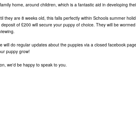
amily home, around children, which is a fantastic aid in developing their 
il they are 8 weeks old, this falls perfectly within Schools summer holid
e deposit of £200 will secure your puppy of choice. They will be wormed
viewing.
 will do regular updates about the puppies via a closed facebook page
our puppy grow!
ion, we'd be happy to speak to you.