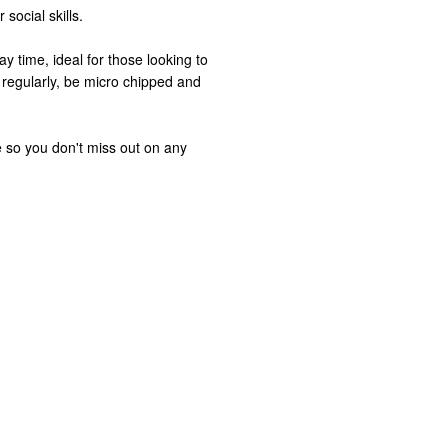
social skills.
ay time, ideal for those looking to
 regularly, be micro chipped and
 so you don't miss out on any