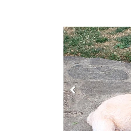
Previous