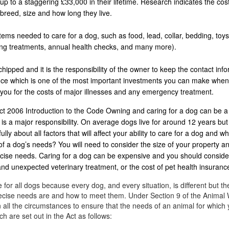
p to a staggering £33,000 in their lifetime. Research indicates the co
breed, size and how long they live.
ems needed to care for a dog, such as food, lead, collar, bedding, toys
ing treatments, annual health checks, and many more).
ipped and it is the responsibility of the owner to keep the contact info
rance which is one of the most important investments you can make whe
 you for the costs of major illnesses and any emergency treatment.
t 2006 Introduction to the Code Owning and caring for a dog can be a
is a major responsibility. On average dogs live for around 12 years bu
ly about all factors that will affect your ability to care for a dog and wh
of a dog’s needs? You will need to consider the size of your property an
ercise needs. Caring for a dog can be expensive and you should conside
 and unexpected veterinary treatment, or the cost of pet health insuranc
 for all dogs because every dog, and every situation, is different but th
precise needs are and how to meet them. Under Section 9 of the Animal 
 all the circumstances to ensure that the needs of an animal for which 
h are set out in the Act as follows: