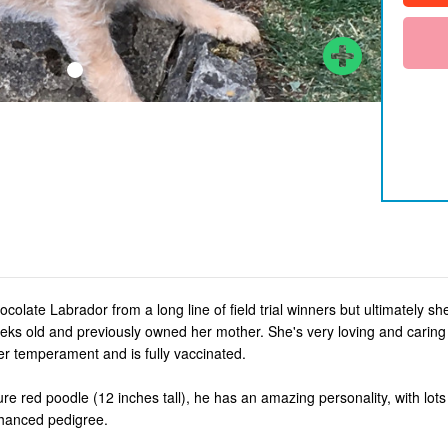
hocolate Labrador from a long line of field trial winners but ultimately s
s old and previously owned her mother. She's very loving and caring a
er temperament and is fully vaccinated.
ture red poodle (12 inches tall), he has an amazing personality, with lots
nhanced pedigree.