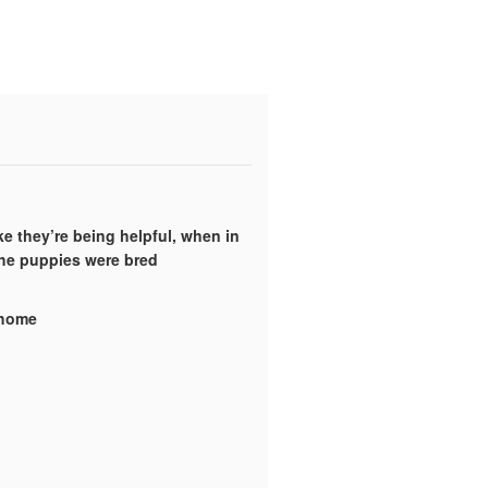
ke they’re being helpful, when in
the puppies were bred
y home