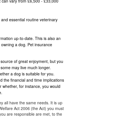
st can vary from £6,500 - £33,000
 and essential routine veterinary
rmation up-to-date. This is also an
n owning a dog. Pet insurance
 source of great enjoyment, but you
t some may live much longer.
ether a dog is suitable for you.
d the financial and time implications
r whether, for instance, you would
e.
ey all have the same needs. It is up
Welfare Act 2006 (the Act) you must
you are responsible are met, to the