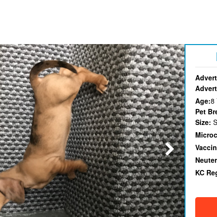
Advert
Advert
Age:
8
Pet Br
Size:
S
Micro
Vaccin
Neute
KC Re