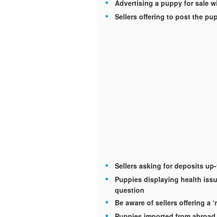
Advertising a puppy for sale wi
Sellers offering to post the p
Sellers asking for deposits up
Puppies displaying health issu
question
Be aware of sellers offering a ‘
Puppies imported from abroad 