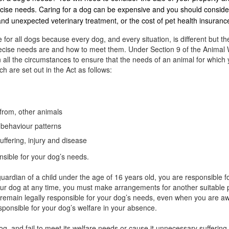
ercise needs. Caring for a dog can be expensive and you should conside
 and unexpected veterinary treatment, or the cost of pet health insuranc
 for all dogs because every dog, and every situation, is different but th
precise needs are and how to meet them. Under Section 9 of the Animal 
 all the circumstances to ensure that the needs of an animal for which 
h are set out in the Act as follows:
 from, other animals
l behaviour patterns
uffering, injury and disease
nsible for your dog’s needs.
uardian of a child under the age of 16 years old, you are responsible fo
your dog at any time, you must make arrangements for another suitable pe
u remain legally responsible for your dog’s needs, even when you are 
esponsible for your dog’s welfare in your absence.
dog, and fail to meet its welfare needs or cause it unnecessary sufferi