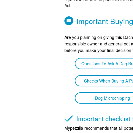
Act.
Important Buyin
Are you planning on giving this Dac
responsible owner and general pet 
before you make your final decision
Questions To Ask A Dog B
Checks When Buying A P
Dog Microchipping
Important checklis
Mypetzilla recommends that all poten