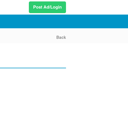
Post Ad/Login
Back