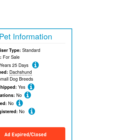
Pet Information
iser Type:
Standard
:
For Sale
 Years 25 Days
eed:
Dachshund
mall Dog Breeds
chipped:
Yes
ations:
No
red:
No
gistered:
No
Ad Expired/Closed