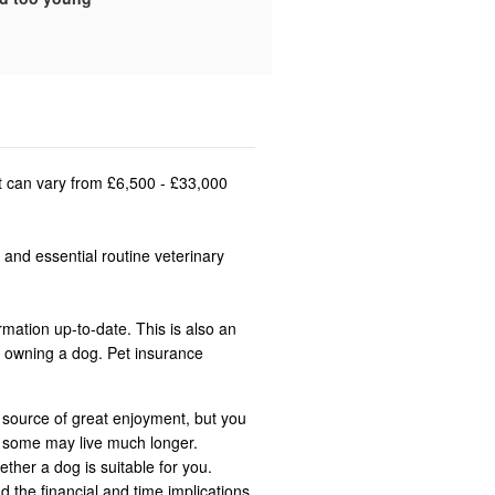
st can vary from £6,500 - £33,000
 and essential routine veterinary
rmation up-to-date. This is also an
n owning a dog. Pet insurance
 source of great enjoyment, but you
t some may live much longer.
ether a dog is suitable for you.
d the financial and time implications