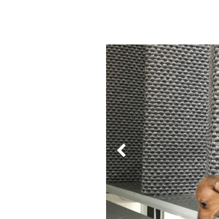
Previous