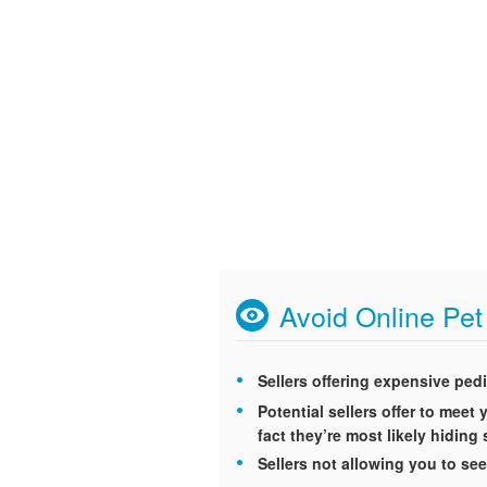
Avoid Online Pe
Sellers offering expensive ped
Potential sellers offer to mee
fact they’re most likely hidin
Sellers not allowing you to see