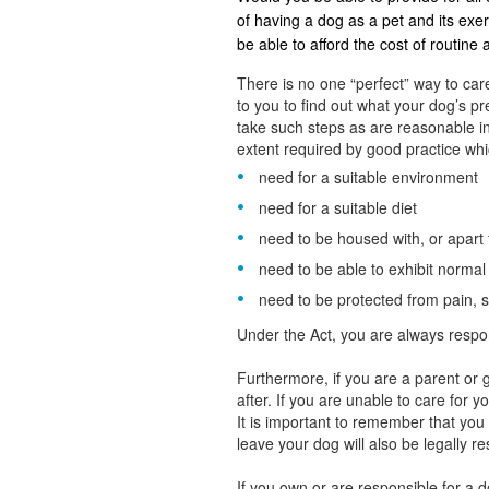
of having a dog as a pet and its ex
be able to afford the cost of routine
There is no one “perfect” way to care
to you to find out what your dog’s 
take such steps as are reasonable in
extent required by good practice whic
need for a suitable environment
need for a suitable diet
need to be housed with, or apart
need to be able to exhibit norma
need to be protected from pain, s
Under the Act, you are always respo
Furthermore, if you are a parent or g
after. If you are unable to care for 
It is important to remember that yo
leave your dog will also be legally r
If you own or are responsible for a 