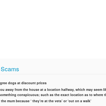
t Scams
igree dogs at discount prices
t you away from the house at a location halfway, which may seem li
g something conspicuous; such as the exact location as to where 
 the mum because ‘ they’re at the vets’ or ‘out on a walk’