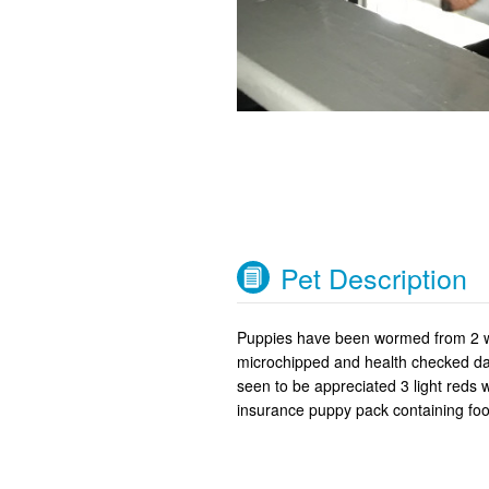
Pet Description
Puppies have been wormed from 2 we
microchipped and health checked dad
seen to be appreciated 3 light reds
insurance puppy pack containing foo