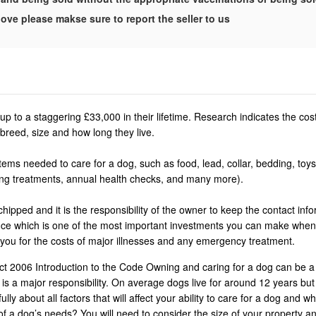
ove please makse sure to report the seller to us
p to a staggering £33,000 in their lifetime. Research indicates the co
breed, size and how long they live.
ems needed to care for a dog, such as food, lead, collar, bedding, toys
ing treatments, annual health checks, and many more).
ipped and it is the responsibility of the owner to keep the contact info
rance which is one of the most important investments you can make whe
 you for the costs of major illnesses and any emergency treatment.
t 2006 Introduction to the Code Owning and caring for a dog can be a
is a major responsibility. On average dogs live for around 12 years bu
ly about all factors that will affect your ability to care for a dog and wh
of a dog’s needs? You will need to consider the size of your property an