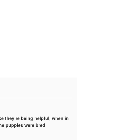
ke they’re being helpful, when in
the puppies were bred