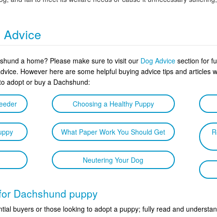
g Advice
hshund a home? Please make sure to visit our
Dog Advice
section for f
advice. However here are some helpful buying advice tips and article
 to adopt or buy a Dachshund:
reeder
Choosing a Healthy Puppy
uppy
What Paper Work You Should Get
R
Neutering Your Dog
t for Dachshund puppy
tial buyers or those looking to adopt a puppy; fully read and understan