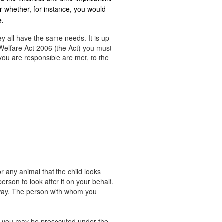
r whether, for instance, you would
e.
ey all have the same needs. It is up
Welfare Act 2006 (the Act) you must
you are responsible are met, to the
r any animal that the child looks
rson to look after it on your behalf.
away. The person with whom you
ng, you may be prosecuted under the