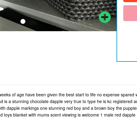
eks of age have been given the best start to life no expense spared
 is a stunning chocolate dapple very true to type he is kc registered
 with dapple markings one stunning red boy and a brown boy the puppies
d toys blanket with mums scent viewing is welcome 1 male red dapple 