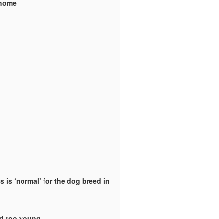
y home
 is ‘normal’ for the dog breed in
ld too young