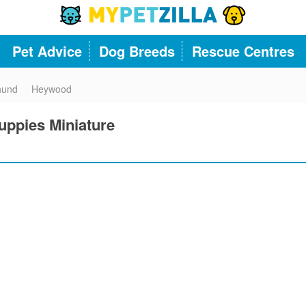
Pet Advice
Dog Breeds
Rescue Centres
hund
Heywood
ppies Miniature