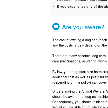
If you experience any of the ab
Are you aware?
The cost of owning a dog can reach u
and the costs largely depend on the 
There are many essential dog care it
care (vaccinations, neutering, worm
By law, your dog must also be microch
additional cost as well as pet insu
(depending on the policy) can cover
Understanding the Animal Welfare Ac
should be aware that dog ownership 
Consequently, you should think careful
Would you be able to provide for all 