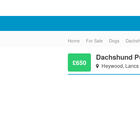
Home
For Sale
Dogs
Dachs
Dachshund Pu
£650
Heywood, Lancs