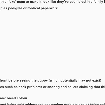
th a ‘fake’ mum to make it look like they’ve been bred in a famil
uppies pedigree or medical paperwork
-front before seeing the puppy (which potentially may not exist)
es such as back problems or snoring and sellers claiming that this
rare’ breed colour
and being sold without the appropriate vaccinations or being so