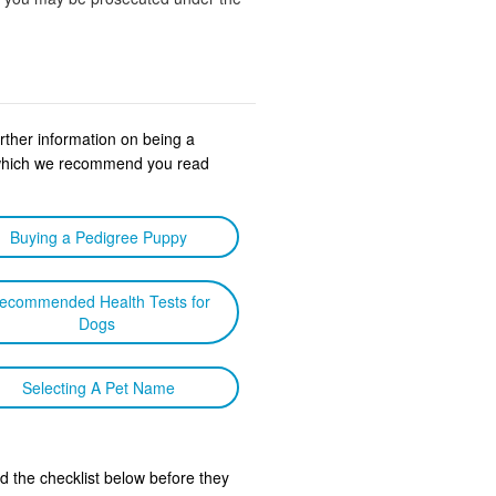
urther information on being a
s which we recommend you read
Buying a Pedigree Puppy
ecommended Health Tests for
Dogs
Selecting A Pet Name
d the checklist below before they