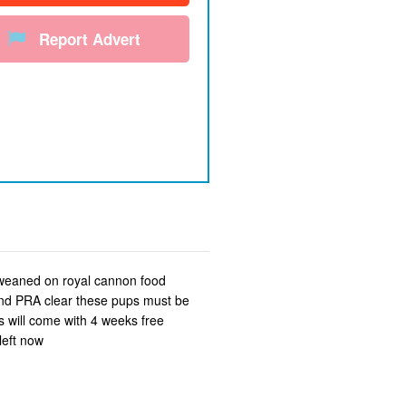
Report Advert
 weaned on royal cannon food
 and PRA clear these pups must be
 will come with 4 weeks free
left now