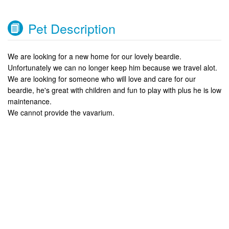
Pet Description
We are looking for a new home for our lovely beardie.
Unfortunately we can no longer keep him because we travel alot.
We are looking for someone who will love and care for our
beardie, he's great with children and fun to play with plus he is low
maintenance.
We cannot provide the vavarium.