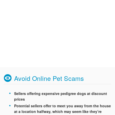
Avoid Online Pet Scams
Sellers offering expensive pedigree dogs at discount
prices
Potential sellers offer to meet you away from the house
at a location halfway, which may seem like they’re