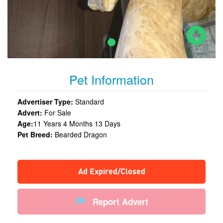
Pet Information
Advertiser Type:
Standard
Advert:
For Sale
Age:
11 Years 4 Months 13 Days
Pet Breed:
Bearded Dragon
Ad Expired/Closed
Report Advert