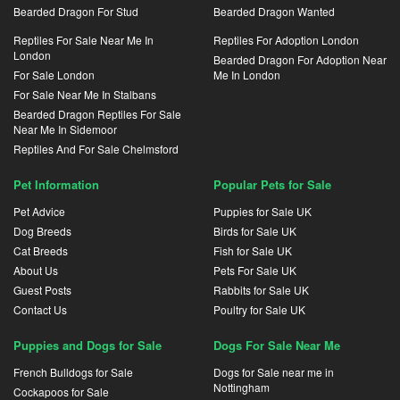
Bearded Dragon For Stud
Bearded Dragon Wanted
Reptiles For Sale Near Me In
Reptiles For Adoption London
London
Bearded Dragon For Adoption Near
For Sale London
Me In London
For Sale Near Me In Stalbans
Bearded Dragon Reptiles For Sale
Near Me In Sidemoor
Reptiles And For Sale Chelmsford
Pet Information
Popular Pets for Sale
Pet Advice
Puppies for Sale UK
Dog Breeds
Birds for Sale UK
Cat Breeds
Fish for Sale UK
About Us
Pets For Sale UK
Guest Posts
Rabbits for Sale UK
Contact Us
Poultry for Sale UK
Puppies and Dogs for Sale
Dogs For Sale Near Me
French Bulldogs for Sale
Dogs for Sale near me in
Nottingham
Cockapoos for Sale