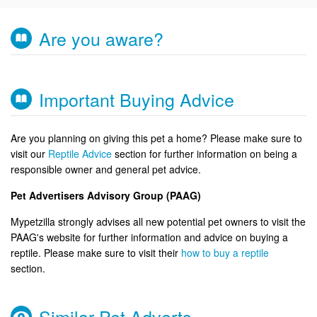
Are you aware?
Important Buying Advice
Are you planning on giving this pet a home? Please make sure to
visit our
Reptile Advice
section for further information on being a
responsible owner and general pet advice.
Pet Advertisers Advisory Group (PAAG)
Mypetzilla strongly advises all new potential pet owners to visit the
PAAG's website for further information and advice on buying a
reptile. Please make sure to visit their
how to buy a reptile
section.
Similar Pet Adverts