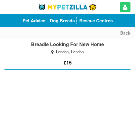
Pet Advice
Dog Breeds
Rescue Centres
Back
Breadie Looking For New Home
London, London
£15