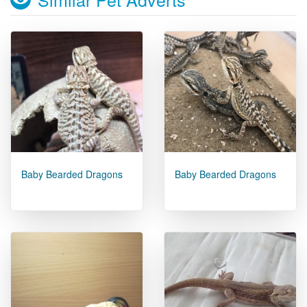
Baby Bearded Dragons
Baby Bearded Dragons