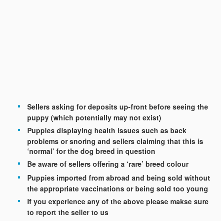
Sellers asking for deposits up-front before seeing the
puppy (which potentially may not exist)
Puppies displaying health issues such as back
problems or snoring and sellers claiming that this is
‘normal’ for the dog breed in question
Be aware of sellers offering a ‘rare’ breed colour
Puppies imported from abroad and being sold without
the appropriate vaccinations or being sold too young
If you experience any of the above please makse sure
to report the seller to us