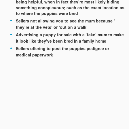
being helpful, when in fact they’re most likely hiding
something conspicuous; such as the exact location as
to where the puppies were bred
Sellers not allowing you to see the mum because ‘
they’re at the vets’ or ‘out on a walk’
Advertising a puppy for sale with a ‘fake’ mum to make
it look like they’ve been bred in a family home
Sellers offering to post the puppies pedigree or
medical paperwork