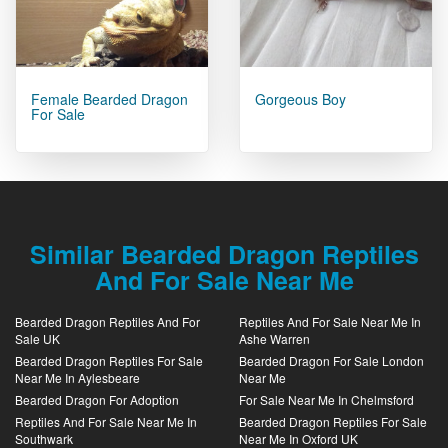
Female Bearded Dragon
Gorgeous Boy
For Sale
Similar Bearded Dragon Reptiles
And For Sale Near Me
Bearded Dragon Reptiles And For
Reptiles And For Sale Near Me In
Sale UK
Ashe Warren
Bearded Dragon Reptiles For Sale
Bearded Dragon For Sale London
Near Me In Aylesbeare
Near Me
Bearded Dragon For Adoption
For Sale Near Me In Chelmsford
Reptiles And For Sale Near Me In
Bearded Dragon Reptiles For Sale
Southwark
Near Me In Oxford UK