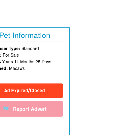
Pet Information
iser Type:
Standard
:
For Sale
3 Years 11 Months 25 Days
eed:
Macaws
Ad Expired/Closed
Report Advert