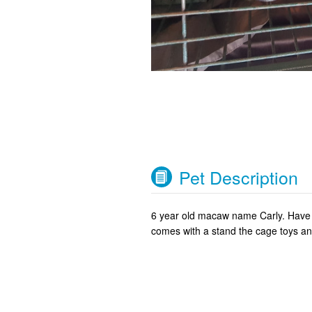
Pet Description
6 year old macaw name Carly. Have h
comes with a stand the cage toys and