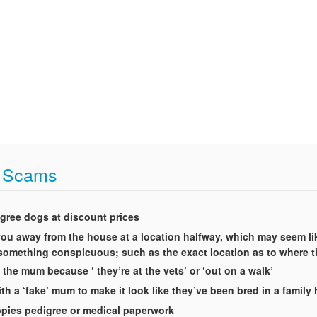
t Scams
igree dogs at discount prices
t you away from the house at a location halfway, which may seem li
g something conspicuous; such as the exact location as to where 
 the mum because ‘ they’re at the vets’ or ‘out on a walk’
th a ‘fake’ mum to make it look like they’ve been bred in a famil
uppies pedigree or medical paperwork