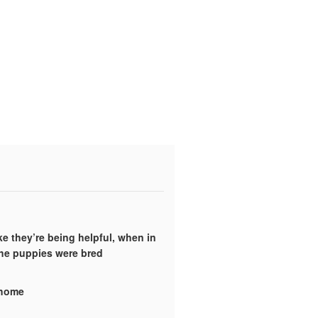
ke they’re being helpful, when in
the puppies were bred
y home