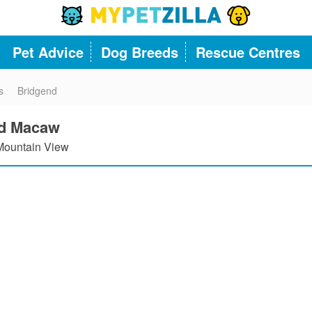
Pet Advice
Dog Breeds
Rescue Centres
s
Bridgend
ld Macaw
ountain View