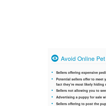
Avoid Online Pe
Sellers offering expensive ped
Potential sellers offer to mee
fact they’re most likely hidin
Sellers not allowing you to see
Advertising a puppy for sale wi
Sellers offering to post the p