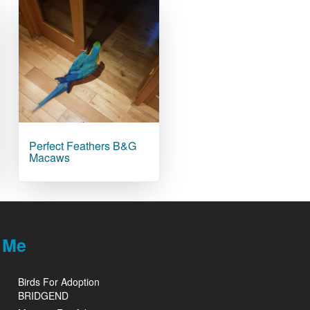
Perfect Feathers B&G
Macaws
 Me
Birds For Adoption
BRIDGEND