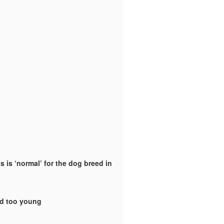
 is ‘normal’ for the dog breed in
ld too young