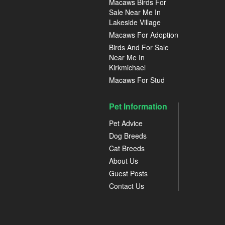
Macaws Birds For
Sale Near Me In
Lakeside Village
Macaws For Adoption
Birds And For Sale
Near Me In
Kirkmichael
Macaws For Stud
Pet Information
Pet Advice
Dog Breeds
Cat Breeds
About Us
Guest Posts
Contact Us