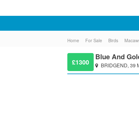
Home
For Sale
Birds
Macaw
Blue And Go
£1300
BRIDGEND, 39 M