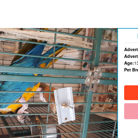
Advert
Advert
Age:
1
Pet Br