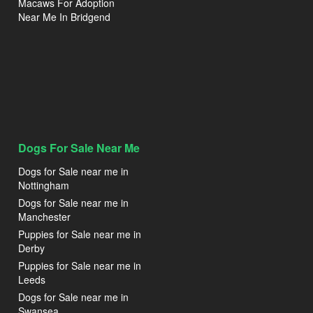
Macaws For Adoption
Near Me In Bridgend
Dogs For Sale Near Me
Dogs for Sale near me in
Nottingham
Dogs for Sale near me in
Manchester
Puppies for Sale near me in
Derby
Puppies for Sale near me in
Leeds
Dogs for Sale near me in
Swansea