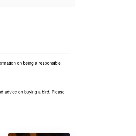
formation on being a responsible
and advice on buying a bird. Please