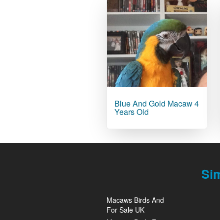
Blue And Gold Macaw 4
Years Old
Si
Macaws Birds And
For Sale UK