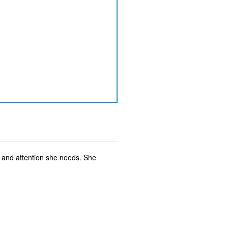
e and attention she needs. She