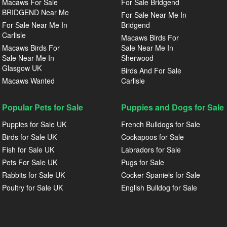
Macaws For Sale
For Sale Bridgend
BRIDGEND Near Me
For Sale Near Me In
For Sale Near Me In
Bridgend
Carlisle
Macaws Birds For
Macaws Birds For
Sale Near Me In
Sale Near Me In
Sherwood
Glasgow UK
Birds And For Sale
Macaws Wanted
Carlisle
Popular Pets for Sale
Puppies and Dogs for Sale
Puppies for Sale UK
French Bulldogs for Sale
Birds for Sale UK
Cockapoos for Sale
Fish for Sale UK
Labradors for Sale
Pets For Sale UK
Pugs for Sale
Rabbits for Sale UK
Cocker Spaniels for Sale
Poultry for Sale UK
English Bulldog for Sale