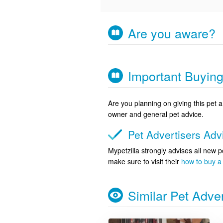
Are you aware?
Important Buyin
Are you planning on giving this pet
owner and general pet advice.
Pet Advertisers Ad
Mypetzilla strongly advises all new p
make sure to visit their
how to buy a 
Similar Pet Adve