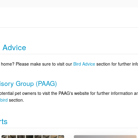
g Advice
 a home? Please make sure to visit our
Bird Advice
section for further in
visory Group (PAAG)
otential pet owners to visit the PAAG's website for further information 
bird
section.
rts