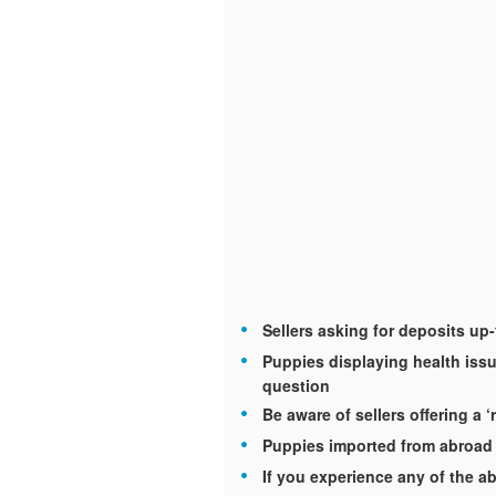
Sellers asking for deposits up
Puppies displaying health issu
question
Be aware of sellers offering a ‘
Puppies imported from abroad 
If you experience any of the ab