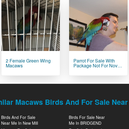
2 Female Green Wing
Parrot For Sale With
Macaws
Package Not For Nov…
milar Macaws Birds And For Sale Near
Birds And For Sale
Birds For Sale Near
Near Me In New Mill
Me In BRIDGEND