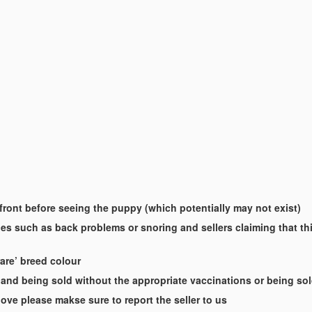
-front before seeing the puppy (which potentially may not exist)
es such as back problems or snoring and sellers claiming that this
rare’ breed colour
and being sold without the appropriate vaccinations or being so
ove please makse sure to report the seller to us