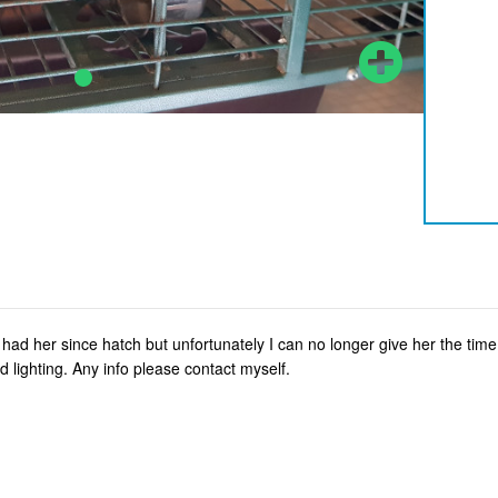
ad her since hatch but unfortunately I can no longer give her the tim
 lighting. Any info please contact myself.