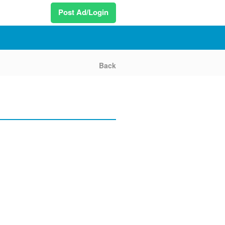
Post Ad/Login
Back