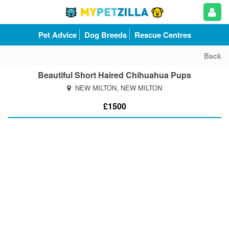
Pet Advice
Dog Breeds
Rescue Centres
Back
Beautiful Short Haired Chihuahua Pups
NEW MILTON, NEW MILTON
£1500