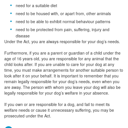
need for a suitable diet
need to be housed with, or apart from, other animals
need to be able to exhibit normal behaviour patterns
need to be protected from pain, suffering, injury and
disease
Under the Act, you are always responsible for your dog’s needs.
Furthermore, if you are a parent or guardian of a child under the
age of 16 years old, you are responsible for any animal that the
child looks after. If you are unable to care for your dog at any
time, you must make arrangements for another suitable person to
look after it on your behalf. It is important to remember that you
remain legally responsible for your dog’s needs, even when you
are away. The person with whom you leave your dog will also be
legally responsible for your dog’s welfare in your absence.
If you own or are responsible for a dog, and fail to meet its
welfare needs or cause it unnecessary suffering, you may be
prosecuted under the Act.