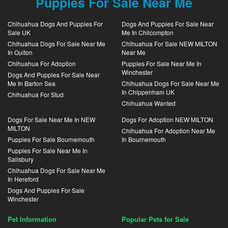
Puppies For Sale Near Me
Chihuahua Dogs And Puppies For
Dogs And Puppies For Sale Near
Sale UK
Me In Chilcompton
Chihuahua Dogs For Sale Near Me
Chihuahua For Sale NEW MILTON
In Oulton
Near Me
Chihuahua For Adoption
Puppies For Sale Near Me In
Winchester
Dogs And Puppies For Sale Near
Me In Barton Sea
Chihuahua Dogs For Sale Near Me
In Chippenham UK
Chihuahua For Stud
Chihuahua Wanted
Dogs For Sale Near Me In NEW
Dogs For Adoption NEW MILTON
MILTON
Chihuahua For Adoption Near Me
Puppies For Sale Bournemouth
In Bournemouth
Puppies For Sale Near Me In
Salisbury
Chihuahua Dogs For Sale Near Me
In Hereford
Dogs And Puppies For Sale
Winchester
Pet Information
Popular Pets for Sale