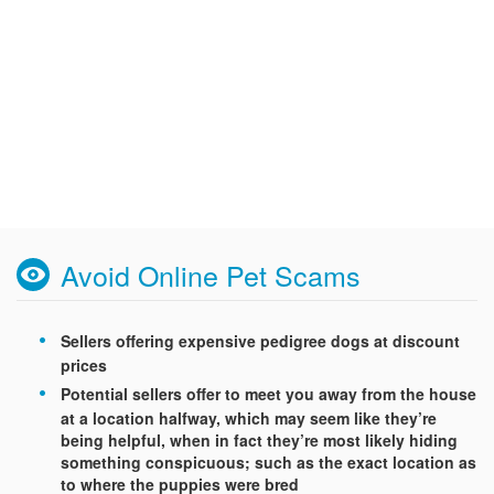
Avoid Online Pet Scams
Sellers offering expensive pedigree dogs at discount
prices
Potential sellers offer to meet you away from the house
at a location halfway, which may seem like they’re
being helpful, when in fact they’re most likely hiding
something conspicuous; such as the exact location as
to where the puppies were bred