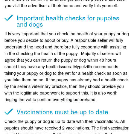
you visit the advertiser at their home and verify this yourself.
Important health checks for puppies
and dogs
It is very important that you check the health of your puppy or dog
before you decide to adopt or buy. A responsible seller will fully
understand the need and therefore fully cooperate with assisting
in the checking the health of the puppy. Majority of sellers will
agree that you can return the puppy or dog within 48 hours
should they have any health issues. Mypetzilla recommends
taking your puppy or dog to the vet for a health check as soon as
you take them home. If the puppy has already had a health check
by the seller’s veterinary practice, then they should provide you
with the legitimate paperwork to support this. It is also worth
ringing the vet to confirm everything beforehand.
Vaccinations must be up to date
Check the puppy or dog is up-to-date with their vaccinations. All
puppies should have received 2 vaccinations. The first vaccination