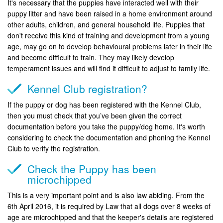
It's necessary that the puppies have interacted well with their
puppy litter and have been raised in a home environment around
other adults, children, and general household life. Puppies that
don't receive this kind of training and development from a young
age, may go on to develop behavioural problems later in their life
and become difficult to train. They may likely develop
temperament issues and will find it difficult to adjust to family life.
Kennel Club registration?
If the puppy or dog has been registered with the Kennel Club,
then you must check that you’ve been given the correct
documentation before you take the puppy/dog home. It's worth
considering to check the documentation and phoning the Kennel
Club to verify the registration.
Check the Puppy has been
microchipped
This is a very important point and is also law abiding. From the
6th April 2016, it is required by Law that all dogs over 8 weeks of
age are microchipped and that the keeper's details are registered