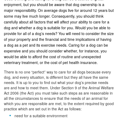
enjoyment, but you should be aware that dog ownership is a
major responsibility. On average dogs live for around 12 years but
some may live much longer. Consequently, you should think
carefully about all factors that will affect your ability to care for a
dog and whether a dog is suitable for you. Would you be able to
provide for all of a dog’s needs? You will need to consider the size
of your property and the financial and time implications of having
a dog as a pet and its exercise needs. Caring for a dog can be
expensive and you should consider whether, for instance, you
would be able to afford the cost of routine and unexpected
veterinary treatment, or the cost of pet health insurance.
There is no one “perfect” way to care for all dogs because every
dog, and every situation, is different but they all have the same
needs. It is up to you to find out what your dog’s precise needs
are and how to meet them. Under Section 9 of the Animal Welfare
Act 2006 (the Act) you must take such steps as are reasonable in
all the circumstances to ensure that the needs of an animal for
which you are responsible are met, to the extent required by good
practice which are set out in the Act as follows:
need for a suitable environment