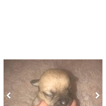
Previous