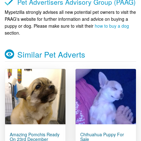
Pet Advertisers Advisory Group (PAAG)
Mypetzilla strongly advises all new potential pet owners to visit the
PAAG's website for further information and advice on buying a
puppy or dog. Please make sure to visit their
how to buy a dog
section.
Similar Pet Adverts
Amazing Pomchis Ready
Chihuahua Puppy For
On 23rd December
Sale