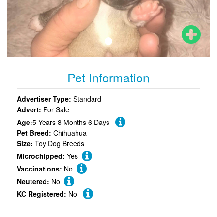
Pet Information
Advertiser Type:
Standard
Advert:
For Sale
Age:
5 Years 8 Months 6 Days
Pet Breed:
Chihuahua
Size:
Toy Dog Breeds
Microchipped:
Yes
Vaccinations:
No
Neutered:
No
KC Registered:
No