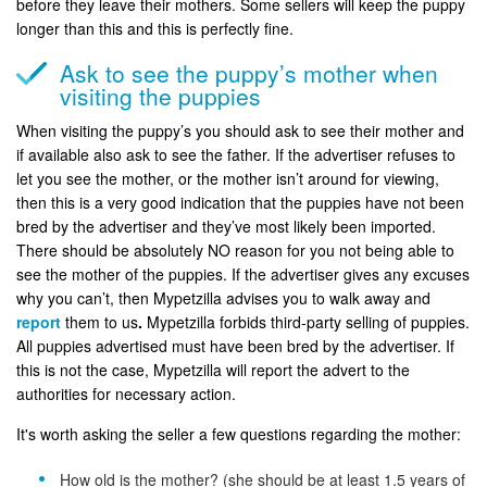
before they leave their mothers. Some sellers will keep the puppy
longer than this and this is perfectly fine.
Ask to see the puppy’s mother when
visiting the puppies
When visiting the puppy’s you should ask to see their mother and
if available also ask to see the father. If the advertiser refuses to
let you see the mother, or the mother isn’t around for viewing,
then this is a very good indication that the puppies have not been
bred by the advertiser and they’ve most likely been imported.
There should be absolutely NO reason for you not being able to
see the mother of the puppies. If the advertiser gives any excuses
why you can’t, then Mypetzilla advises you to walk away and
report
them to us
.
Mypetzilla forbids third-party selling of puppies.
All puppies advertised must have been bred by the advertiser. If
this is not the case, Mypetzilla will report the advert to the
authorities for necessary action.
It's worth asking the seller a few questions regarding the mother:
How old is the mother? (she should be at least 1.5 years of