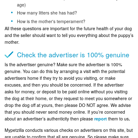
age)
How many litters she has had?
How is the mother's temperament?
All these questions are important for the future health of your dog
and the seller should want to tell you everything about the puppy’s
mother.
Check the advertiser is 100% genuine
Is the advertiser genuine? Make sure the advertiser is 100%
genuine. You can do this by arranging a visit with the potential
advertisers home if they try to avoid you visiting, or make
excuses, and then you should be concerned. If the advertiser
asks for money, or deposit to be paid online without you visiting
the dog at their home, or they request to meet you somewhere or
drop the dog off at yours, then please DO NOT agree. We advise
that you should never send money online. If you’re concerned
about an advertiser’s authenticity then please
report
them to us
.
Mypetzilla conducts various checks on advertisers on this site, but
are unable to confirm that all are genuine. So please make sure