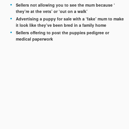
Sellers not allowing you to see the mum because ‘
they’re at the vets’ or ‘out on a walk’
Advertising a puppy for sale with a ‘fake’ mum to make
it look like they’ve been bred in a family home
Sellers offering to post the puppies pedigree or
medical paperwork