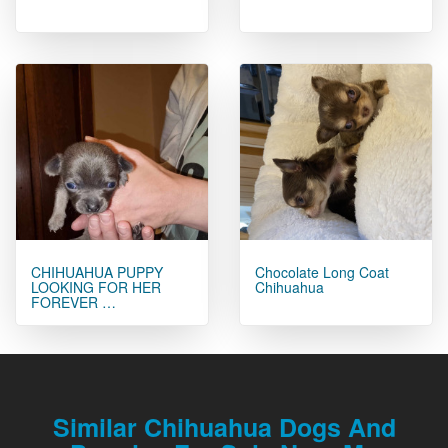
CHIHUAHUA PUPPY
Chocolate Long Coat
LOOKING FOR HER
Chihuahua
FOREVER …
Similar Chihuahua Dogs And