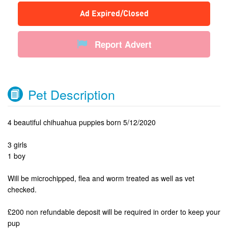
Ad Expired/Closed
Report Advert
Pet Description
4 beautiful chihuahua puppies born 5/12/2020
3 girls
1 boy
Will be microchipped, flea and worm treated as well as vet
checked.
£200 non refundable deposit will be required in order to keep your
pup