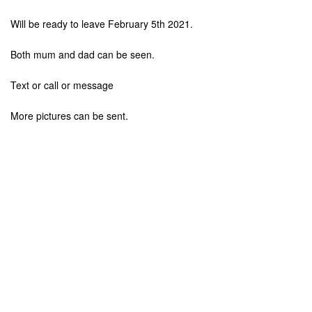
Will be ready to leave February 5th 2021.
Both mum and dad can be seen.
Text or call or message
More pictures can be sent.