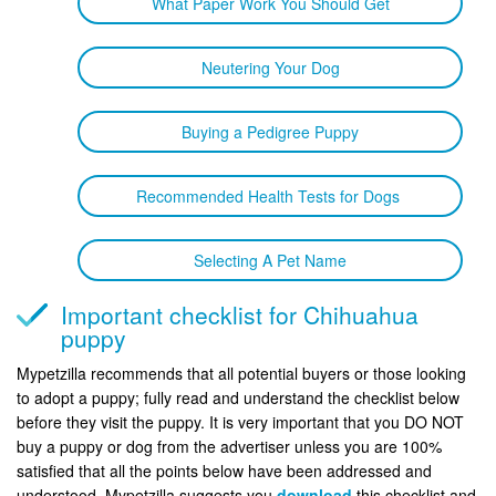
What Paper Work You Should Get
Neutering Your Dog
Buying a Pedigree Puppy
Recommended Health Tests for Dogs
Selecting A Pet Name
Important checklist for Chihuahua
puppy
Mypetzilla recommends that all potential buyers or those looking
to adopt a puppy; fully read and understand the checklist below
before they visit the puppy. It is very important that you DO NOT
buy a puppy or dog from the advertiser unless you are 100%
satisfied that all the points below have been addressed and
understood. Mypetzilla suggests you
download
this checklist and