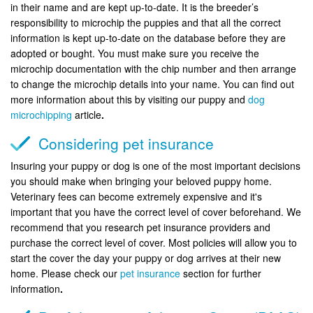
in their name and are kept up-to-date. It is the breeder’s
responsibility to microchip the puppies and that all the correct
information is kept up-to-date on the database before they are
adopted or bought. You must make sure you receive the
microchip documentation with the chip number and then arrange
to change the microchip details into your name. You can find out
more information about this by visiting our puppy and
dog
microchipping
article
.
Considering pet insurance
Insuring your puppy or dog is one of the most important decisions
you should make when bringing your beloved puppy home.
Veterinary fees can become extremely expensive and it's
important that you have the correct level of cover beforehand. We
recommend that you research pet insurance providers and
purchase the correct level of cover. Most policies will allow you to
start the cover the day your puppy or dog arrives at their new
home. Please check our
pet insurance
section for further
information
.