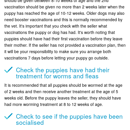
should be given between 8-10 weeks of age and the 2nd
vaccination should be given no more than 2 weeks later when the
puppy has reached the age of 10-12 weeks. Older dogs may also
need booster vaccinations and this is normally recommended by
the vet. It's important that you check with the seller what
vaccinations the puppy or dog has had. It's worth noting that
puppies should have had their first vaccination before they leave
their mother. If the seller has not provided a vaccination plan, then
it will be your responsibility to make sure you arrange both
vaccinations 7 days before letting your puppy go outside.
Check the puppies have had their
treatment for worms and fleas
It is recommended that all puppies should be wormed at the age
of 2 weeks and then receive another treatment at the age of 5
weeks old. Before the puppy leaves the seller, they should have
had more worming treatment at 8 to 12 weeks of age.
Check to see if the puppies have been
socialised