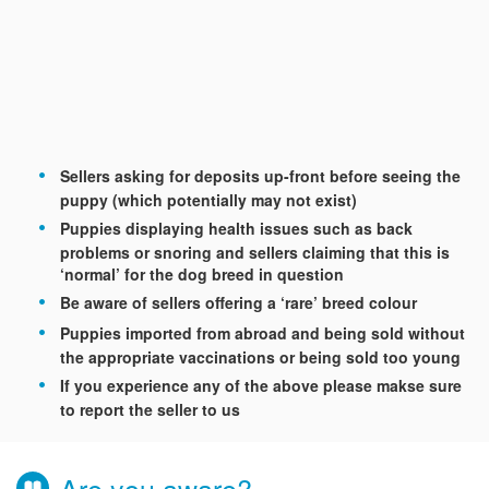
Sellers asking for deposits up-front before seeing the
puppy (which potentially may not exist)
Puppies displaying health issues such as back
problems or snoring and sellers claiming that this is
‘normal’ for the dog breed in question
Be aware of sellers offering a ‘rare’ breed colour
Puppies imported from abroad and being sold without
the appropriate vaccinations or being sold too young
If you experience any of the above please makse sure
to report the seller to us
Are you aware?