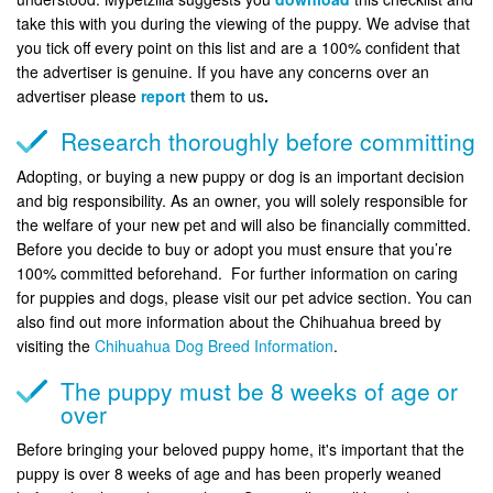
take this with you during the viewing of the puppy. We advise that
you tick off every point on this list and are a 100% confident that
the advertiser is genuine. If you have any concerns over an
advertiser please
report
them to us
.
Research thoroughly before committing
Adopting, or buying a new puppy or dog is an important decision
and big responsibility. As an owner, you will solely responsible for
the welfare of your new pet and will also be financially committed.
Before you decide to buy or adopt you must ensure that you’re
100% committed beforehand. For further information on caring
for puppies and dogs, please visit our pet advice section. You can
also find out more information about the Chihuahua breed by
visiting the
Chihuahua Dog Breed Information
.
The puppy must be 8 weeks of age or
over
Before bringing your beloved puppy home, it's important that the
puppy is over 8 weeks of age and has been properly weaned