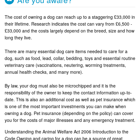
The cost of owning a dog can reach up to a staggering £33,000 in
their lifetime. Research indicates the cost can vary from £6,500 -
£33,000 and the costs largely depend on the breed, size and how
long they live.
There are many essential dog care items needed to care for a
dog, such as food, lead, collar, bedding, toys and essential routine
veterinary care (vaccinations, neutering, worming treatments,
annual health checks, and many more).
By law, your dog must also be microchipped and it is the
responsibility of the owner to keep the contact information up-to-
date. This is also an additional cost as well as pet insurance which
is one of the most important investments you can make when
owning a dog. Pet insurance (depending on the policy) can cover
you for the costs of major illnesses and any emergency treatment.
Understanding the Animal Welfare Act 2006 Introduction to the
Code Owning and caring for a dog can be a source of great