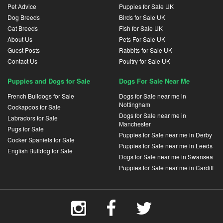
Pet Advice
Puppies for Sale UK
Dog Breeds
Birds for Sale UK
Cat Breeds
Fish for Sale UK
About Us
Pets For Sale UK
Guest Posts
Rabbits for Sale UK
Contact Us
Poultry for Sale UK
Puppies and Dogs for Sale
Dogs For Sale Near Me
French Bulldogs for Sale
Dogs for Sale near me in
Nottingham
Cockapoos for Sale
Dogs for Sale near me in
Labradors for Sale
Manchester
Pugs for Sale
Puppies for Sale near me in Derby
Cocker Spaniels for Sale
Puppies for Sale near me in Leeds
English Bulldog for Sale
Dogs for Sale near me in Swansea
Puppies for Sale near me in Cardiff