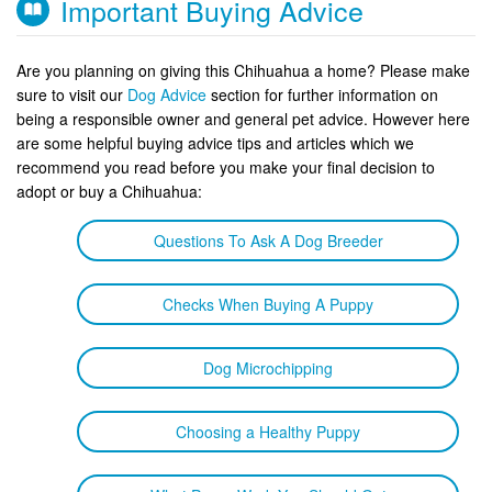
Important Buying Advice
Are you planning on giving this Chihuahua a home? Please make
sure to visit our
Dog Advice
section for further information on
being a responsible owner and general pet advice. However here
are some helpful buying advice tips and articles which we
recommend you read before you make your final decision to
adopt or buy a Chihuahua:
Questions To Ask A Dog Breeder
Checks When Buying A Puppy
Dog Microchipping
Choosing a Healthy Puppy