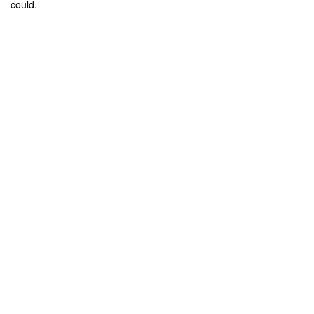
could.