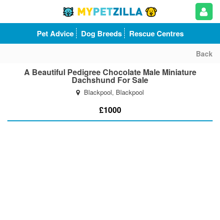
Pet Advice
Dog Breeds
Rescue Centres
Back
A Beautiful Pedigree Chocolate Male Miniature
Dachshund For Sale
Blackpool, Blackpool
£1000