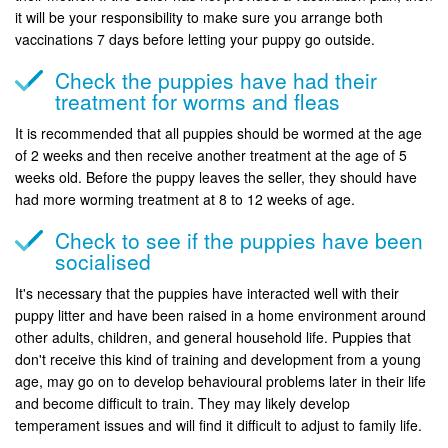
it will be your responsibility to make sure you arrange both
vaccinations 7 days before letting your puppy go outside.
Check the puppies have had their
treatment for worms and fleas
It is recommended that all puppies should be wormed at the age
of 2 weeks and then receive another treatment at the age of 5
weeks old. Before the puppy leaves the seller, they should have
had more worming treatment at 8 to 12 weeks of age.
Check to see if the puppies have been
socialised
It's necessary that the puppies have interacted well with their
puppy litter and have been raised in a home environment around
other adults, children, and general household life. Puppies that
don't receive this kind of training and development from a young
age, may go on to develop behavioural problems later in their life
and become difficult to train. They may likely develop
temperament issues and will find it difficult to adjust to family life.