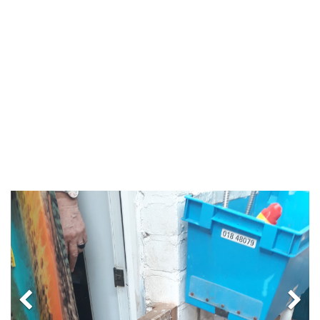
Previous