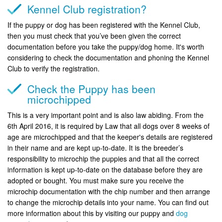
Kennel Club registration?
If the puppy or dog has been registered with the Kennel Club,
then you must check that you’ve been given the correct
documentation before you take the puppy/dog home. It's worth
considering to check the documentation and phoning the Kennel
Club to verify the registration.
Check the Puppy has been
microchipped
This is a very important point and is also law abiding. From the
6th April 2016, it is required by Law that all dogs over 8 weeks of
age are microchipped and that the keeper's details are registered
in their name and are kept up-to-date. It is the breeder’s
responsibility to microchip the puppies and that all the correct
information is kept up-to-date on the database before they are
adopted or bought. You must make sure you receive the
microchip documentation with the chip number and then arrange
to change the microchip details into your name. You can find out
more information about this by visiting our puppy and
dog