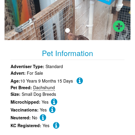
Pet Information
Advertiser Type:
Standard
Advert:
For Sale
Age:
10 Years 9 Months 15 Days
Pet Breed:
Dachshund
Size:
Small Dog Breeds
Microchipped:
Yes
Vaccinations:
Yes
Neutered:
No
KC Registered:
Yes