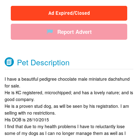
Ad Expired/Closed
Report Advert
Pet Description
I have a beautiful pedigree chocolate male miniature dachshund
for sale.
He is KC registered, microchipped; and has a lovely nature; and is
good company.
He is a proven stud dog, as will be seen by his registration. I am
selling with no restrictions.
His DOB is 28/10/2015
I find that due to my health problems I have to reluctantly lose
some of my dogs as I can no longer manage them as well as I