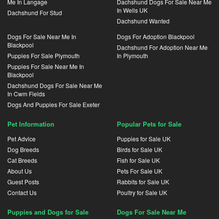
Me In Langage
Dachshund Dogs For Sale Near Me
In Wells UK
Dachshund For Stud
Dachshund Wanted
Dogs For Sale Near Me In
Dogs For Adoption Blackpool
Blackpool
Dachshund For Adoption Near Me
Puppies For Sale Plymouth
In Plymouth
Puppies For Sale Near Me In
Blackpool
Dachshund Dogs For Sale Near Me
In Cwm Fields
Dogs And Puppies For Sale Exeter
Pet Information
Popular Pets for Sale
Pet Advice
Puppies for Sale UK
Dog Breeds
Birds for Sale UK
Cat Breeds
Fish for Sale UK
About Us
Pets For Sale UK
Guest Posts
Rabbits for Sale UK
Contact Us
Poultry for Sale UK
Puppies and Dogs for Sale
Dogs For Sale Near Me