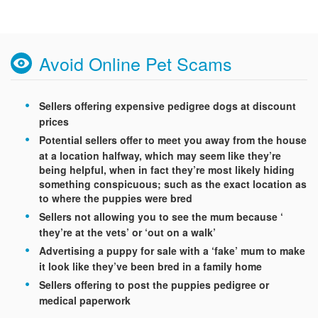
Avoid Online Pet Scams
Sellers offering expensive pedigree dogs at discount
prices
Potential sellers offer to meet you away from the house
at a location halfway, which may seem like they’re
being helpful, when in fact they’re most likely hiding
something conspicuous; such as the exact location as
to where the puppies were bred
Sellers not allowing you to see the mum because ‘
they’re at the vets’ or ‘out on a walk’
Advertising a puppy for sale with a ‘fake’ mum to make
it look like they’ve been bred in a family home
Sellers offering to post the puppies pedigree or
medical paperwork