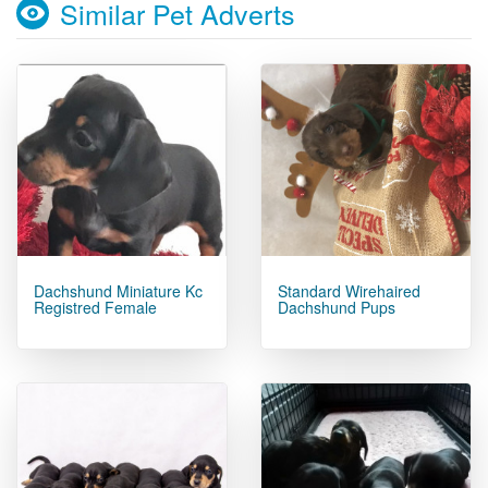
Similar Pet Adverts
Dachshund Miniature Kc
Standard Wirehaired
Registred Female
Dachshund Pups