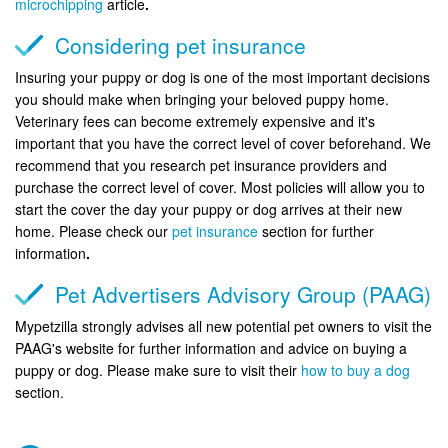
microchipping
article
.
Considering pet insurance
Insuring your puppy or dog is one of the most important decisions
you should make when bringing your beloved puppy home.
Veterinary fees can become extremely expensive and it's
important that you have the correct level of cover beforehand. We
recommend that you research pet insurance providers and
purchase the correct level of cover. Most policies will allow you to
start the cover the day your puppy or dog arrives at their new
home. Please check our
pet insurance
section for further
information
.
Pet Advertisers Advisory Group (PAAG)
Mypetzilla strongly advises all new potential pet owners to visit the
PAAG's website for further information and advice on buying a
puppy or dog. Please make sure to visit their
how to buy a dog
section.