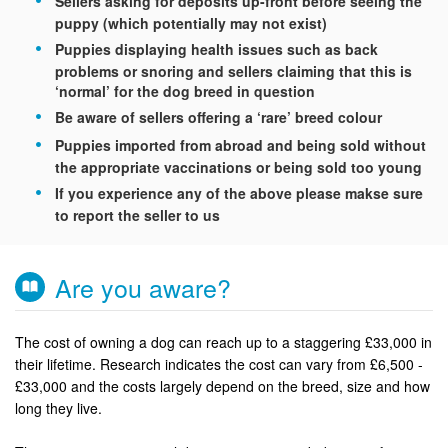
Sellers asking for deposits up-front before seeing the
puppy (which potentially may not exist)
Puppies displaying health issues such as back
problems or snoring and sellers claiming that this is
‘normal’ for the dog breed in question
Be aware of sellers offering a ‘rare’ breed colour
Puppies imported from abroad and being sold without
the appropriate vaccinations or being sold too young
If you experience any of the above please makse sure
to report the seller to us
Are you aware?
The cost of owning a dog can reach up to a staggering £33,000 in
their lifetime. Research indicates the cost can vary from £6,500 -
£33,000 and the costs largely depend on the breed, size and how
long they live.