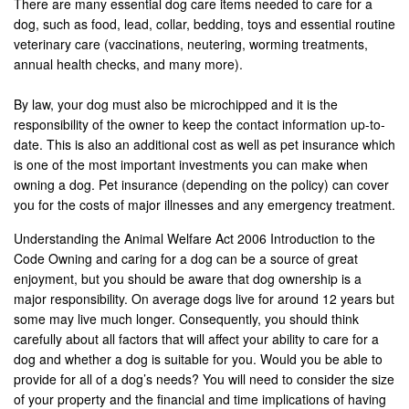
There are many essential dog care items needed to care for a
dog, such as food, lead, collar, bedding, toys and essential routine
veterinary care (vaccinations, neutering, worming treatments,
annual health checks, and many more).
By law, your dog must also be microchipped and it is the
responsibility of the owner to keep the contact information up-to-
date. This is also an additional cost as well as pet insurance which
is one of the most important investments you can make when
owning a dog. Pet insurance (depending on the policy) can cover
you for the costs of major illnesses and any emergency treatment.
Understanding the Animal Welfare Act 2006 Introduction to the
Code Owning and caring for a dog can be a source of great
enjoyment, but you should be aware that dog ownership is a
major responsibility. On average dogs live for around 12 years but
some may live much longer. Consequently, you should think
carefully about all factors that will affect your ability to care for a
dog and whether a dog is suitable for you. Would you be able to
provide for all of a dog’s needs? You will need to consider the size
of your property and the financial and time implications of having