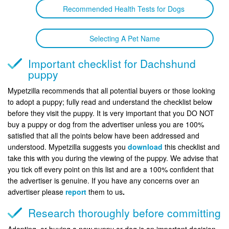
Recommended Health Tests for Dogs
Selecting A Pet Name
Important checklist for Dachshund
puppy
Mypetzilla recommends that all potential buyers or those looking
to adopt a puppy; fully read and understand the checklist below
before they visit the puppy. It is very important that you DO NOT
buy a puppy or dog from the advertiser unless you are 100%
satisfied that all the points below have been addressed and
understood. Mypetzilla suggests you
download
this checklist and
take this with you during the viewing of the puppy. We advise that
you tick off every point on this list and are a 100% confident that
the advertiser is genuine. If you have any concerns over an
advertiser please
report
them to us
.
Research thoroughly before committing
Adopting, or buying a new puppy or dog is an important decision