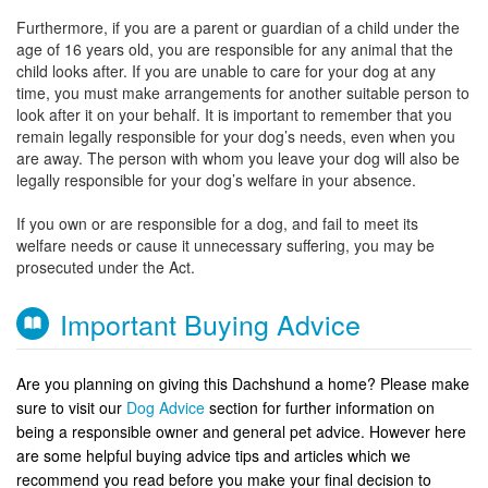
Furthermore, if you are a parent or guardian of a child under the
age of 16 years old, you are responsible for any animal that the
child looks after. If you are unable to care for your dog at any
time, you must make arrangements for another suitable person to
look after it on your behalf. It is important to remember that you
remain legally responsible for your dog’s needs, even when you
are away. The person with whom you leave your dog will also be
legally responsible for your dog’s welfare in your absence.
If you own or are responsible for a dog, and fail to meet its
welfare needs or cause it unnecessary suffering, you may be
prosecuted under the Act.
Important Buying Advice
Are you planning on giving this Dachshund a home? Please make
sure to visit our
Dog Advice
section for further information on
being a responsible owner and general pet advice. However here
are some helpful buying advice tips and articles which we
recommend you read before you make your final decision to