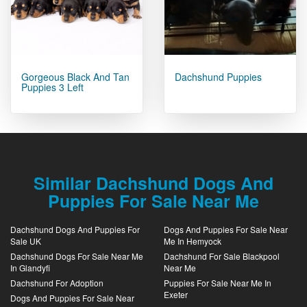
Gorgeous Black And Tan
Dachshund Puppies
Puppies 3 Left
Similar Dachshund Dogs And
Puppies For Sale Near Me
Dachshund Dogs And Puppies For
Dogs And Puppies For Sale Near
Sale UK
Me In Hemyock
Dachshund Dogs For Sale Near Me
Dachshund For Sale Blackpool
In Glandyfi
Near Me
Dachshund For Adoption
Puppies For Sale Near Me In
Exeter
Dogs And Puppies For Sale Near