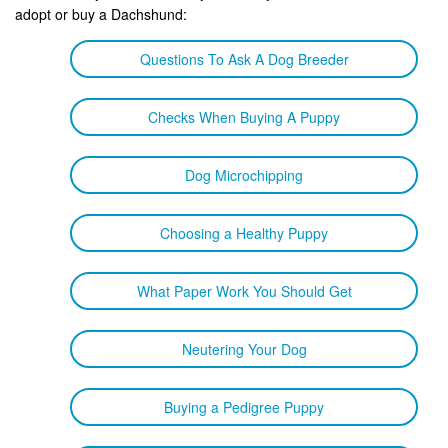
adopt or buy a Dachshund:
Questions To Ask A Dog Breeder
Checks When Buying A Puppy
Dog Microchipping
Choosing a Healthy Puppy
What Paper Work You Should Get
Neutering Your Dog
Buying a Pedigree Puppy