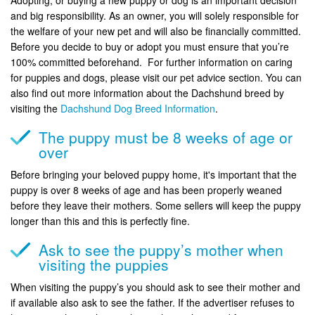
and big responsibility. As an owner, you will solely responsible for
the welfare of your new pet and will also be financially committed.
Before you decide to buy or adopt you must ensure that you’re
100% committed beforehand. For further information on caring
for puppies and dogs, please visit our pet advice section. You can
also find out more information about the Dachshund breed by
visiting the
Dachshund Dog Breed Information
.
The puppy must be 8 weeks of age or
over
Before bringing your beloved puppy home, it's important that the
puppy is over 8 weeks of age and has been properly weaned
before they leave their mothers. Some sellers will keep the puppy
longer than this and this is perfectly fine.
Ask to see the puppy’s mother when
visiting the puppies
When visiting the puppy’s you should ask to see their mother and
if available also ask to see the father. If the advertiser refuses to