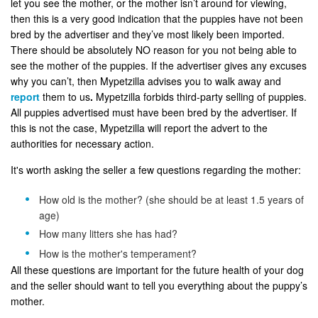
let you see the mother, or the mother isn’t around for viewing,
then this is a very good indication that the puppies have not been
bred by the advertiser and they’ve most likely been imported.
There should be absolutely NO reason for you not being able to
see the mother of the puppies. If the advertiser gives any excuses
why you can’t, then Mypetzilla advises you to walk away and
report
them to us
.
Mypetzilla forbids third-party selling of puppies.
All puppies advertised must have been bred by the advertiser. If
this is not the case, Mypetzilla will report the advert to the
authorities for necessary action.
It's worth asking the seller a few questions regarding the mother:
How old is the mother? (she should be at least 1.5 years of
age)
How many litters she has had?
How is the mother's temperament?
All these questions are important for the future health of your dog
and the seller should want to tell you everything about the puppy’s
mother.