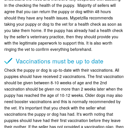
in the checking the health of the puppy. Majority of sellers will
agree that you can return the puppy or dog within 48 hours
should they have any health issues. Mypetzilla recommends
taking your puppy or dog to the vet for a health check as soon as
you take them home. If the puppy has already had a health check
by the seller’s veterinary practice, then they should provide you
with the legitimate paperwork to support this. It is also worth
ringing the vet to confirm everything beforehand.
Vaccinations must be up to date
Check the puppy or dog is up-to-date with their vaccinations. All
puppies should have received 2 vaccinations. The first vaccination
should be given between 8-10 weeks of age and the 2nd
vaccination should be given no more than 2 weeks later when the
puppy has reached the age of 10-12 weeks. Older dogs may also
need booster vaccinations and this is normally recommended by
the vet. It's important that you check with the seller what
vaccinations the puppy or dog has had. It's worth noting that
puppies should have had their first vaccination before they leave
their mother. If the seller has not provided a vaccination plan, then