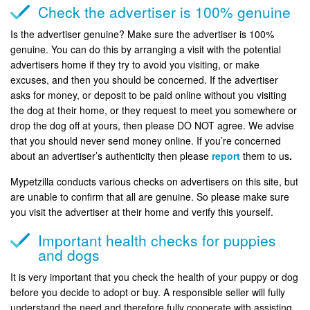
Check the advertiser is 100% genuine
Is the advertiser genuine? Make sure the advertiser is 100%
genuine. You can do this by arranging a visit with the potential
advertisers home if they try to avoid you visiting, or make
excuses, and then you should be concerned. If the advertiser
asks for money, or deposit to be paid online without you visiting
the dog at their home, or they request to meet you somewhere or
drop the dog off at yours, then please DO NOT agree. We advise
that you should never send money online. If you’re concerned
about an advertiser’s authenticity then please
report
them to us
.
Mypetzilla conducts various checks on advertisers on this site, but
are unable to confirm that all are genuine. So please make sure
you visit the advertiser at their home and verify this yourself.
Important health checks for puppies
and dogs
It is very important that you check the health of your puppy or dog
before you decide to adopt or buy. A responsible seller will fully
understand the need and therefore fully cooperate with assisting