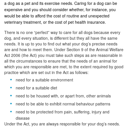
a dog as a pet and its exercise needs. Caring for a dog can be
expensive and you should consider whether, for instance, you
would be able to afford the cost of routine and unexpected
veterinary treatment, or the cost of pet health insurance.
There is no one “perfect” way to care for all dogs because every
dog, and every situation, is different but they all have the same
needs. It is up to you to find out what your dog’s precise needs
are and how to meet them. Under Section 9 of the Animal Welfare
Act 2006 (the Act) you must take such steps as are reasonable in
all the circumstances to ensure that the needs of an animal for
which you are responsible are met, to the extent required by good
practice which are set out in the Act as follows:
need for a suitable environment
need for a suitable diet
need to be housed with, or apart from, other animals
need to be able to exhibit normal behaviour patterns
need to be protected from pain, suffering, injury and
disease
Under the Act, you are always responsible for your dog’s needs.