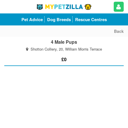
Pet Advice
Dog Breeds
Rescue Centres
Back
4 Male Pups
Shotton Colliery, 20, William Morris Terrace
£0