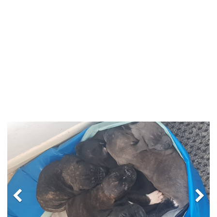
Previous