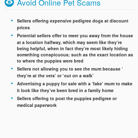
Avoid Online Pet Scams
Sellers offering expensive pedigree dogs at discount
prices
Potential sellers offer to meet you away from the house
at a location halfway, which may seem like they’re
being helpful, when in fact they’re most likely hiding
something conspicuous; such as the exact location as
to where the puppies were bred
Sellers not allowing you to see the mum because ‘
they’re at the vets’ or ‘out on a walk’
Advertising a puppy for sale with a ‘fake’ mum to make
it look like they’ve been bred in a family home
Sellers offering to post the puppies pedigree or
medical paperwork