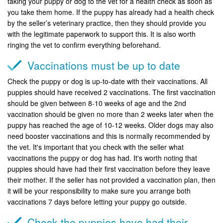
taking your puppy or dog to the vet for a health check as soon as
you take them home. If the puppy has already had a health check
by the seller’s veterinary practice, then they should provide you
with the legitimate paperwork to support this. It is also worth
ringing the vet to confirm everything beforehand.
Vaccinations must be up to date
Check the puppy or dog is up-to-date with their vaccinations. All
puppies should have received 2 vaccinations. The first vaccination
should be given between 8-10 weeks of age and the 2nd
vaccination should be given no more than 2 weeks later when the
puppy has reached the age of 10-12 weeks. Older dogs may also
need booster vaccinations and this is normally recommended by
the vet. It's important that you check with the seller what
vaccinations the puppy or dog has had. It's worth noting that
puppies should have had their first vaccination before they leave
their mother. If the seller has not provided a vaccination plan, then
it will be your responsibility to make sure you arrange both
vaccinations 7 days before letting your puppy go outside.
Check the puppies have had their