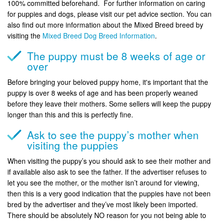
100% committed beforehand. For further information on caring
for puppies and dogs, please visit our pet advice section. You can
also find out more information about the Mixed Breed breed by
visiting the
Mixed Breed Dog Breed Information
.
The puppy must be 8 weeks of age or
over
Before bringing your beloved puppy home, it's important that the
puppy is over 8 weeks of age and has been properly weaned
before they leave their mothers. Some sellers will keep the puppy
longer than this and this is perfectly fine.
Ask to see the puppy’s mother when
visiting the puppies
When visiting the puppy’s you should ask to see their mother and
if available also ask to see the father. If the advertiser refuses to
let you see the mother, or the mother isn’t around for viewing,
then this is a very good indication that the puppies have not been
bred by the advertiser and they’ve most likely been imported.
There should be absolutely NO reason for you not being able to