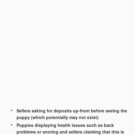
Sellers asking for deposits up-front before seeing the
puppy (which potentially may not exist)
Puppies displaying health issues such as back
problems or snoring and sellers claiming that this is