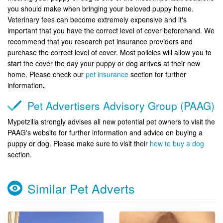
you should make when bringing your beloved puppy home.
Veterinary fees can become extremely expensive and it's
important that you have the correct level of cover beforehand. We
recommend that you research pet insurance providers and
purchase the correct level of cover. Most policies will allow you to
start the cover the day your puppy or dog arrives at their new
home. Please check our
pet insurance
section for further
information
.
Pet Advertisers Advisory Group (PAAG)
Mypetzilla strongly advises all new potential pet owners to visit the
PAAG's website for further information and advice on buying a
puppy or dog. Please make sure to visit their
how to buy a dog
section.
Similar Pet Adverts