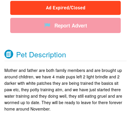
Ad Expired/Closed
Report Advert
Pet Description
Mother and father are both family members and are brought up
around children, we have 4 male pups left 2 light brindle and 2
darker with white patches they are being trained the basics sit
paw etc, they potty training atm, and we have just started there
water training and they doing well, they still eating gruel and are
wormed up to date. They will be ready to leave for there forever
home around November.