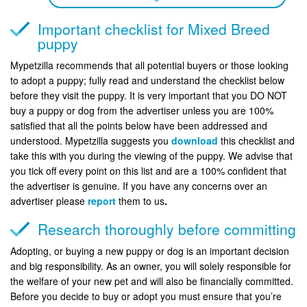
Important checklist for Mixed Breed
puppy
Mypetzilla recommends that all potential buyers or those looking
to adopt a puppy; fully read and understand the checklist below
before they visit the puppy. It is very important that you DO NOT
buy a puppy or dog from the advertiser unless you are 100%
satisfied that all the points below have been addressed and
understood. Mypetzilla suggests you
download
this checklist and
take this with you during the viewing of the puppy. We advise that
you tick off every point on this list and are a 100% confident that
the advertiser is genuine. If you have any concerns over an
advertiser please
report
them to us
.
Research thoroughly before committing
Adopting, or buying a new puppy or dog is an important decision
and big responsibility. As an owner, you will solely responsible for
the welfare of your new pet and will also be financially committed.
Before you decide to buy or adopt you must ensure that you’re