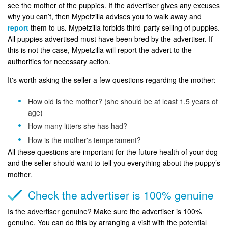
see the mother of the puppies. If the advertiser gives any excuses
why you can’t, then Mypetzilla advises you to walk away and
report
them to us
.
Mypetzilla forbids third-party selling of puppies.
All puppies advertised must have been bred by the advertiser. If
this is not the case, Mypetzilla will report the advert to the
authorities for necessary action.
It's worth asking the seller a few questions regarding the mother:
How old is the mother? (she should be at least 1.5 years of
age)
How many litters she has had?
How is the mother's temperament?
All these questions are important for the future health of your dog
and the seller should want to tell you everything about the puppy’s
mother.
Check the advertiser is 100% genuine
Is the advertiser genuine? Make sure the advertiser is 100%
genuine. You can do this by arranging a visit with the potential