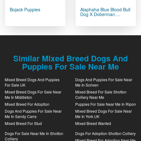
Bojack Puppies
Alaphaha Blue Blood Bull
Dog X Doberman.…
Similar Mixed Breed Dogs And
Puppies For Sale Near Me
Mixed Breed Dogs And Puppies
Dogs And Puppies For Sale Near
For Sale UK
Me In Scriven
Mixed Breed Dogs For Sale Near
Mixed Breed For Sale Shotton
Me In Middleton
Colliery Near Me
Mixed Breed For Adoption
Puppies For Sale Near Me In Ripon
Dogs And Puppies For Sale Near
Mixed Breed Dogs For Sale Near
Me In Sandy Carrs
Me In York UK
Mixed Breed For Stud
Mixed Breed Wanted
Dogs For Sale Near Me In Shotton
Dogs For Adoption Shotton Colliery
Colliery
Mixed Breed For Adoption Near Me