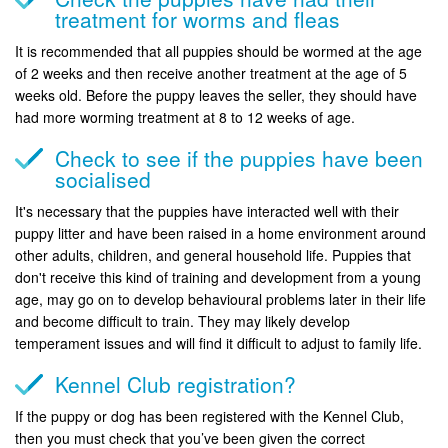
treatment for worms and fleas
It is recommended that all puppies should be wormed at the age
of 2 weeks and then receive another treatment at the age of 5
weeks old. Before the puppy leaves the seller, they should have
had more worming treatment at 8 to 12 weeks of age.
Check to see if the puppies have been
socialised
It's necessary that the puppies have interacted well with their
puppy litter and have been raised in a home environment around
other adults, children, and general household life. Puppies that
don't receive this kind of training and development from a young
age, may go on to develop behavioural problems later in their life
and become difficult to train. They may likely develop
temperament issues and will find it difficult to adjust to family life.
Kennel Club registration?
If the puppy or dog has been registered with the Kennel Club,
then you must check that you’ve been given the correct