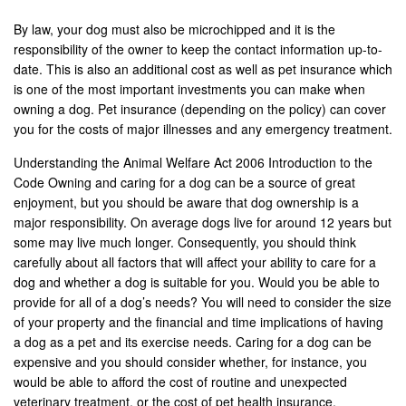
By law, your dog must also be microchipped and it is the
responsibility of the owner to keep the contact information up-to-
date. This is also an additional cost as well as pet insurance which
is one of the most important investments you can make when
owning a dog. Pet insurance (depending on the policy) can cover
you for the costs of major illnesses and any emergency treatment.
Understanding the Animal Welfare Act 2006 Introduction to the
Code Owning and caring for a dog can be a source of great
enjoyment, but you should be aware that dog ownership is a
major responsibility. On average dogs live for around 12 years but
some may live much longer. Consequently, you should think
carefully about all factors that will affect your ability to care for a
dog and whether a dog is suitable for you. Would you be able to
provide for all of a dog’s needs? You will need to consider the size
of your property and the financial and time implications of having
a dog as a pet and its exercise needs. Caring for a dog can be
expensive and you should consider whether, for instance, you
would be able to afford the cost of routine and unexpected
veterinary treatment, or the cost of pet health insurance.