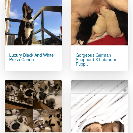
Luxury Black And White
Gorgeous German
Presa Canrio
Shepherd X Labrador
Pupp…