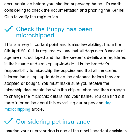
documentation before you take the puppy/dog home. It's worth
considering to check the documentation and phoning the Kennel
Club to verify the registration.
Check the Puppy has been
microchipped
This is a very important point and is also law abiding. From the
6th April 2016, it is required by Law that all dogs over 8 weeks of
age are microchipped and that the keeper's details are registered
in their name and are kept up-to-date. It is the breeder’s
responsibility to microchip the puppies and that all the correct
information is kept up-to-date on the database before they are
adopted or bought. You must make sure you receive the
microchip documentation with the chip number and then arrange
to change the microchip details into your name. You can find out
more information about this by visiting our puppy and
dog
microchipping
article
.
Considering pet insurance
Insuring your puppy or dog is one of the most important decisions