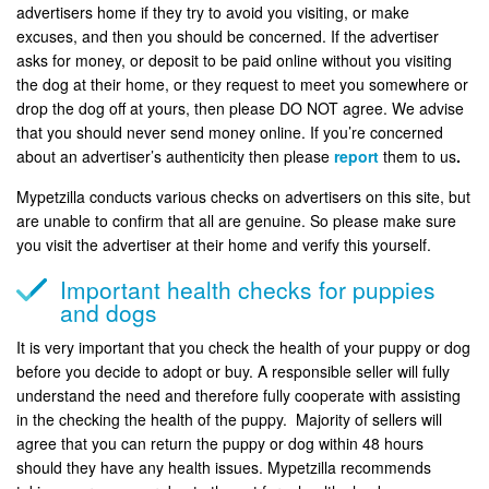
advertisers home if they try to avoid you visiting, or make
excuses, and then you should be concerned. If the advertiser
asks for money, or deposit to be paid online without you visiting
the dog at their home, or they request to meet you somewhere or
drop the dog off at yours, then please DO NOT agree. We advise
that you should never send money online. If you’re concerned
about an advertiser’s authenticity then please
report
them to us
.
Mypetzilla conducts various checks on advertisers on this site, but
are unable to confirm that all are genuine. So please make sure
you visit the advertiser at their home and verify this yourself.
Important health checks for puppies
and dogs
It is very important that you check the health of your puppy or dog
before you decide to adopt or buy. A responsible seller will fully
understand the need and therefore fully cooperate with assisting
in the checking the health of the puppy. Majority of sellers will
agree that you can return the puppy or dog within 48 hours
should they have any health issues. Mypetzilla recommends