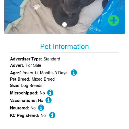
Pet Information
Advertiser Type:
Standard
Advert:
For Sale
Age:
2 Years 11 Months 3 Days
Pet Breed:
Mixed Breed
Size:
Dog Breeds
Microchipped:
No
Vaccinations:
No
Neutered:
No
KC Registered:
No