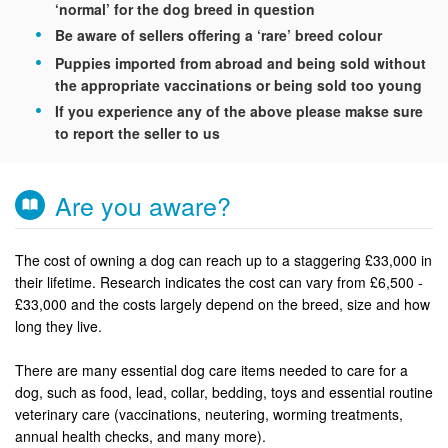
‘normal’ for the dog breed in question
Be aware of sellers offering a ‘rare’ breed colour
Puppies imported from abroad and being sold without
the appropriate vaccinations or being sold too young
If you experience any of the above please makse sure
to report the seller to us
Are you aware?
The cost of owning a dog can reach up to a staggering £33,000 in
their lifetime. Research indicates the cost can vary from £6,500 -
£33,000 and the costs largely depend on the breed, size and how
long they live.
There are many essential dog care items needed to care for a
dog, such as food, lead, collar, bedding, toys and essential routine
veterinary care (vaccinations, neutering, worming treatments,
annual health checks, and many more).