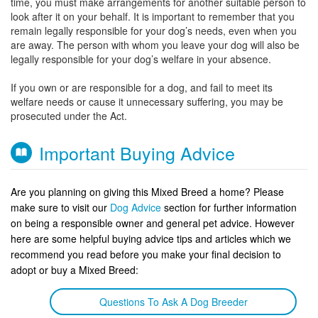
time, you must make arrangements for another suitable person to
look after it on your behalf. It is important to remember that you
remain legally responsible for your dog’s needs, even when you
are away. The person with whom you leave your dog will also be
legally responsible for your dog’s welfare in your absence.
If you own or are responsible for a dog, and fail to meet its
welfare needs or cause it unnecessary suffering, you may be
prosecuted under the Act.
Important Buying Advice
Are you planning on giving this Mixed Breed a home? Please
make sure to visit our
Dog Advice
section for further information
on being a responsible owner and general pet advice. However
here are some helpful buying advice tips and articles which we
recommend you read before you make your final decision to
adopt or buy a Mixed Breed:
Questions To Ask A Dog Breeder