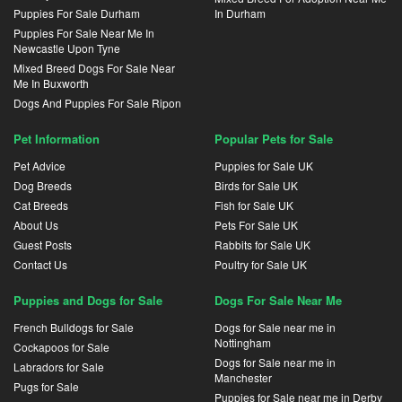
Puppies For Sale Durham
In Durham
Puppies For Sale Near Me In
Newcastle Upon Tyne
Mixed Breed Dogs For Sale Near
Me In Buxworth
Dogs And Puppies For Sale Ripon
Pet Information
Popular Pets for Sale
Pet Advice
Puppies for Sale UK
Dog Breeds
Birds for Sale UK
Cat Breeds
Fish for Sale UK
About Us
Pets For Sale UK
Guest Posts
Rabbits for Sale UK
Contact Us
Poultry for Sale UK
Puppies and Dogs for Sale
Dogs For Sale Near Me
French Bulldogs for Sale
Dogs for Sale near me in
Nottingham
Cockapoos for Sale
Dogs for Sale near me in
Labradors for Sale
Manchester
Pugs for Sale
Puppies for Sale near me in Derby