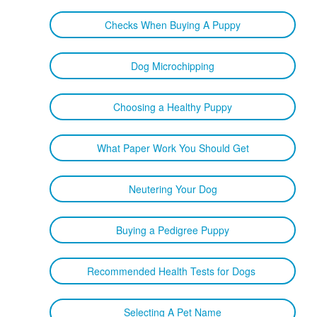
Checks When Buying A Puppy
Dog Microchipping
Choosing a Healthy Puppy
What Paper Work You Should Get
Neutering Your Dog
Buying a Pedigree Puppy
Recommended Health Tests for Dogs
Selecting A Pet Name