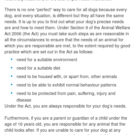
There is no one “perfect” way to care for all dogs because every
dog, and every situation, is different but they all have the same
needs. It is up to you to find out what your dog’s precise needs
are and how to meet them. Under Section 9 of the Animal Welfare
Act 2006 (the Act) you must take such steps as are reasonable in
all the circumstances to ensure that the needs of an animal for
which you are responsible are met, to the extent required by good
practice which are set out in the Act as follows:
need for a suitable environment
need for a suitable diet
need to be housed with, or apart from, other animals
need to be able to exhibit normal behaviour patterns
need to be protected from pain, suffering, injury and
disease
Under the Act, you are always responsible for your dog’s needs.
Furthermore, if you are a parent or guardian of a child under the
age of 16 years old, you are responsible for any animal that the
child looks after. If you are unable to care for your dog at any