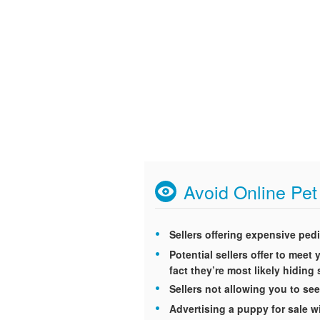
Avoid Online Pe
Sellers offering expensive ped
Potential sellers offer to mee
fact they’re most likely hidin
Sellers not allowing you to see
Advertising a puppy for sale wi