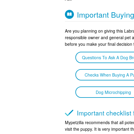
Important Buyin
Are you planning on giving this Lab
responsible owner and general pet 
before you make your final decision 
Questions To Ask A Dog B
Checks When Buying A P
Dog Microchipping
Important checklist
Mypetzilla recommends that all poten
visit the puppy. It is very important