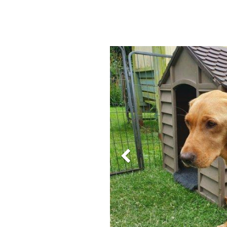
Previous