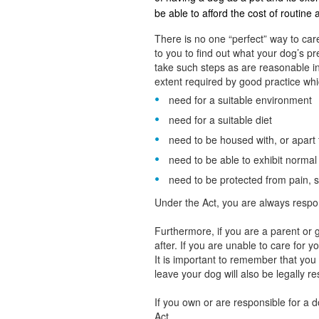
be able to afford the cost of routine
There is no one “perfect” way to care
to you to find out what your dog’s 
take such steps as are reasonable in
extent required by good practice whic
need for a suitable environment
need for a suitable diet
need to be housed with, or apart
need to be able to exhibit norma
need to be protected from pain, s
Under the Act, you are always respo
Furthermore, if you are a parent or g
after. If you are unable to care for 
It is important to remember that yo
leave your dog will also be legally r
If you own or are responsible for a 
Act.