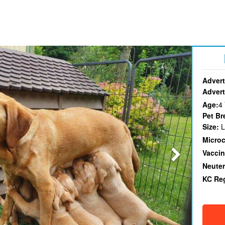
Advert
Advert
Age:
4
Pet Br
Size:
L
Micro
Vaccin
Neute
KC Re