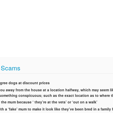
t Scams
igree dogs at discount prices
t you away from the house at a location halfway, which may seem li
g something conspicuous; such as the exact location as to where 
 the mum because ‘ they’re at the vets’ or ‘out on a walk’
th a ‘fake’ mum to make it look like they’ve been bred in a famil