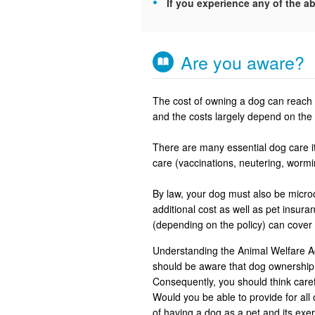
If you experience any of the ab
Are you aware?
The cost of owning a dog can reach u
and the costs largely depend on the 
There are many essential dog care it
care (vaccinations, neutering, worm
By law, your dog must also be microch
additional cost as well as pet insu
(depending on the policy) can cover
Understanding the Animal Welfare Ac
should be aware that dog ownership 
Consequently, you should think careful
Would you be able to provide for all 
of having a dog as a pet and its ex