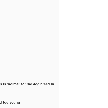
 is ‘normal’ for the dog breed in
ld too young