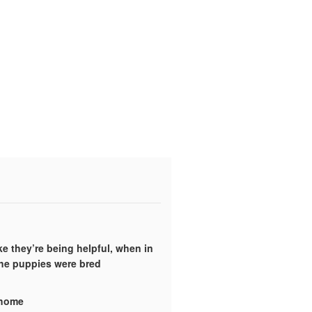
ke they’re being helpful, when in
the puppies were bred
y home