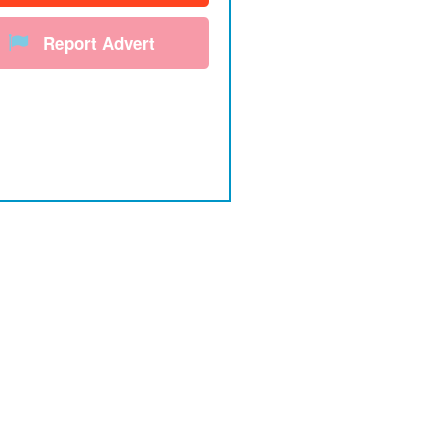
Report Advert