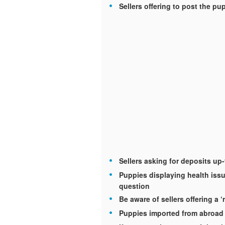
Sellers offering to post the p
Sellers asking for deposits up
Puppies displaying health issu
question
Be aware of sellers offering a ‘
Puppies imported from abroad 