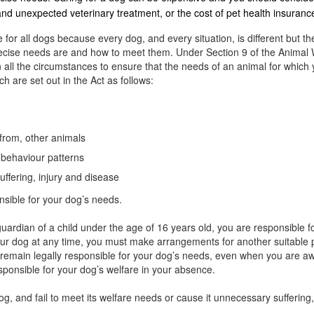
 and unexpected veterinary treatment, or the cost of pet health insuranc
 for all dogs because every dog, and every situation, is different but th
precise needs are and how to meet them. Under Section 9 of the Animal 
 all the circumstances to ensure that the needs of an animal for which 
h are set out in the Act as follows:
 from, other animals
l behaviour patterns
uffering, injury and disease
nsible for your dog’s needs.
uardian of a child under the age of 16 years old, you are responsible fo
your dog at any time, you must make arrangements for another suitable pe
u remain legally responsible for your dog’s needs, even when you are 
esponsible for your dog’s welfare in your absence.
dog, and fail to meet its welfare needs or cause it unnecessary sufferi