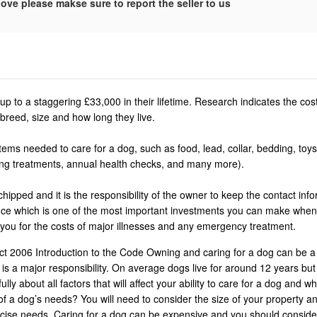
ove please makse sure to report the seller to us
p to a staggering £33,000 in their lifetime. Research indicates the co
breed, size and how long they live.
ems needed to care for a dog, such as food, lead, collar, bedding, toys
ing treatments, annual health checks, and many more).
ipped and it is the responsibility of the owner to keep the contact info
rance which is one of the most important investments you can make whe
 you for the costs of major illnesses and any emergency treatment.
t 2006 Introduction to the Code Owning and caring for a dog can be a
is a major responsibility. On average dogs live for around 12 years bu
ly about all factors that will affect your ability to care for a dog and wh
of a dog’s needs? You will need to consider the size of your property an
ercise needs. Caring for a dog can be expensive and you should conside