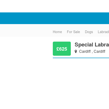
Home
For Sale
Dogs
Labrad
Special Labra
£625
Cardiff , Cardiff