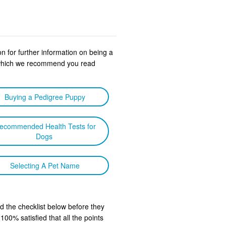
n for further information on being a
s which we recommend you read
Buying a Pedigree Puppy
ecommended Health Tests for
Dogs
Selecting A Pet Name
d the checklist below before they
00% satisfied that all the points