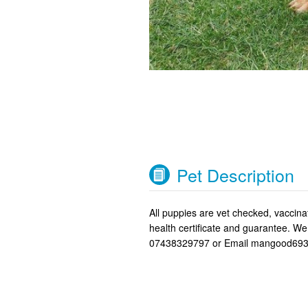
Pet Description
All puppies are vet checked, vacci
health certificate and guarantee. W
07438329797 or Email mangood693@