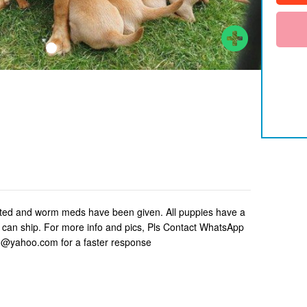
nated and worm meds have been given. All puppies have a
e can ship. For more info and pics, Pls Contact WhatsApp
yahoo.com for a faster response