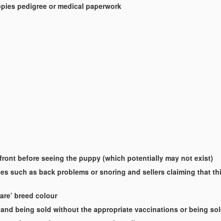
uppies pedigree or medical paperwork
-front before seeing the puppy (which potentially may not exist)
es such as back problems or snoring and sellers claiming that this
rare’ breed colour
and being sold without the appropriate vaccinations or being so