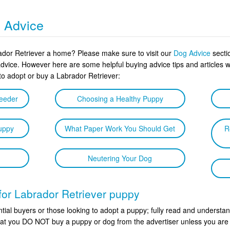
g Advice
rador Retriever a home? Please make sure to visit our
Dog Advice
sectio
advice. However here are some helpful buying advice tips and article
to adopt or buy a Labrador Retriever:
reeder
Choosing a Healthy Puppy
uppy
What Paper Work You Should Get
R
Neutering Your Dog
 for Labrador Retriever puppy
tial buyers or those looking to adopt a puppy; fully read and understan
 that you DO NOT buy a puppy or dog from the advertiser unless you are 1