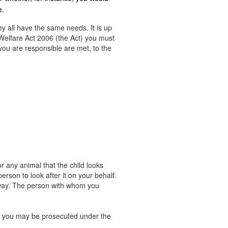
e.
ey all have the same needs. It is up
Welfare Act 2006 (the Act) you must
you are responsible are met, to the
r any animal that the child looks
rson to look after it on your behalf.
away. The person with whom you
ng, you may be prosecuted under the