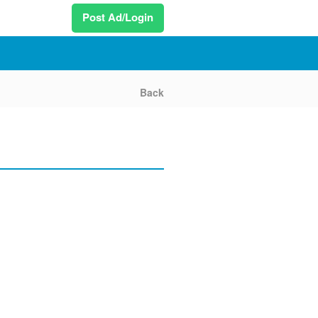
Post Ad/Login
Back