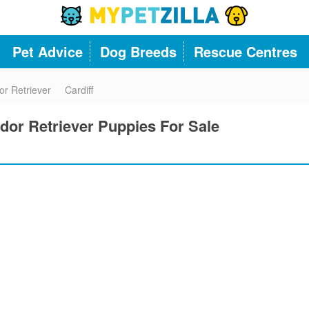
Pet Advice
Dog Breeds
Rescue Centres
or Retriever
Cardiff
dor Retriever Puppies For Sale