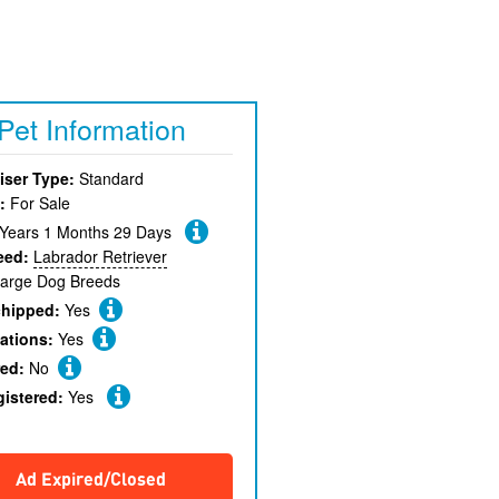
Pet Information
iser Type:
Standard
:
For Sale
 Years 1 Months 29 Days
eed:
Labrador Retriever
arge Dog Breeds
chipped:
Yes
ations:
Yes
red:
No
gistered:
Yes
Ad Expired/Closed