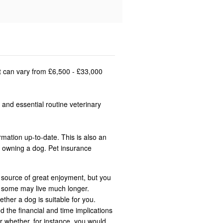
st can vary from £6,500 - £33,000
 and essential routine veterinary
rmation up-to-date. This is also an
n owning a dog. Pet insurance
 source of great enjoyment, but you
t some may live much longer.
ether a dog is suitable for you.
d the financial and time implications
r whether, for instance, you would