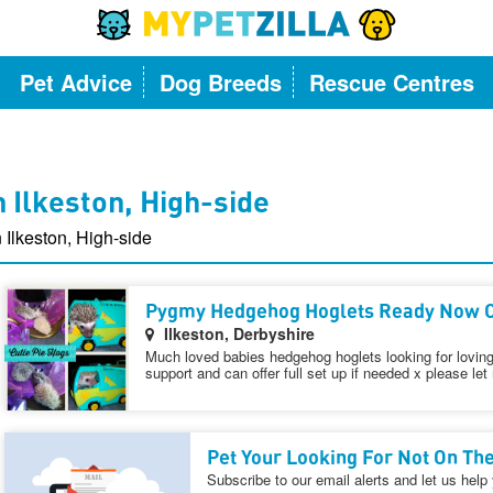
Pet Advice
Dog Breeds
Rescue Centres
 Ilkeston, High-side
 Ilkeston, High-side
Pygmy Hedgehog Hoglets Ready Now C
Ilkeston, Derbyshire
Much loved babies hedgehog hoglets looking for loving 
support and can offer full set up if needed x please let
Pet Your Looking For Not On The
Subscribe to our email alerts and let us help