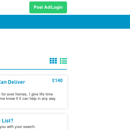
Post Ad/Login
£140
an Deliver
for ever homes, I give life time
 me know if if can help in any way
 List?
 you with your search.