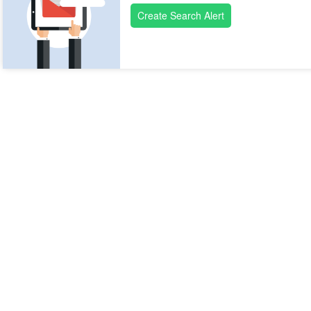
Create Search Alert