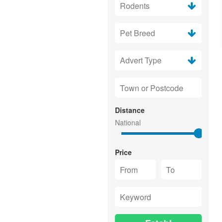
Distance
Price