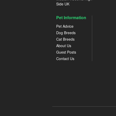
Side UK
Pet Information
Pet Advice
Dog Breeds
Cat Breeds
About Us
Guest Posts
Contact Us