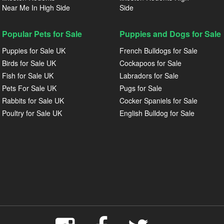
Near Me In High Side
Side
Popular Pets for Sale
Puppies and Dogs for Sale
Puppies for Sale UK
French Bulldogs for Sale
Birds for Sale UK
Cockapoos for Sale
Fish for Sale UK
Labradors for Sale
Pets For Sale UK
Pugs for Sale
Rabbits for Sale UK
Cocker Spaniels for Sale
Poultry for Sale UK
English Bulldog for Sale