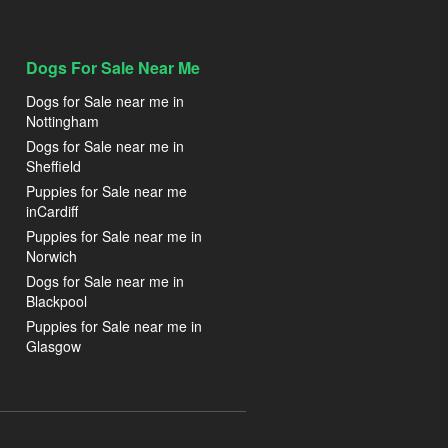
Dogs For Sale Near Me
Dogs for Sale near me in
Nottingham
Dogs for Sale near me in
Sheffield
Puppies for Sale near me
inCardiff
Puppies for Sale near me in
Norwich
Dogs for Sale near me in
Blackpool
Puppies for Sale near me in
Glasgow