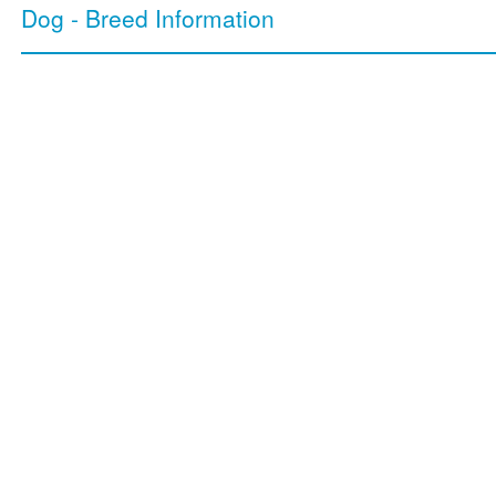
Dog - Breed Information