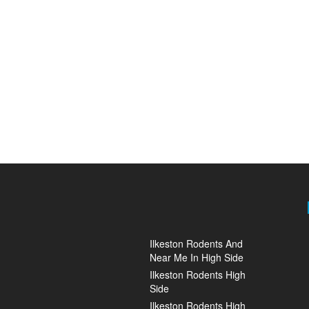
Ilkeston Rodents And
Near Me In High Side
Ilkeston Rodents High
Side
Ilkeston Rodents High