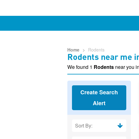
Home
>
Rodents
Rodents near me in
We found 1
Rodents
near you in
Create Search
Alert