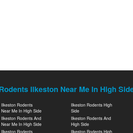
Rodents Ilkeston Near Me In High Sid
Ilkeston Rodents
Ilkeston Rodents High
Near Me In High Side
Side
Ilkeston Rodents And
Ilkeston Rodents And
Near Me In High Side
High Side
Ilkeston Rodents
Ilkeston Rodents High