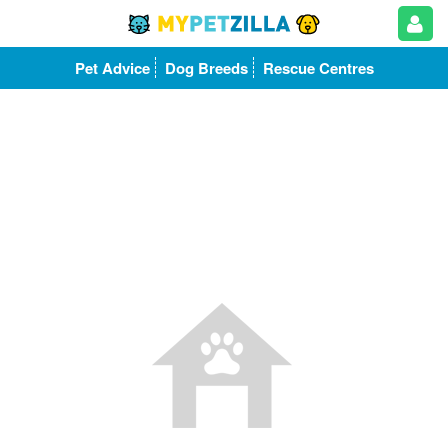
Pet Advice
Dog Breeds
Rescue Centres