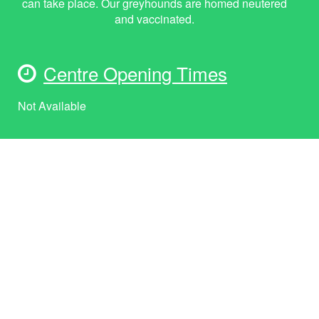
can take place. Our greyhounds are homed neutered
and vaccinated.
Centre Opening Times
Not Available