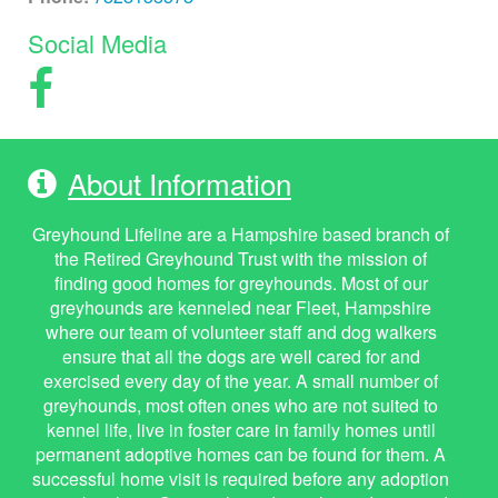
Social Media
About Information
Greyhound Lifeline are a Hampshire based branch of
the Retired Greyhound Trust with the mission of
finding good homes for greyhounds. Most of our
greyhounds are kenneled near Fleet, Hampshire
where our team of volunteer staff and dog walkers
ensure that all the dogs are well cared for and
exercised every day of the year. A small number of
greyhounds, most often ones who are not suited to
kennel life, live in foster care in family homes until
permanent adoptive homes can be found for them. A
successful home visit is required before any adoption