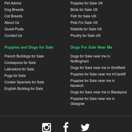
Pet Advice
Puppies for Sale UK
Dog Breeds
Birds for Sale UK
Cat Breeds
Fish for Sale UK
About Us
Pets For Sale UK
Guest Posts
Rabbits for Sale UK
Contact Us
Poultry for Sale UK
Puppies and Dogs for Sale
Dogs For Sale Near Me
French Bulldogs for Sale
Dogs for Sale near me in
Nottingham
Cockapoos for Sale
Dogs for Sale near me in Sheffield
Labradors for Sale
Puppies for Sale near me inCardiff
Pugs for Sale
Puppies for Sale near me in
Cocker Spaniels for Sale
Norwich
English Bulldog for Sale
Dogs for Sale near me in Blackpool
Puppies for Sale near me in
Glasgow