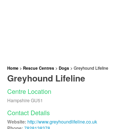
Home
>
Rescue Centres
>
Dogs
>
Greyhound Lifeline
Greyhound Lifeline
Centre Location
Hampshire GU51
Contact Details
Website:
http://www.greyhoundlifeline.co.uk
Phone:
7828138378