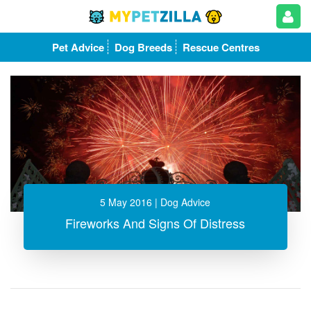
Pet Advice
Dog Breeds
Rescue Centres
5 May 2016
| Dog Advice
Fireworks And Signs Of Distress