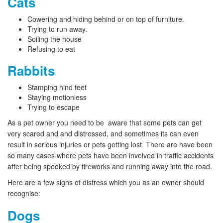
Cats
Cowering and hiding behind or on top of furniture.
Trying to run away.
Soiling the house
Refusing to eat
Rabbits
Stamping hind feet
Staying motionless
Trying to escape
As a pet owner you need to be aware that some pets can get
very scared and and distressed, and sometimes its can even
result in serious injuries or pets getting lost. There are have been
so many cases where pets have been involved in traffic accidents
after being spooked by fireworks and running away into the road.
Here are a few signs of distress which you as an owner should
recognise:
Dogs