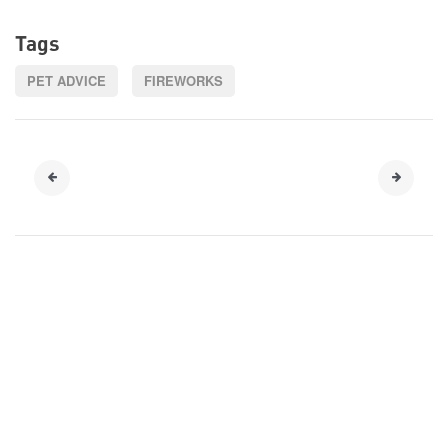
Tags
PET ADVICE
FIREWORKS