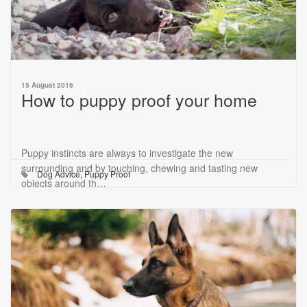
15 August 2016
How to puppy proof your home
Puppy instincts are always to investigate the new
surrounding and by touching, chewing and tasting new
Dog Advice
,
Puppy Proof
objects around th…