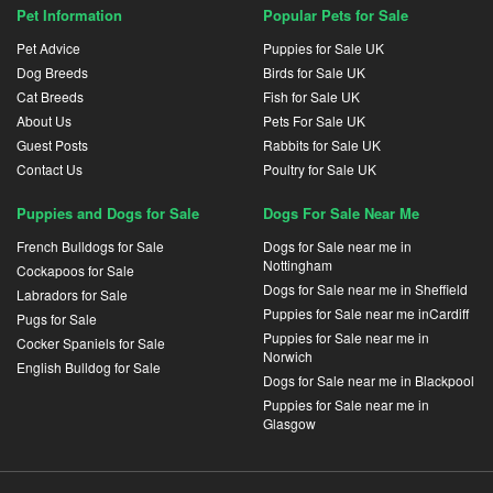
Pet Information
Popular Pets for Sale
Pet Advice
Puppies for Sale UK
Dog Breeds
Birds for Sale UK
Cat Breeds
Fish for Sale UK
About Us
Pets For Sale UK
Guest Posts
Rabbits for Sale UK
Contact Us
Poultry for Sale UK
Puppies and Dogs for Sale
Dogs For Sale Near Me
French Bulldogs for Sale
Dogs for Sale near me in
Nottingham
Cockapoos for Sale
Dogs for Sale near me in Sheffield
Labradors for Sale
Puppies for Sale near me inCardiff
Pugs for Sale
Puppies for Sale near me in
Cocker Spaniels for Sale
Norwich
English Bulldog for Sale
Dogs for Sale near me in Blackpool
Puppies for Sale near me in
Glasgow