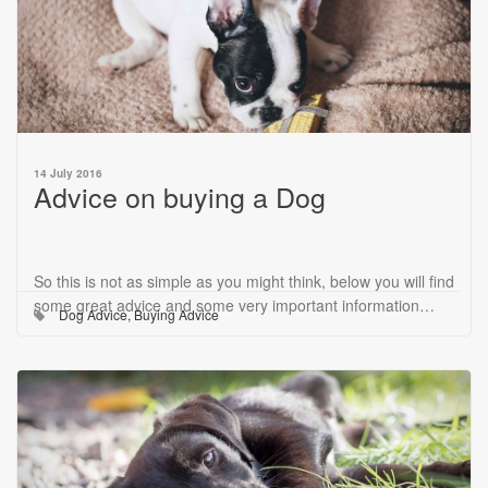
14 July 2016
Advice on buying a Dog
So this is not as simple as you might think, below you will find
some great advice and some very important information…
Dog Advice
,
Buying Advice