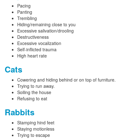
Pacing
Panting
Trembling
Hiding/remaining close to you
Excessive salivation/drooling
Destructiveness
Excessive vocalization
Self-inflicted trauma
High heart rate
Cats
Cowering and hiding behind or on top of furniture.
Trying to run away.
Soiling the house
Refusing to eat
Rabbits
Stamping hind feet
Staying motionless
Trying to escape