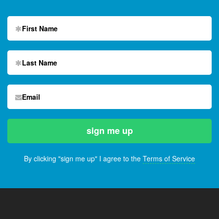
By clicking "sign me up" I agree to the
Terms of Service