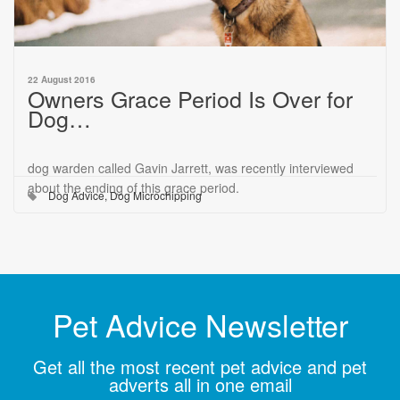
22 August 2016
Owners Grace Period Is Over for
Dog…
dog warden called Gavin Jarrett, was recently interviewed
about the ending of this grace period.
Dog Advice
,
Dog Microchipping
Pet Advice Newsletter
Get all the most recent pet advice and pet
adverts all in one email