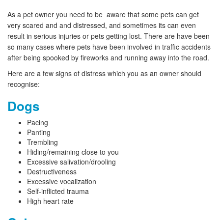
As a pet owner you need to be aware that some pets can get
very scared and and distressed, and sometimes its can even
result in serious injuries or pets getting lost. There are have been
so many cases where pets have been involved in traffic accidents
after being spooked by fireworks and running away into the road.
Here are a few signs of distress which you as an owner should
recognise:
Dogs
Pacing
Panting
Trembling
Hiding/remaining close to you
Excessive salivation/drooling
Destructiveness
Excessive vocalization
Self-inflicted trauma
High heart rate