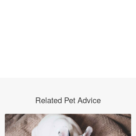
Related Pet Advice