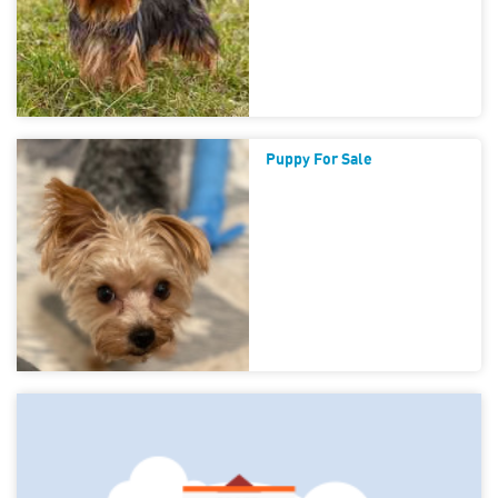
Puppy For Sale