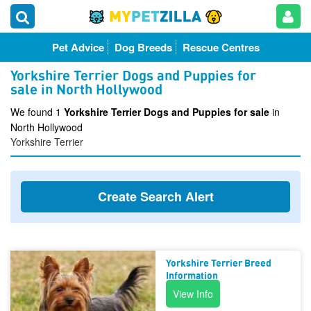
Pet Advice
Dog Breeds
Rescue Centres
Yorkshire Terrier Dogs and Puppies for
sale in North Hollywood
We found 1
Yorkshire Terrier Dogs and Puppies for sale
in
North Hollywood
Yorkshire Terrier
Create Search Alert
Yorkshire Terrier Breed
Information
View Info