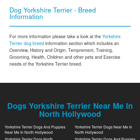
Dog Yorkshire Terrier - Breed
Information
For more information please take a look at the
Yorkshire
Terrier dog breed
information section which includes an
Overview, History and Origin, Temprement, Training,
Grooming, Health, Children and other pets and Exercise
needs of the Yorkshire Terrier breed.
Dogs Yorkshire Terrier Near Me In
North Hollywood
Yorkshire Terrier Dogs And Puppies
Yorkshire Terrier Dogs Near Me In
Near Me In North Hollywood
North Hollywood
Yorkshire Terrier Dogs North
Yorkshire Terrier Dogs And Puppies