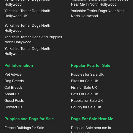
Hollywood
Near Me In North Hollywood
Yorkshire Terrier Dogs North
Yorkshire Terrier Dogs Near Me In
Hollywood UK
North Hollywood
Yorkshire Terrier Dogs North
Hollywood
Yorkshire Terrier Dogs And Puppies
North Hollywood
Yorkshire Terrier Dogs North
Hollywood
Pet Information
Popular Pets for Sale
Pet Advice
Puppies for Sale UK
Dog Breeds
Birds for Sale UK
Cat Breeds
Fish for Sale UK
About Us
Pets For Sale UK
Guest Posts
Rabbits for Sale UK
Contact Us
Poultry for Sale UK
Puppies and Dogs for Sale
Dogs For Sale Near Me
French Bulldogs for Sale
Dogs for Sale near me in
Nottingham