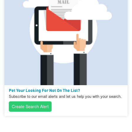
Pet Your Looking For Not On The List?
Subscribe to our email alerts and let us help you with your search.
Create Search Alert