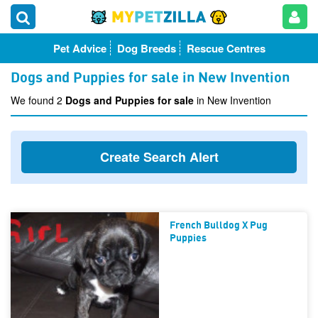
Pet Advice
Dog Breeds
Rescue Centres
Dogs and Puppies for sale in New Invention
We found 2
Dogs and Puppies for sale
in New Invention
Create Search Alert
French Bulldog X Pug
Puppies