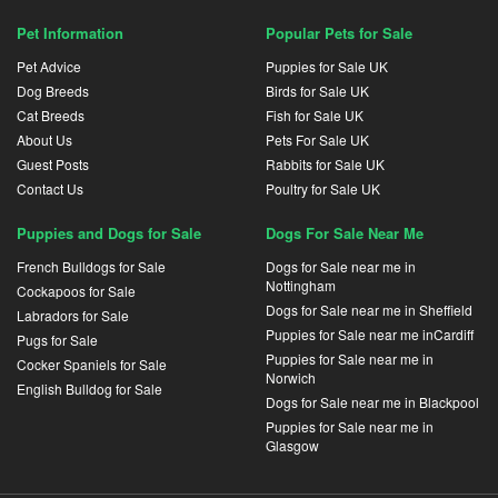
Pet Information
Popular Pets for Sale
Pet Advice
Puppies for Sale UK
Dog Breeds
Birds for Sale UK
Cat Breeds
Fish for Sale UK
About Us
Pets For Sale UK
Guest Posts
Rabbits for Sale UK
Contact Us
Poultry for Sale UK
Puppies and Dogs for Sale
Dogs For Sale Near Me
French Bulldogs for Sale
Dogs for Sale near me in
Nottingham
Cockapoos for Sale
Dogs for Sale near me in Sheffield
Labradors for Sale
Puppies for Sale near me inCardiff
Pugs for Sale
Puppies for Sale near me in
Cocker Spaniels for Sale
Norwich
English Bulldog for Sale
Dogs for Sale near me in Blackpool
Puppies for Sale near me in
Glasgow