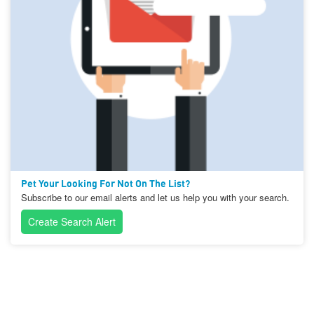
Pet Your Looking For Not On The List?
Subscribe to our email alerts and let us help you with your search.
Create Search Alert