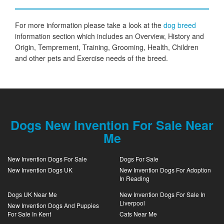
For more information please take a look at the
dog breed
information section which includes an Overview, History and
Origin, Temprement, Training, Grooming, Health, Children
and other pets and Exercise needs of the breed.
Dogs New Invention For Sale Near
Me
New Invention Dogs For Sale
Dogs For Sale
New Invention Dogs UK
New Invention Dogs For Adoption
In Reading
Dogs UK Near Me
New Invention Dogs For Sale In
Liverpool
New Invention Dogs And Puppies
For Sale In Kent
Cats Near Me