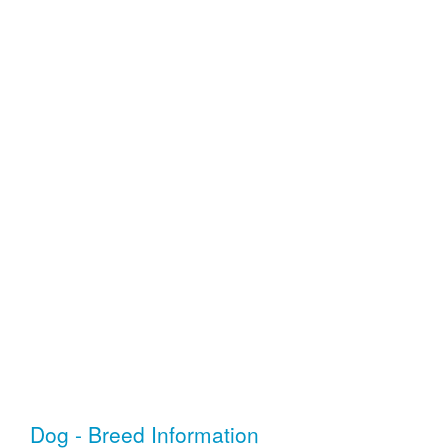
Dog - Breed Information