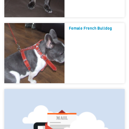
Female French Bulldog