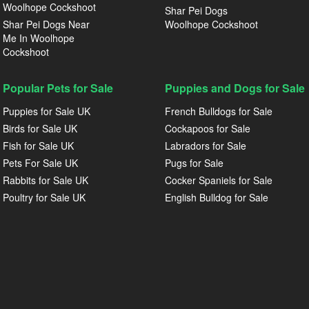
Woolhope Cockshoot
Shar Pei Dogs
Shar Pei Dogs Near
Woolhope Cockshoot
Me In Woolhope
Cockshoot
Popular Pets for Sale
Puppies and Dogs for Sale
Puppies for Sale UK
French Bulldogs for Sale
Birds for Sale UK
Cockapoos for Sale
Fish for Sale UK
Labradors for Sale
Pets For Sale UK
Pugs for Sale
Rabbits for Sale UK
Cocker Spaniels for Sale
Poultry for Sale UK
English Bulldog for Sale