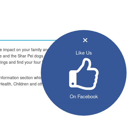
×
e impact on your family and
Like Us
ome and the Shar Pei dogs are
istings and find your four legged
information section which includes
Health, Children and other pets
On Facebook