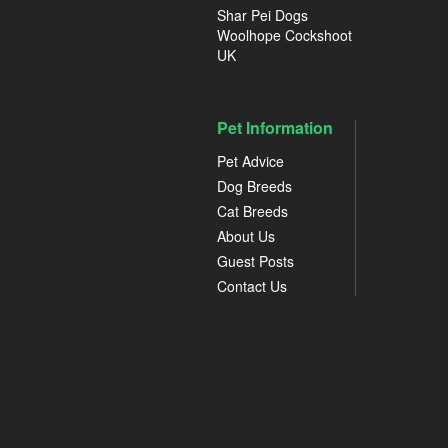
Shar Pei Dogs
Woolhope Cockshoot
UK
Pet Information
Pet Advice
Dog Breeds
Cat Breeds
About Us
Guest Posts
Contact Us