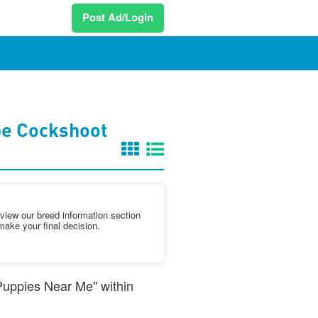
Post Ad/Login
pe Cockshoot
iew our breed information section
make your final decision.
 Puppies Near Me" within