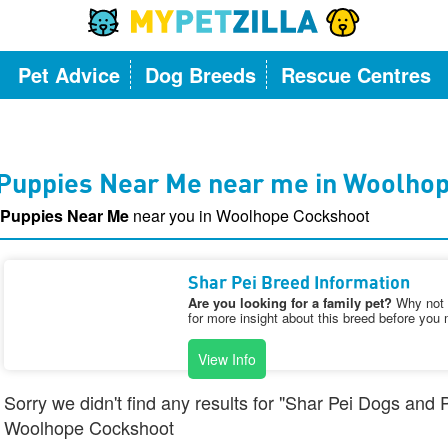
Pet Advice
Dog Breeds
Rescue Centres
 Puppies Near Me near me in Woolho
 Puppies Near Me
near you in Woolhope Cockshoot
Shar Pei Breed Information
Are you looking for a family pet?
Why not v
for more insight about this breed before you 
View Info
Sorry we didn't find any results for "Shar Pei Dogs and
Woolhope Cockshoot