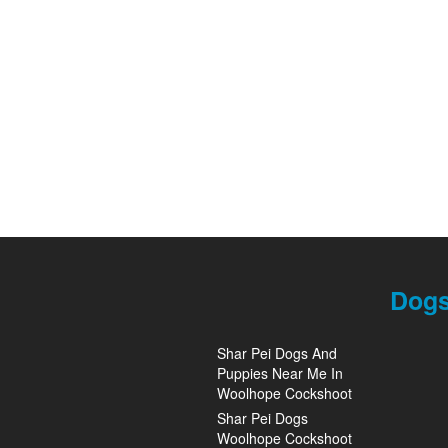
Dogs
Shar Pei Dogs And
Puppies Near Me In
Woolhope Cockshoot
Shar Pei Dogs
Woolhope Cockshoot