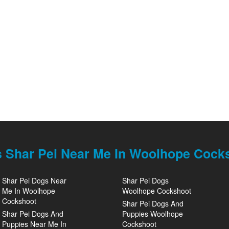
 Shar Pei Near Me In Woolhope Cock
Shar Pei Dogs Near
Shar Pei Dogs
Me In Woolhope
Woolhope Cockshoot
Cockshoot
Shar Pei Dogs And
Shar Pei Dogs And
Puppies Woolhope
Puppies Near Me In
Cockshoot