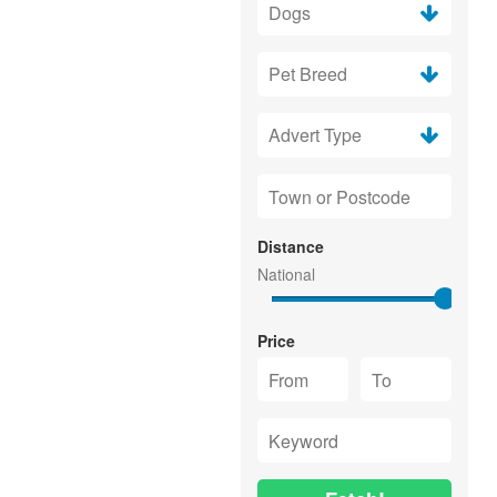
Distance
Price