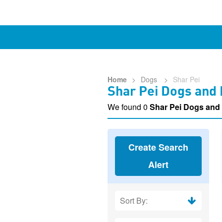
Home
>
Dogs
>
Shar Pei
Shar Pei Dogs and
We found 0
Shar Pei Dogs and
Create Search
Alert