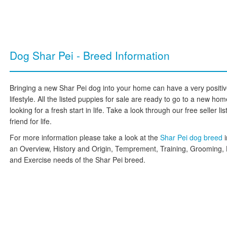
Dog Shar Pei - Breed Information
Bringing a new Shar Pei dog into your home can have a very positiv
lifestyle. All the listed puppies for sale are ready to go to a new h
looking for a fresh start in life. Take a look through our free seller l
friend for life.
For more information please take a look at the
Shar Pei dog breed
an Overview, History and Origin, Temprement, Training, Grooming, 
and Exercise needs of the Shar Pei breed.