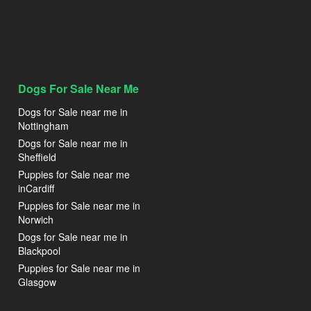
Dogs For Sale Near Me
Dogs for Sale near me in
Nottingham
Dogs for Sale near me in
Sheffield
Puppies for Sale near me
inCardiff
Puppies for Sale near me in
Norwich
Dogs for Sale near me in
Blackpool
Puppies for Sale near me in
Glasgow