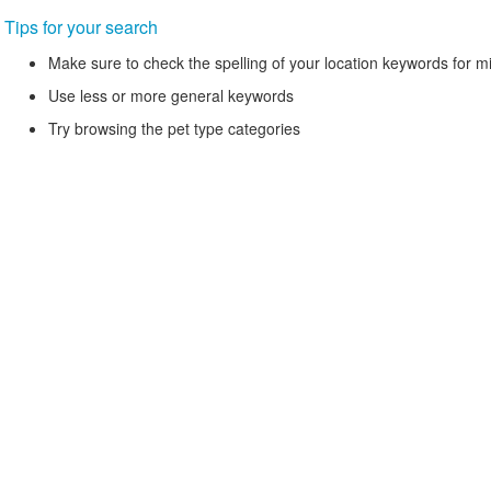
Tips for your search
Make sure to check the spelling of your location keywords for m
Use less or more general keywords
Try browsing the pet type categories