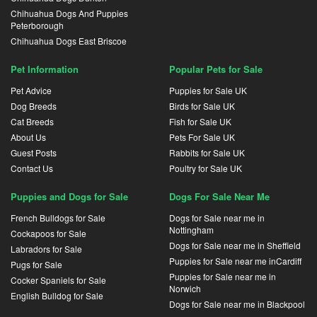
Chihuahua Dogs And Puppies
Peterborough
Chihuahua Dogs East Briscoe
Pet Information
Popular Pets for Sale
Pet Advice
Puppies for Sale UK
Dog Breeds
Birds for Sale UK
Cat Breeds
Fish for Sale UK
About Us
Pets For Sale UK
Guest Posts
Rabbits for Sale UK
Contact Us
Poultry for Sale UK
Puppies and Dogs for Sale
Dogs For Sale Near Me
French Bulldogs for Sale
Dogs for Sale near me in
Nottingham
Cockapoos for Sale
Dogs for Sale near me in Sheffield
Labradors for Sale
Puppies for Sale near me inCardiff
Pugs for Sale
Puppies for Sale near me in
Cocker Spaniels for Sale
Norwich
English Bulldog for Sale
Dogs for Sale near me in Blackpool