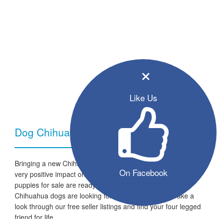
×
Like Us
Dog Chihuahua - Breed Information
Bringing a new Chihuahua dog into your home can have a
On Facebook
very positive impact on your family and lifestyle. All the listed
puppies for sale are ready to go to a new home and the
Chihuahua dogs are looking for a fresh start in life. Take a
look through our free seller listings and find your four legged
friend for life.