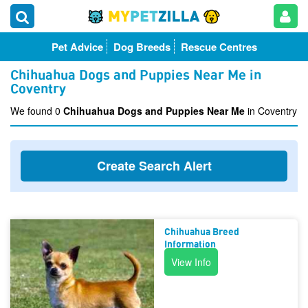
Pet Advice
Dog Breeds
Rescue Centres
Chihuahua Dogs and Puppies Near Me in
Coventry
We found 0
Chihuahua Dogs and Puppies Near Me
in Coventry
Create Search Alert
Chihuahua Breed
Information
View Info