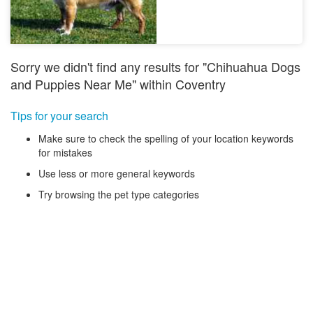
Sorry we didn't find any results for "Chihuahua Dogs
and Puppies Near Me" within Coventry
Tips for your search
Make sure to check the spelling of your location keywords
for mistakes
Use less or more general keywords
Try browsing the pet type categories