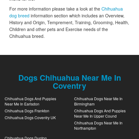
For more information please take a look at the
Chihuahua
dog breed
information section which includes an Overview,
History and Origin, Temprement, Training, Grooming, Health,
Children and other pets and Exercise needs of the
Chihuahua breed.
Dogs Chihuahua Near Me In
Coventry
Chihuahua Dogs And Puppies
Chihuahua Dogs Near Me In
Near Me In Earlsdon
Birmingham
Chihuahua Dogs Frankton
Chihuahua Dogs And Puppies
Near Me In Upper Cound
Chihuahua Dogs Coventry UK
Chihuahua Dogs Near Me In
Northampton
Chihuahua Dogs Dunton