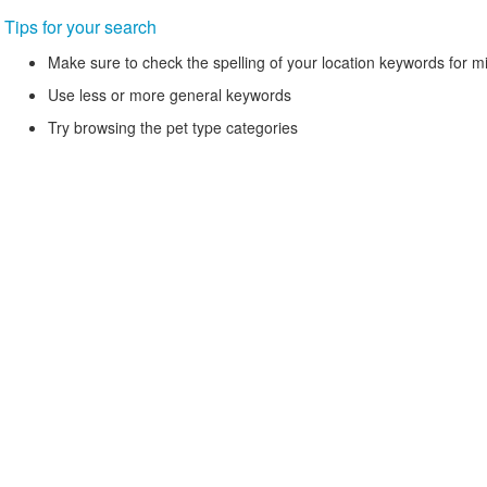
Tips for your search
Make sure to check the spelling of your location keywords for m
Use less or more general keywords
Try browsing the pet type categories