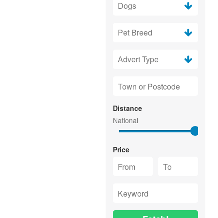
Distance
Price