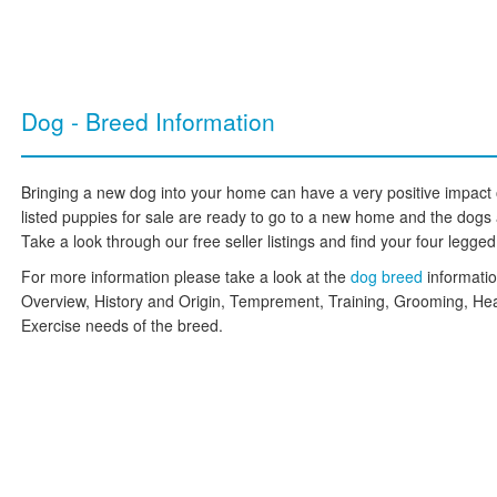
Dog - Breed Information
Bringing a new dog into your home can have a very positive impact on
listed puppies for sale are ready to go to a new home and the dogs are
Take a look through our free seller listings and find your four legged f
For more information please take a look at the
dog breed
informati
Overview, History and Origin, Temprement, Training, Grooming, Hea
Exercise needs of the breed.