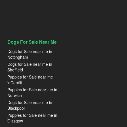
Dogs For Sale Near Me
Dogs for Sale near me in
Nottingham
Dogs for Sale near me in
Sheffield
Puppies for Sale near me
inCardiff
Puppies for Sale near me in
Norwich
Dogs for Sale near me in
Blackpool
Puppies for Sale near me in
Glasgow