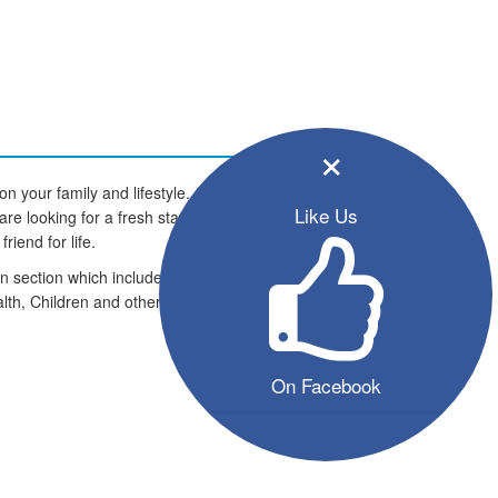
×
 your family and lifestyle. All the
Like Us
 looking for a fresh start in life.
riend for life.
on section which includes an
lth, Children and other pets and
On Facebook