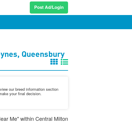
Post Ad/Login
eynes, Queensbury
iew our breed information section
make your final decision.
Near Me" within Central Milton