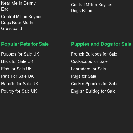
Near Me In Denny
Central Milton Keynes
End
Dogs Bilton
Central Milton Keynes
Dogs Near Me In
Gravesend
Popular Pets for Sale
Puppies and Dogs for Sale
Puppies for Sale UK
French Bulldogs for Sale
Birds for Sale UK
Cockapoos for Sale
Fish for Sale UK
Labradors for Sale
Pets For Sale UK
Pugs for Sale
Rabbits for Sale UK
Cocker Spaniels for Sale
Poultry for Sale UK
English Bulldog for Sale