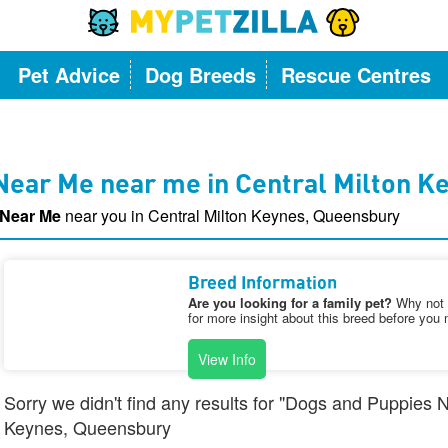
Pet Advice
Dog Breeds
Rescue Centres
Near Me near me in Central Milton K
 Near Me
near you in Central Milton Keynes, Queensbury
Breed Information
Are you looking for a family pet?
Why not v
for more insight about this breed before you 
View Info
Sorry we didn't find any results for "Dogs and Puppies 
Keynes, Queensbury