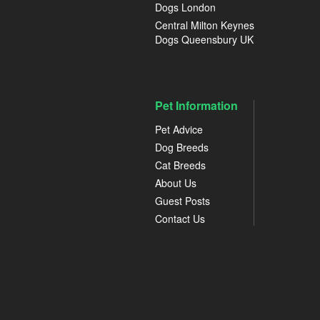
Dogs London
Central Milton Keynes
Dogs Queensbury UK
Pet Information
Pet Advice
Dog Breeds
Cat Breeds
About Us
Guest Posts
Contact Us