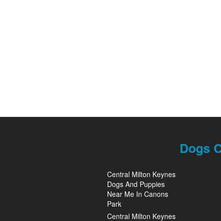
Dogs C
Central Milton Keynes
Dogs And Puppies
Near Me In Canons
Park
Central Milton Keynes