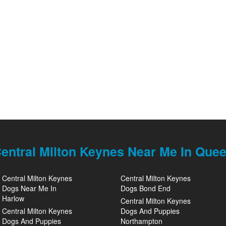
entral Milton Keynes Near Me In Que
Central Milton Keynes
Central Milton Keynes
Dogs Near Me In
Dogs Bond End
Harlow
Central Milton Keynes
Central Milton Keynes
Dogs And Puppies
Dogs And Puppies
Northampton