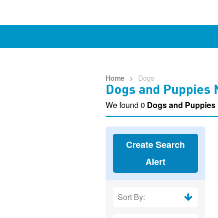
Home
>
Dogs
Dogs and Puppies 
We found 0
Dogs and Puppies
Create Search
Alert