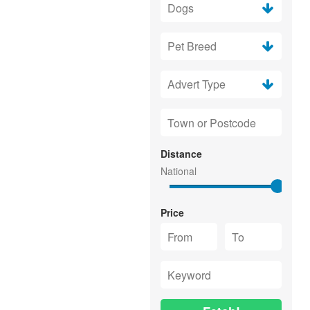
Distance
Price