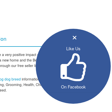
×
ion
Like Us
a very positive impact on your
 to a new home and the Bernese
hrough our free seller listings and
og dog breed
information section
ing, Grooming, Health, Children
On Facebook
reed.