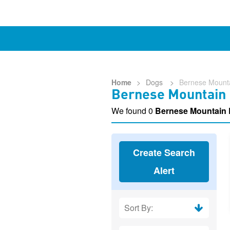
Home
>
Dogs
>
Bernese Mount
Bernese Mountain 
We found 0
Bernese Mountain
Create Search
Alert