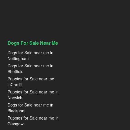
Dogs For Sale Near Me
Dogs for Sale near me in
Nottingham
Dogs for Sale near me in
Sheffield
Puppies for Sale near me
inCardiff
Puppies for Sale near me in
Norwich
Dogs for Sale near me in
Blackpool
Puppies for Sale near me in
Glasgow