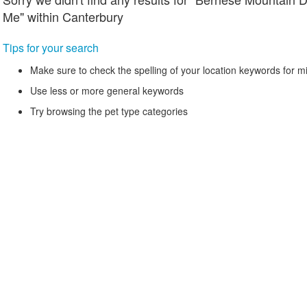
Me" within Canterbury
Tips for your search
Make sure to check the spelling of your location keywords for m
Use less or more general keywords
Try browsing the pet type categories