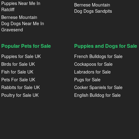
Puppies Near Me In
Bernese Mountain
Ratcliff
Dog Dogs Sandpits
Bernese Mountain
Dog Dogs Near Me In
Gravesend
Popular Pets for Sale
Puppies and Dogs for Sale
Puppies for Sale UK
French Bulldogs for Sale
Birds for Sale UK
Cockapoos for Sale
Fish for Sale UK
Labradors for Sale
Pets For Sale UK
Pugs for Sale
Rabbits for Sale UK
Cocker Spaniels for Sale
Poultry for Sale UK
English Bulldog for Sale