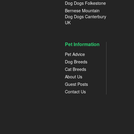
Dog Dogs Folkestone
Bernese Mountain
Dog Dogs Canterbury
UK
Pet Information
Pet Advice
Dog Breeds
Cat Breeds
About Us
Guest Posts
Contact Us