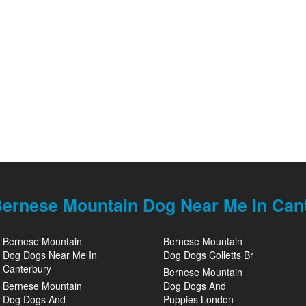
ernese Mountain Dog Near Me In Can
Bernese Mountain
Bernese Mountain
Dog Dogs Near Me In
Dog Dogs Colletts Br
Canterbury
Bernese Mountain
Bernese Mountain
Dog Dogs And
Dog Dogs And
Puppies London