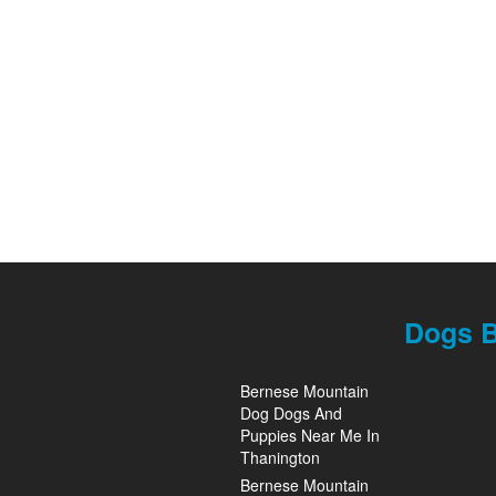
Dogs B
Bernese Mountain
Dog Dogs And
Puppies Near Me In
Thanington
Bernese Mountain