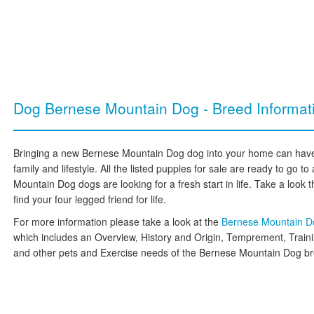
Dog Bernese Mountain Dog - Breed Informat
Bringing a new Bernese Mountain Dog dog into your home can have 
family and lifestyle. All the listed puppies for sale are ready to go
Mountain Dog dogs are looking for a fresh start in life. Take a look t
find your four legged friend for life.
For more information please take a look at the
Bernese Mountain D
which includes an Overview, History and Origin, Temprement, Train
and other pets and Exercise needs of the Bernese Mountain Dog b