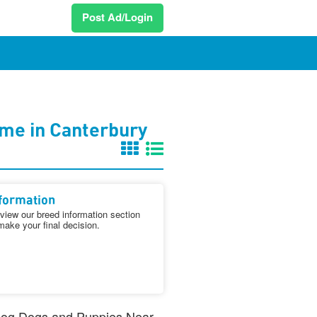
Post Ad/Login
me in Canterbury
formation
iew our breed information section
make your final decision.
n Dog Dogs and Puppies Near