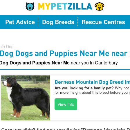
Pet Advice
Dog Breeds
Rescue Centres
ain Dog
Dog Dogs and Puppies Near Me near 
 Dog Dogs and Puppies Near Me
near you in Canterbury
Bernese Mountain Dog Breed In
Are you looking for a family pet?
Why not v
for more insight about this breed before you 
View Info
Sorry we didn't find any results for "Bernese Mountai