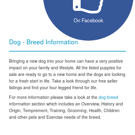
On Facebook
Dog - Breed Information
Bringing a new dog into your home can have a very positive
impact on your family and lifestyle. All the listed puppies for
sale are ready to go to a new home and the dogs are looking
for a fresh start in life. Take a look through our free seller
listings and find your four legged friend for life.
For more information please take a look at the
dog breed
information section which includes an Overview, History and
Origin, Temprement, Training, Grooming, Health, Children
and other pets and Exercise needs of the breed.