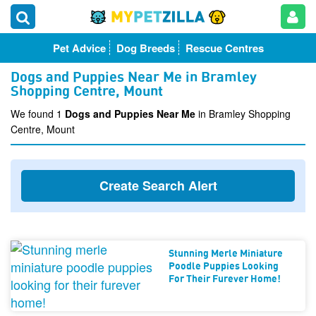
Pet Advice
Dog Breeds
Rescue Centres
Dogs and Puppies Near Me in Bramley
Shopping Centre, Mount
We found 1
Dogs and Puppies Near Me
in Bramley Shopping
Centre, Mount
Create Search Alert
Stunning Merle Miniature
Poodle Puppies Looking
For Their Furever Home!