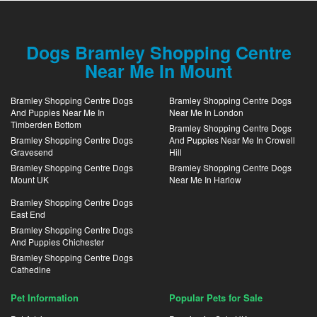
Dogs Bramley Shopping Centre
Near Me In Mount
Bramley Shopping Centre Dogs
Bramley Shopping Centre Dogs
And Puppies Near Me In
Near Me In London
Timberden Bottom
Bramley Shopping Centre Dogs
Bramley Shopping Centre Dogs
And Puppies Near Me In Crowell
Gravesend
Hill
Bramley Shopping Centre Dogs
Bramley Shopping Centre Dogs
Mount UK
Near Me In Harlow
Bramley Shopping Centre Dogs
East End
Bramley Shopping Centre Dogs
And Puppies Chichester
Bramley Shopping Centre Dogs
Cathedine
Pet Information
Popular Pets for Sale