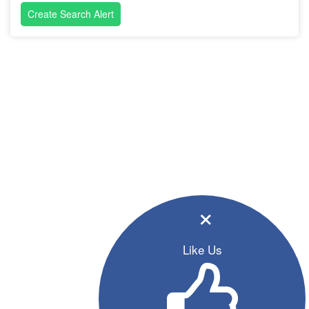
Create Search Alert
×
Like Us