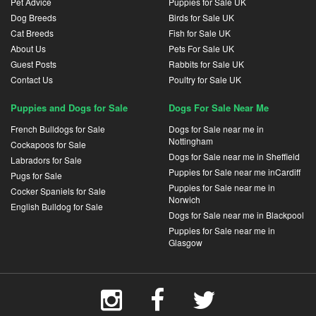
Pet Advice
Puppies for Sale UK
Dog Breeds
Birds for Sale UK
Cat Breeds
Fish for Sale UK
About Us
Pets For Sale UK
Guest Posts
Rabbits for Sale UK
Contact Us
Poultry for Sale UK
Puppies and Dogs for Sale
Dogs For Sale Near Me
French Bulldogs for Sale
Dogs for Sale near me in
Nottingham
Cockapoos for Sale
Dogs for Sale near me in Sheffield
Labradors for Sale
Puppies for Sale near me inCardiff
Pugs for Sale
Puppies for Sale near me in
Cocker Spaniels for Sale
Norwich
English Bulldog for Sale
Dogs for Sale near me in Blackpool
Puppies for Sale near me in
Glasgow