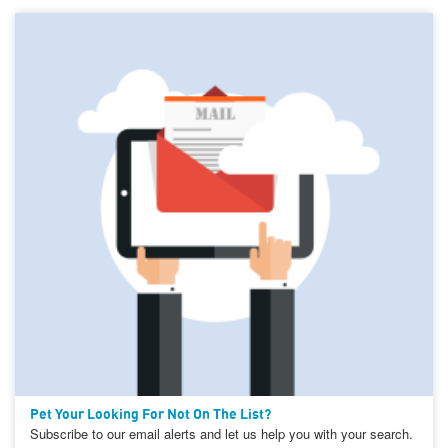
Pet Your Looking For Not On The List?
Subscribe to our email alerts and let us help you with your search.