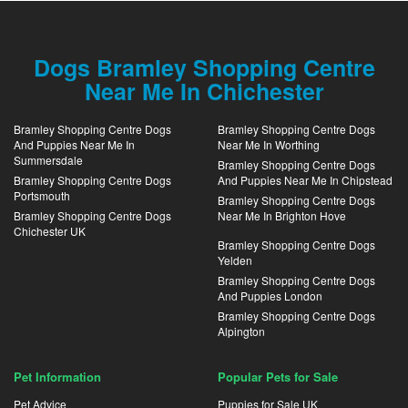
Dogs Bramley Shopping Centre
Near Me In Chichester
Bramley Shopping Centre Dogs
Bramley Shopping Centre Dogs
And Puppies Near Me In
Near Me In Worthing
Summersdale
Bramley Shopping Centre Dogs
Bramley Shopping Centre Dogs
And Puppies Near Me In Chipstead
Portsmouth
Bramley Shopping Centre Dogs
Bramley Shopping Centre Dogs
Near Me In Brighton Hove
Chichester UK
Bramley Shopping Centre Dogs
Yelden
Bramley Shopping Centre Dogs
And Puppies London
Bramley Shopping Centre Dogs
Alpington
Pet Information
Popular Pets for Sale
Pet Advice
Puppies for Sale UK