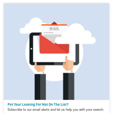
Pet Your Looking For Not On The List?
Subscribe to our email alerts and let us help you with your search.