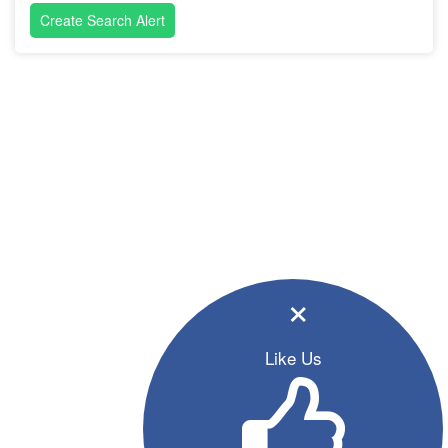
Create Search Alert
×
Like Us