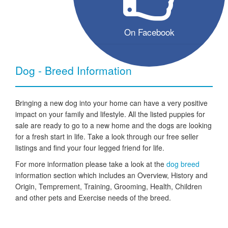
On Facebook
Dog - Breed Information
Bringing a new dog into your home can have a very positive
impact on your family and lifestyle. All the listed puppies for
sale are ready to go to a new home and the dogs are looking
for a fresh start in life. Take a look through our free seller
listings and find your four legged friend for life.
For more information please take a look at the
dog breed
information section which includes an Overview, History and
Origin, Temprement, Training, Grooming, Health, Children
and other pets and Exercise needs of the breed.