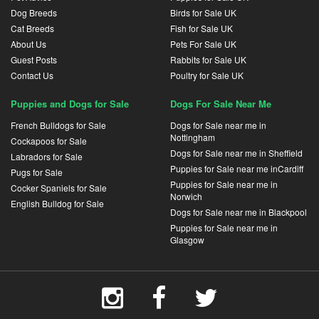
Dog Breeds
Birds for Sale UK
Cat Breeds
Fish for Sale UK
About Us
Pets For Sale UK
Guest Posts
Rabbits for Sale UK
Contact Us
Poultry for Sale UK
Puppies and Dogs for Sale
Dogs For Sale Near Me
French Bulldogs for Sale
Dogs for Sale near me in
Nottingham
Cockapoos for Sale
Dogs for Sale near me in Sheffield
Labradors for Sale
Puppies for Sale near me inCardiff
Pugs for Sale
Puppies for Sale near me in
Cocker Spaniels for Sale
Norwich
English Bulldog for Sale
Dogs for Sale near me in Blackpool
Puppies for Sale near me in
Glasgow