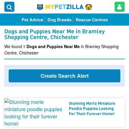
Pet Advice
Dog Breeds
Rescue Centres
Dogs and Puppies Near Me in Bramley
Shopping Centre, Chichester
We found 1
Dogs and Puppies Near Me
in Bramley Shopping
Centre, Chichester
Create Search Alert
Stunning Merle Miniature
Poodle Puppies Looking
For Their Furever Home!