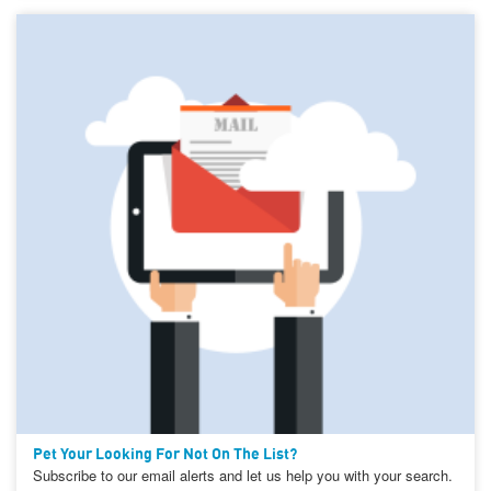
Pet Your Looking For Not On The List?
Subscribe to our email alerts and let us help you with your search.