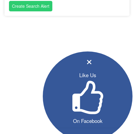
Create Search Alert
×
Like Us
On Facebook