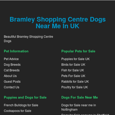
Bramley Shopping Centre Dogs
Near Me In UK
Beautiful Bramley Shopping Centre
Dogs
Pet Information
Popular Pets for Sale
Pet Advice
Puppies for Sale UK
Dog Breeds
Birds for Sale UK
Cat Breeds
Fish for Sale UK
About Us
Pets For Sale UK
Guest Posts
Rabbits for Sale UK
Contact Us
Poultry for Sale UK
Puppies and Dogs for Sale
Dogs For Sale Near Me
French Bulldogs for Sale
Dogs for Sale near me in
Nottingham
Cockapoos for Sale
Dogs for Sale near me in Sheffield