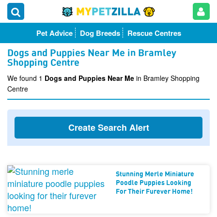
Pet Advice
Dog Breeds
Rescue Centres
Dogs and Puppies Near Me in Bramley
Shopping Centre
We found 1
Dogs and Puppies Near Me
in Bramley Shopping
Centre
Create Search Alert
Stunning Merle Miniature
Poodle Puppies Looking
For Their Furever Home!