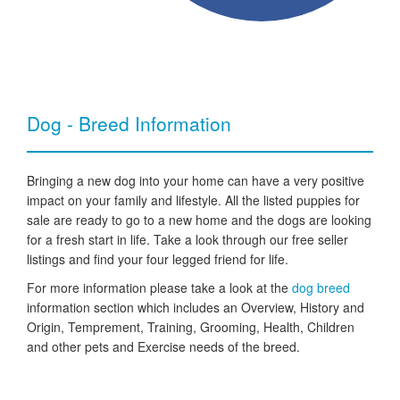
Dog - Breed Information
Bringing a new dog into your home can have a very positive
impact on your family and lifestyle. All the listed puppies for
sale are ready to go to a new home and the dogs are looking
for a fresh start in life. Take a look through our free seller
listings and find your four legged friend for life.
For more information please take a look at the
dog breed
information section which includes an Overview, History and
Origin, Temprement, Training, Grooming, Health, Children
and other pets and Exercise needs of the breed.