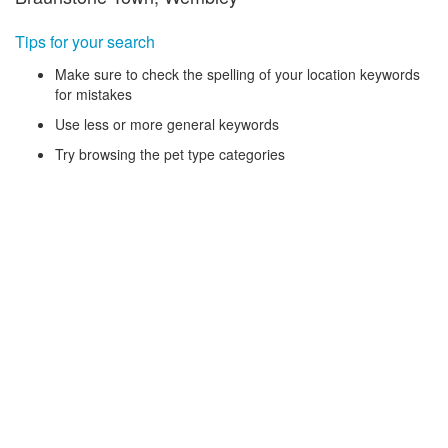
Tips for your search
Make sure to check the spelling of your location keywords
for mistakes
Use less or more general keywords
Try browsing the pet type categories