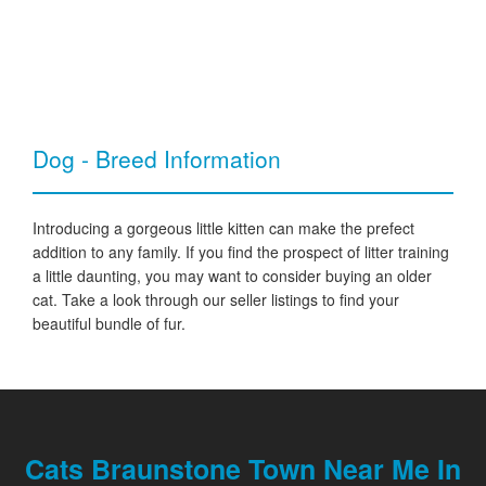
Dog - Breed Information
Introducing a gorgeous little kitten can make the prefect
addition to any family. If you find the prospect of litter training
a little daunting, you may want to consider buying an older
cat. Take a look through our seller listings to find your
beautiful bundle of fur.
Cats Braunstone Town Near Me In