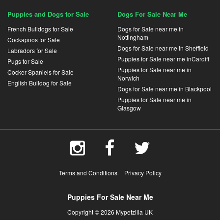
Puppies and Dogs for Sale
Dogs For Sale Near Me
French Bulldogs for Sale
Dogs for Sale near me in
Nottingham
Cockapoos for Sale
Dogs for Sale near me in Sheffield
Labradors for Sale
Puppies for Sale near me inCardiff
Pugs for Sale
Puppies for Sale near me in
Cocker Spaniels for Sale
Norwich
English Bulldog for Sale
Dogs for Sale near me in Blackpool
Puppies for Sale near me in
Glasgow
Terms and Conditions
Privacy Policy
Puppies For Sale Near Me
Copyright © 2026 Mypetzilla UK