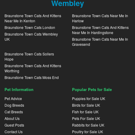
Wembley
Braunstone Town Cats And Kittens
Braunstone Town Cats Near Me In
Near Me In Kenton
Harlow
Braunstone Town Cats London
Braunstone Town Cats And Kittens
Near Me In Hardingstone
Braunstone Town Cats Wembley
UK
Braunstone Town Cats Near Me In
Gravesend
Braunstone Town Cats Sollers
Hope
Braunstone Town Cats And Kittens
Worthing
Braunstone Town Cats Moss End
Pet Information
Popular Pets for Sale
Pet Advice
Puppies for Sale UK
Dog Breeds
Birds for Sale UK
Cat Breeds
Fish for Sale UK
About Us
Pets For Sale UK
Guest Posts
Rabbits for Sale UK
Contact Us
Poultry for Sale UK