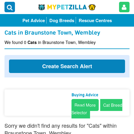
Pet Advice
Dog Breeds
Rescue Centres
Cats in Braunstone Town, Wembley
We found 0
Cats
in Braunstone Town, Wembley
Create Search Alert
Buying Advice
Read More
Cat Breed
Selector
Sorry we didn't find any results for "Cats" within
Braunstone Town, Wembley