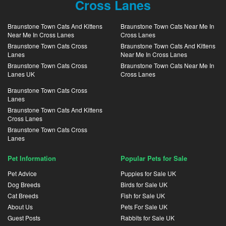
Cross Lanes
Braunstone Town Cats And Kittens
Braunstone Town Cats Near Me In
Near Me In Cross Lanes
Cross Lanes
Braunstone Town Cats Cross
Braunstone Town Cats And Kittens
Lanes
Near Me In Cross Lanes
Braunstone Town Cats Cross
Braunstone Town Cats Near Me In
Lanes UK
Cross Lanes
Braunstone Town Cats Cross
Lanes
Braunstone Town Cats And Kittens
Cross Lanes
Braunstone Town Cats Cross
Lanes
Pet Information
Popular Pets for Sale
Pet Advice
Puppies for Sale UK
Dog Breeds
Birds for Sale UK
Cat Breeds
Fish for Sale UK
About Us
Pets For Sale UK
Guest Posts
Rabbits for Sale UK