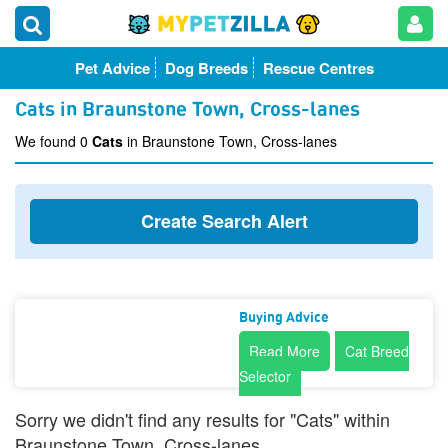
Pet Advice
Dog Breeds
Rescue Centres
Cats in Braunstone Town, Cross-lanes
We found 0
Cats
in Braunstone Town, Cross-lanes
Create Search Alert
Buying Advice
Read More
Cat Breed
Selector
Sorry we didn't find any results for "Cats" within
Braunstone Town, Cross-lanes