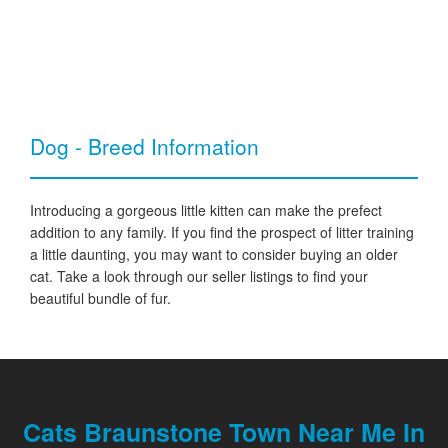
Dog - Breed Information
Introducing a gorgeous little kitten can make the prefect
addition to any family. If you find the prospect of litter training
a little daunting, you may want to consider buying an older
cat. Take a look through our seller listings to find your
beautiful bundle of fur.
Cats Braunstone Town Near Me In