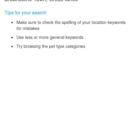
Tips for your search
Make sure to check the spelling of your location keywords
for mistakes
Use less or more general keywords
Try browsing the pet type categories