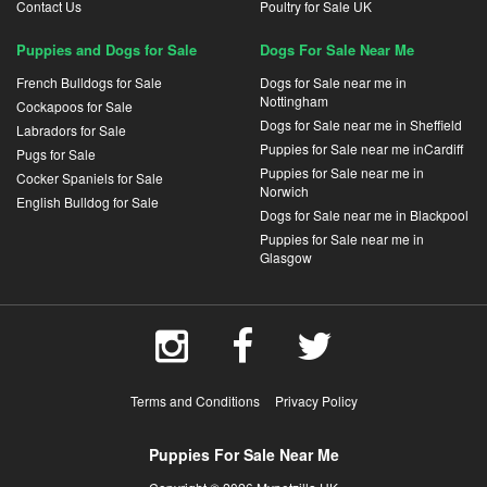
Contact Us
Poultry for Sale UK
Puppies and Dogs for Sale
Dogs For Sale Near Me
French Bulldogs for Sale
Dogs for Sale near me in
Nottingham
Cockapoos for Sale
Dogs for Sale near me in Sheffield
Labradors for Sale
Puppies for Sale near me inCardiff
Pugs for Sale
Puppies for Sale near me in
Cocker Spaniels for Sale
Norwich
English Bulldog for Sale
Dogs for Sale near me in Blackpool
Puppies for Sale near me in
Glasgow
Terms and Conditions
Privacy Policy
Puppies For Sale Near Me