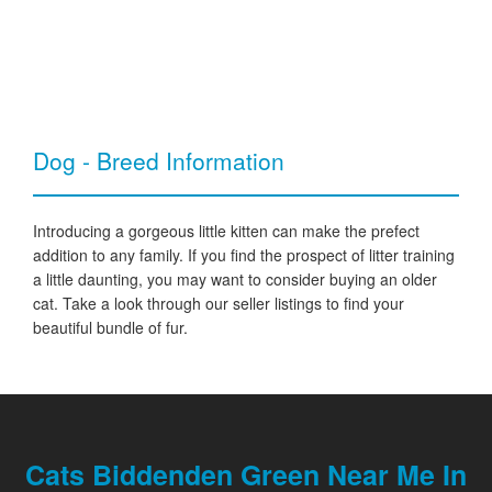
Dog - Breed Information
Introducing a gorgeous little kitten can make the prefect
addition to any family. If you find the prospect of litter training
a little daunting, you may want to consider buying an older
cat. Take a look through our seller listings to find your
beautiful bundle of fur.
Cats Biddenden Green Near Me In