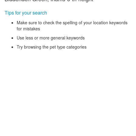
Tips for your search
Make sure to check the spelling of your location keywords
for mistakes
Use less or more general keywords
Try browsing the pet type categories