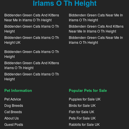
Irlams O Th Height
Biddenden Green Cats And Kittens
Biddenden Green Cats Near Me In
Near Me In Irlams O Th Height
Irlams O Th Height
Biddenden Green Cats Irlams O Th
Biddenden Green Cats And Kittens
Height
Near Me In Irlams O Th Height
Biddenden Green Cats Irlams O Th
Biddenden Green Cats Near Me In
Height UK
Irlams O Th Height
Biddenden Green Cats Irlams O Th
Height
Biddenden Green Cats And Kittens
Irlams O Th Height
Biddenden Green Cats Irlams O Th
Height
Pet Information
Popular Pets for Sale
Pet Advice
Puppies for Sale UK
Dog Breeds
Birds for Sale UK
Cat Breeds
Fish for Sale UK
About Us
Pets For Sale UK
Guest Posts
Rabbits for Sale UK