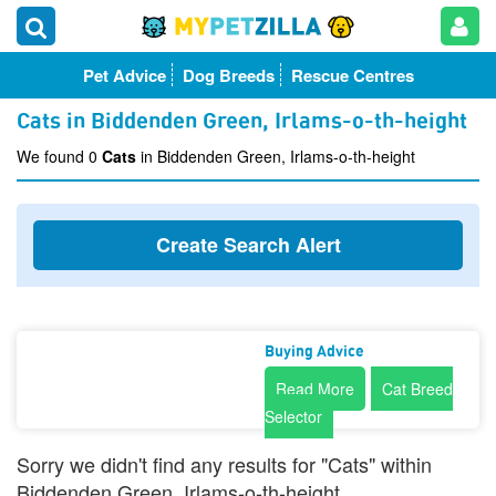
Pet Advice
Dog Breeds
Rescue Centres
Cats in Biddenden Green, Irlams-o-th-height
We found 0
Cats
in Biddenden Green, Irlams-o-th-height
Create Search Alert
Buying Advice
Read More
Cat Breed
Selector
Sorry we didn't find any results for "Cats" within
Biddenden Green, Irlams-o-th-height