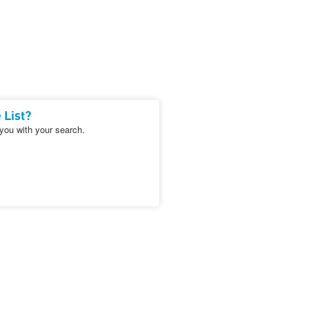
 List?
 you with your search.