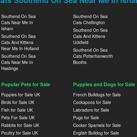
ats Southend On Sea Near Me In Ish
Southend On Sea
Southend On Sea
Cats Near Me In
Cats Chellington
Isham
Southend On Sea
Southend On Sea
Cats And Kittens
Cats And Kittens
Uckfield
Near Me In Holland
Southend On Sea
Southend On Sea
Cats Potterhanworth
Cats Near Me In
Booths
Hastings
Popular Pets for Sale
Puppies and Dogs for Sale
Puppies for Sale UK
French Bulldogs for Sale
Birds for Sale UK
Cockapoos for Sale
Fish for Sale UK
Labradors for Sale
Pets For Sale UK
Pugs for Sale
Rabbits for Sale UK
Cocker Spaniels for Sale
Poultry for Sale UK
English Bulldog for Sale