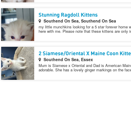
Stunning Ragdoll Kittens
Southend On Sea, Southend On Sea
my little munchkins looking for a 5 star forever home 
here with me. Please note that these kittens are only i
2 Siamese/Oriental X Maine Coon Kitt
Southend On Sea, Essex
Mum is Siamese x Oriental and Dad is American Maine 
adorable. She has a lovely ginger markings on the fac