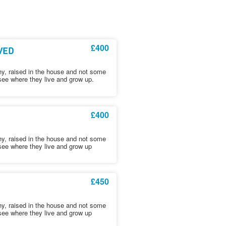
£400
RVED
hy, raised in the house and not some
see where they live and grow up.
£400
hy, raised in the house and not some
see where they live and grow up
£450
hy, raised in the house and not some
see where they live and grow up