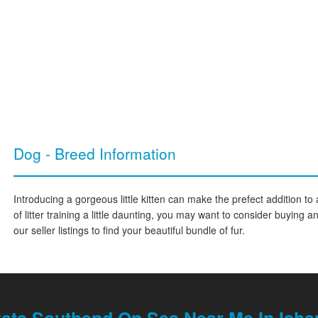
Dog - Breed Information
Introducing a gorgeous little kitten can make the prefect addition to 
of litter training a little daunting, you may want to consider buying 
our seller listings to find your beautiful bundle of fur.