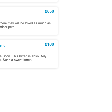
£650
where they will be loved as much as
ndoor pets
£100
ens
Coon. This kitten is absolutely
e. Such a sweet kitten