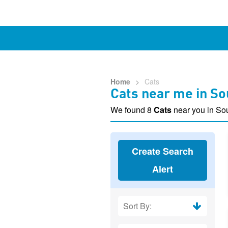
Home
>
Cats
Cats near me in S
We found 8
Cats
near you in S
Create Search
Alert