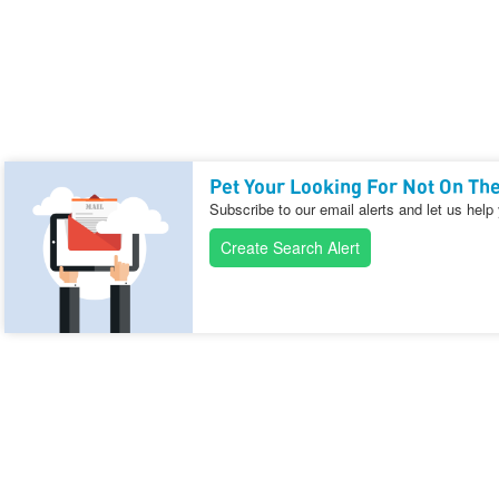
Pet Your Looking For Not On The
Subscribe to our email alerts and let us help
Create Search Alert