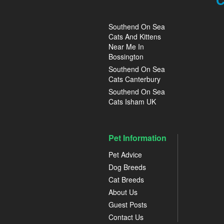
C
Southend On Sea
Cats And Kittens
Near Me In
Bossington
Southend On Sea
Cats Canterbury
Southend On Sea
Cats Isham UK
Pet Information
Pet Advice
Dog Breeds
Cat Breeds
About Us
Guest Posts
Contact Us