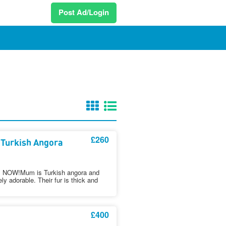
Post Ad/Login
£260
 Turkish Angora
OW!Mum is Turkish angora and
y adorable. Their fur is thick and
£400