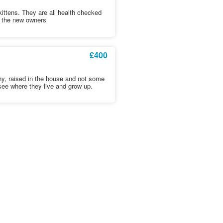
kittens. They are all health checked
t the new owners
£400
hy, raised in the house and not some
see where they live and grow up.