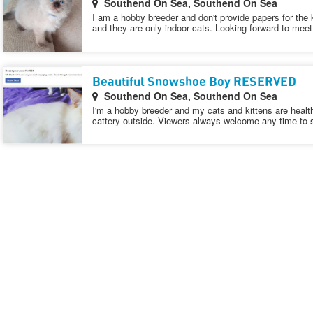
Southend On Sea, Southend On Sea
I am a hobby breeder and don't provide papers for the 
and they are only indoor cats. Looking forward to mee
Beautiful Snowshoe Boy RESERVED
Southend On Sea, Southend On Sea
I'm a hobby breeder and my cats and kittens are healt
cattery outside. Viewers always welcome any time to 