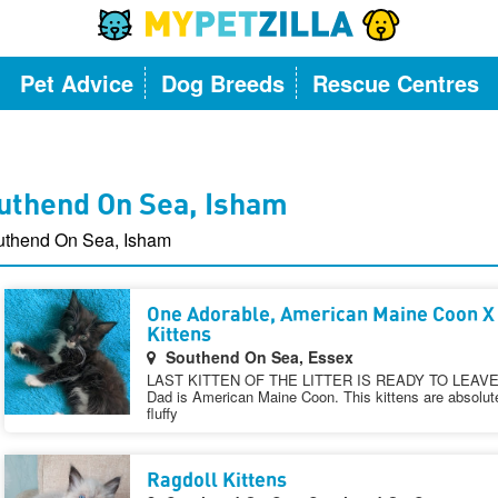
Pet Advice
Dog Breeds
Rescue Centres
outhend On Sea, Isham
outhend On Sea, Isham
One Adorable, American Maine Coon X
Kittens
Southend On Sea, Essex
LAST KITTEN OF THE LITTER IS READY TO LEAVE N
Dad is American Maine Coon. This kittens are absolutel
fluffy
Ragdoll Kittens