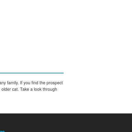
any family. If you find the prospect
an older cat. Take a look through