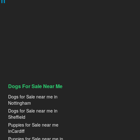
am
Dogs For Sale Near Me
Dogs for Sale near me in
Nottingham
Dogs for Sale near me in
Sheffield
Puppies for Sale near me
inCardiff
Puppies for Sale near me in