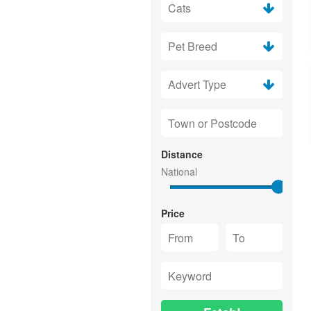
Distance
Price