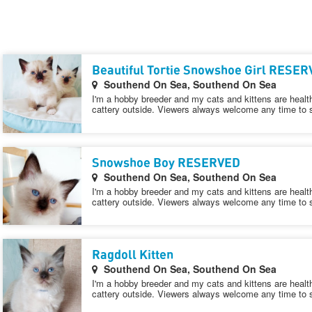
Beautiful Tortie Snowshoe Girl RESE
Southend On Sea, Southend On Sea
I'm a hobby breeder and my cats and kittens are healt
cattery outside. Viewers always welcome any time to 
Snowshoe Boy RESERVED
Southend On Sea, Southend On Sea
I'm a hobby breeder and my cats and kittens are healt
cattery outside. Viewers always welcome any time to 
Ragdoll Kitten
Southend On Sea, Southend On Sea
I'm a hobby breeder and my cats and kittens are healt
cattery outside. Viewers always welcome any time to 